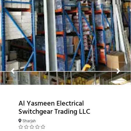
Al Yasmeen Electrical
Switchgear Trading LLC
Sharjah