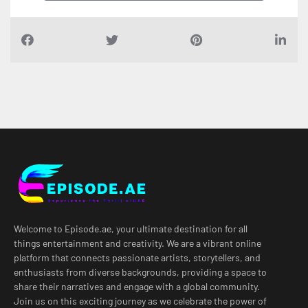
Welcome to Episode.ae, your ultimate destination for all
things entertainment and creativity. We are a vibrant online
platform that connects passionate artists, storytellers, and
enthusiasts from diverse backgrounds, providing a space to
share their narratives and engage with a global community.
Join us on this exciting journey as we celebrate the power of