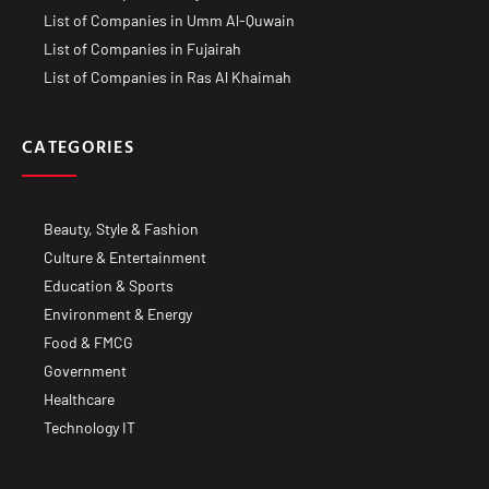
List of Companies in Umm Al-Quwain
List of Companies in Fujairah
List of Companies in Ras Al Khaimah
CATEGORIES
Beauty, Style & Fashion
Culture & Entertainment
Education & Sports
Environment & Energy
Food & FMCG
Government
Healthcare
Technology IT