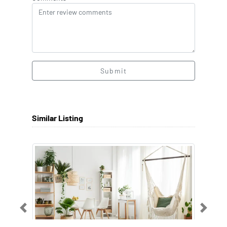
Submit
Similar Listing
Previous
Next