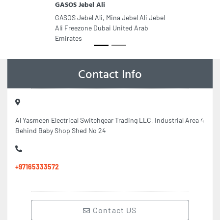
GASOS Jebel Ali
GASOS Jebel Ali, Mina Jebel Ali Jebel
Ali Freezone Dubai United Arab
Emirates
Contact Info
Al Yasmeen Electrical Switchgear Trading LLC, Industrial Area 4
Behind Baby Shop Shed No 24
+97165333572
Contact US