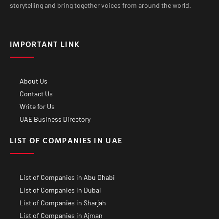
storytelling and bring together voices from around the world.
IMPORTANT LINK
About Us
Contact Us
Write for Us
UAE Business Directory
LIST OF COMPANIES IN UAE
List of Companies in Abu Dhabi
List of Companies in Dubai
List of Companies in Sharjah
List of Companies in Ajman