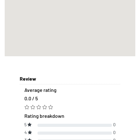
Review
Average rating
0.0 / 5
Rating breakdown
5
0
4
0