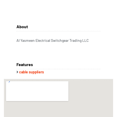
About
Al Yasmeen Electrical Switchgear Trading LLC
Features
cable suppliers