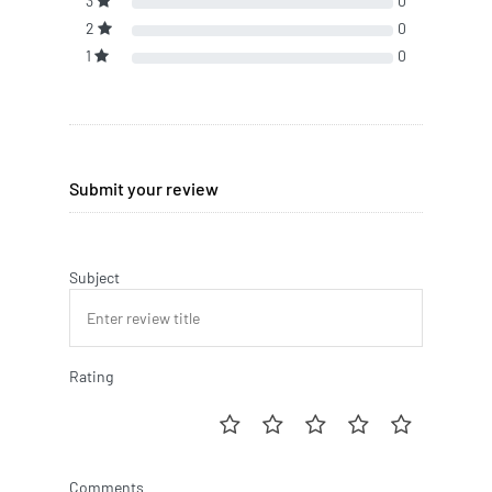
3
0
2
0
1
0
Submit your review
Subject
Rating
Comments