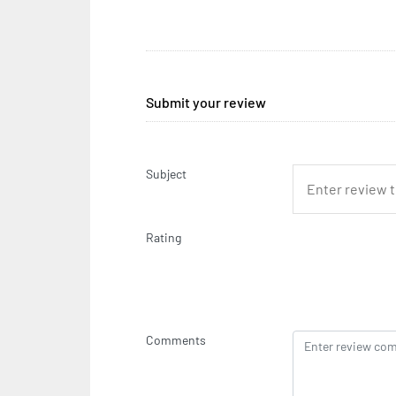
Submit your review
Subject
Rating
Comments