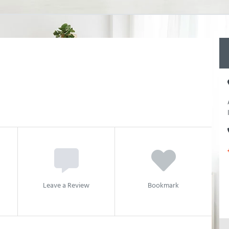
Leave a Review
Bookmark