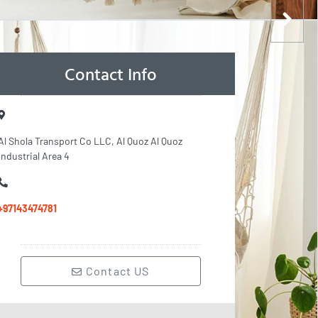
Contact Info
Al Shola Transport Co LLC, Al Quoz Al Quoz
Industrial Area 4
+97143474781
Contact US