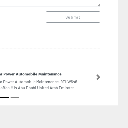
Submit
ar Power Automobile Maintenance
Next
ar Power Automobile Maintenance, 9FHW646
affah M14 Abu Dhabi United Arab Emirates