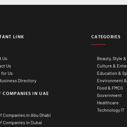
TANT LINK
CATEGORIES
t Us
Beauty, Style &
act Us
Culture & Ente
 for Us
Education & Sp
usiness Directory
Environment &
Food & FMCG
F COMPANIES IN UAE
Government
Healthcare
Technology IT
of Companies in Abu Dhabi
of Companies in Dubai