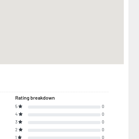
Rating breakdown
5
0
4
0
3
0
2
0
1
0