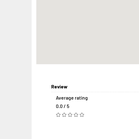
Review
Average rating
0.0 / 5