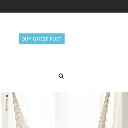
BUY GUEST POST