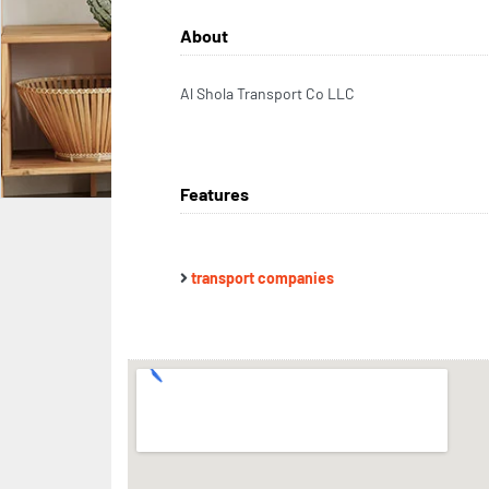
About
Al Shola Transport Co LLC
Features
transport companies