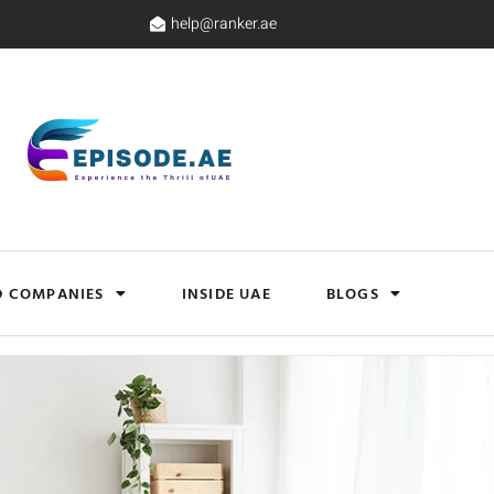
help@ranker.ae
D COMPANIES
INSIDE UAE
BLOGS