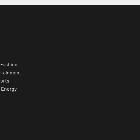
 Fashion
rtainment
orts
 Energy