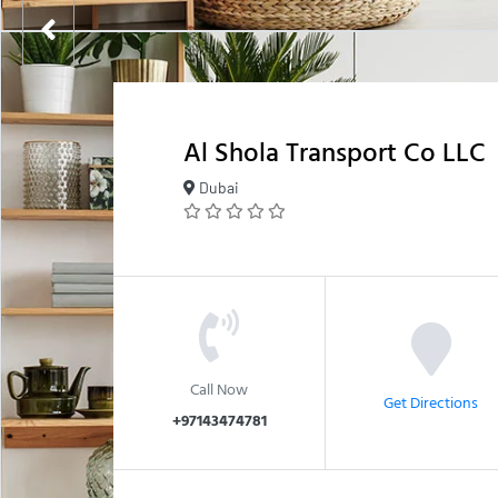
Al Shola Transport Co LLC
Dubai
Call Now
Get Directions
+97143474781