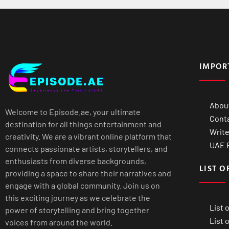
IMPOR
Abou
Welcome to Episode.ae, your ultimate
Cont
destination for all things entertainment and
Write
creativity. We are a vibrant online platform that
UAE B
connects passionate artists, storytellers, and
enthusiasts from diverse backgrounds,
LIST O
providing a space to share their narratives and
engage with a global community. Join us on
this exciting journey as we celebrate the
List 
power of storytelling and bring together
List 
voices from around the world.