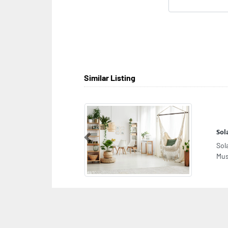
Similar Listing
Sol
Previous
Sol
Mus