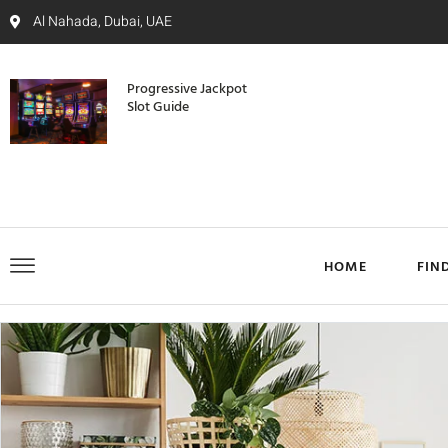
Al Nahada, Dubai, UAE
Progressive Jackpot
Slot Guide
HOME
FIN