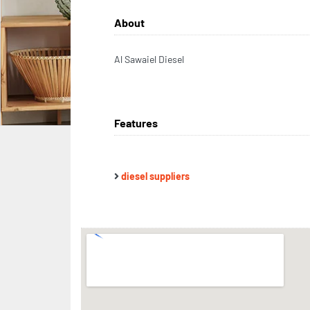
About
Al Sawaiel Diesel
Features
diesel suppliers