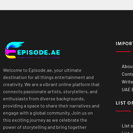
IMPOR
Abou
Welcome to Episode.ae, your ultimate
Cont
destination for all things entertainment and
Write
creativity. We are a vibrant online platform that
UAE B
connects passionate artists, storytellers, and
enthusiasts from diverse backgrounds,
LIST O
providing a space to share their narratives and
engage with a global community. Join us on
this exciting journey as we celebrate the
List 
power of storytelling and bring together