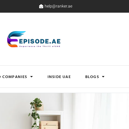
help@ranker.ae
D COMPANIES
INSIDE UAE
BLOGS