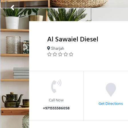
Al Sawaiel Diesel
Sharjah
Call Now
Get Directions
+971555586058