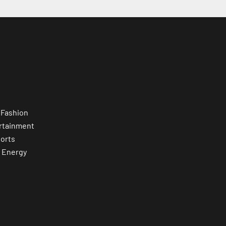
 Fashion
rtainment
orts
 Energy