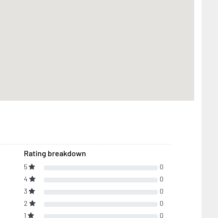
Rating breakdown
5
0
4
0
3
0
2
0
1
0