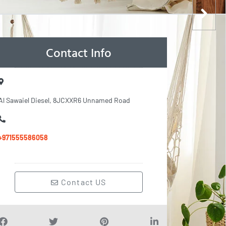
Contact Info
Al Sawaiel Diesel, 8JCXXR6 Unnamed Road
+971555586058
Contact US