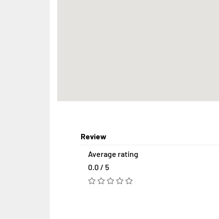
Review
Average rating
0.0 / 5