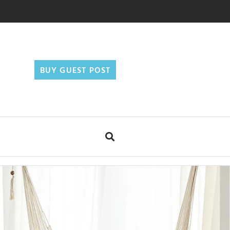
BUY GUEST POST