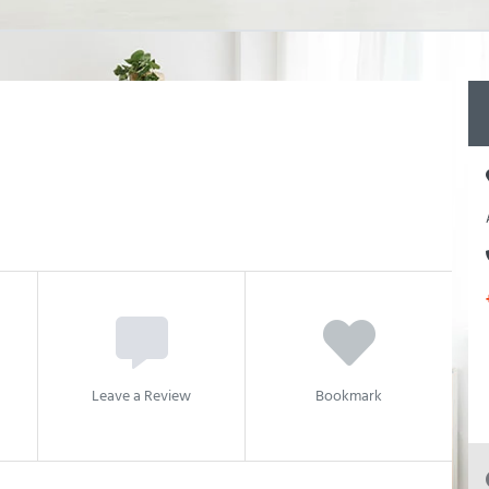
Leave a Review
Bookmark