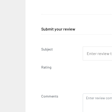
Submit your review
Subject
Rating
Comments