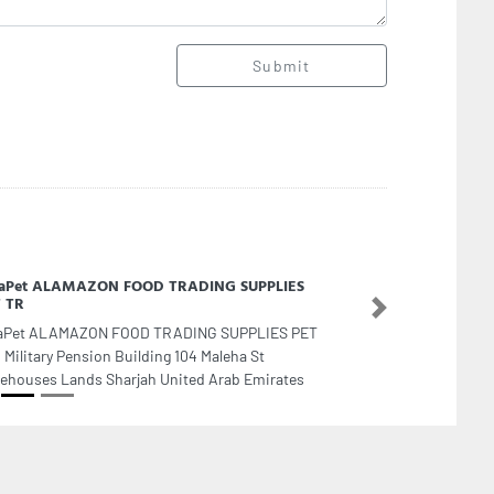
Submit
laPet ALAMAZON FOOD TRADING SUPPLIES
 TR
Next
aPet ALAMAZON FOOD TRADING SUPPLIES PET
, Military Pension Building 104 Maleha St
ehouses Lands Sharjah United Arab Emirates