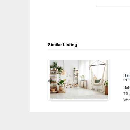
Similar Listing
Ha
PET
Previous
Hal
TR 
War