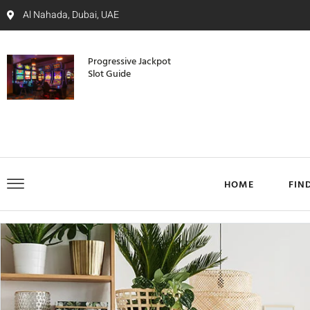
Al Nahada, Dubai, UAE
Progressive Jackpot
Slot Guide
HOME
FIN