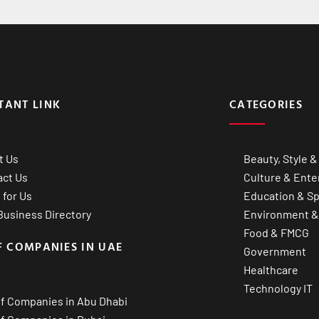
TANT LINK
CATEGORIES
t Us
Beauty, Style &
act Us
Culture & Ente
 for Us
Education & Sp
usiness Directory
Environment &
Food & FMCG
F COMPANIES IN UAE
Government
Healthcare
Technology IT
of Companies in Abu Dhabi