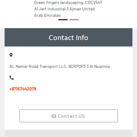
Green fingers landscaping, CGCV54F
Al Jerf Industrial 3 Ajman United
Arab Emirates
Contact Info
AL Nemer Road Transport LLC, 9CRPQP3 3 Al Nuaimia
+97167442079
Contact US