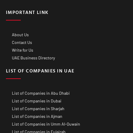
IMPORTANT LINK
About Us
Contact Us
Write for Us
UAE Business Directory
LIST OF COMPANIES IN UAE
List of Companies in Abu Dhabi
List of Companies in Dubai
List of Companies in Sharjah
List of Companies in Ajman
List of Companies in Umm Al-Quwain
List of Companies in Fujairah