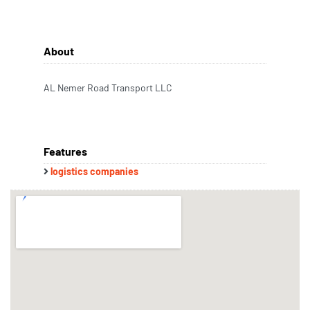
About
AL Nemer Road Transport LLC
Features
logistics companies