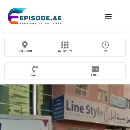
FIND COMPANIES
DIRECTION
OVERVIEW
TIME
CALL
EMAIL