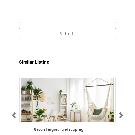
Submit
Similar Listing
Previous
Next
Green fingers landscaping