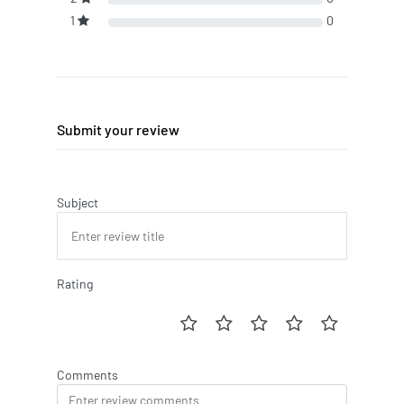
1
0
Submit your review
Subject
Rating
Comments