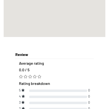
Review
Average rating
0.0 / 5
Rating breakdown
5
0
4
0
3
0
2
0