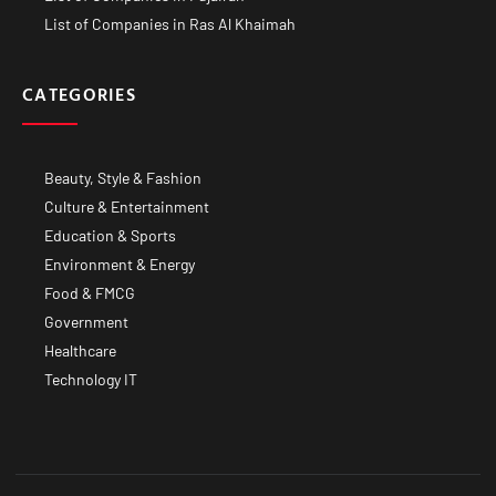
List of Companies in Ras Al Khaimah
CATEGORIES
Beauty, Style & Fashion
Culture & Entertainment
Education & Sports
Environment & Energy
Food & FMCG
Government
Healthcare
Technology IT