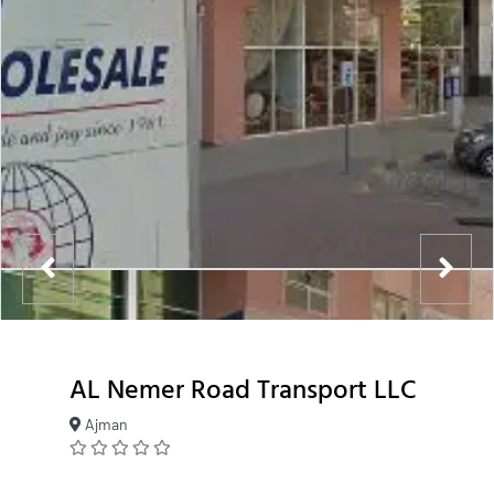
AL Nemer Road Transport LLC
Ajman