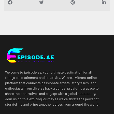
Welcome to Episode.ae, your ultimate destination for all
things entertainment and creativity. We are a vibrant online
platform that connects passionate artists, storytellers, and
enthusiasts from diverse backgrounds, providing a space to
share their narratives and engage with a global community.
Join us on this exciting journey as we celebrate the power of
storytelling and bring together voices from around the world.