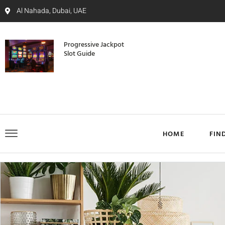
Al Nahada, Dubai, UAE
Progressive Jackpot
Slot Guide
HOME
FIN