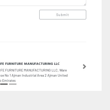
Submit
LIFE FURNITURE MANUFACTURING LLC
Next
IFE FURNITURE MANUFACTURING LLC, Ware
se No 1 Ajman Industrial Area 2 Ajman United
b Emirates