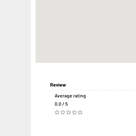
Review
Average rating
0.0 / 5