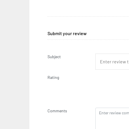
Submit your review
Subject
Rating
Comments