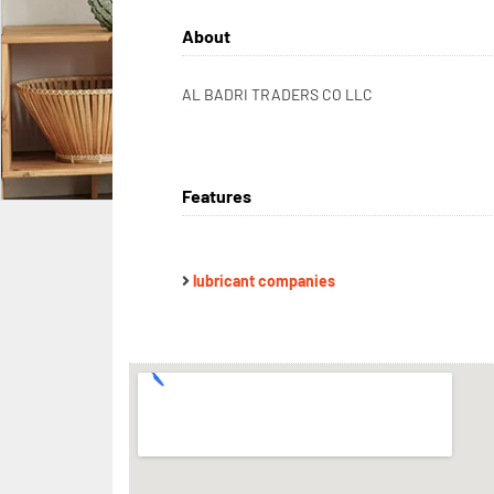
About
AL BADRI TRADERS CO LLC
Features
lubricant companies