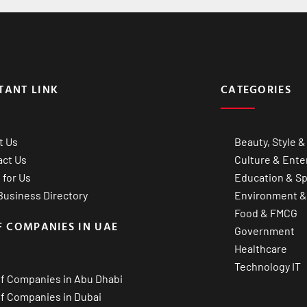
TANT LINK
CATEGORIES
t Us
Beauty, Style &
act Us
Culture & Ente
 for Us
Education & Sp
usiness Directory
Environment &
Food & FMCG
F COMPANIES IN UAE
Government
Healthcare
Technology IT
of Companies in Abu Dhabi
of Companies in Dubai