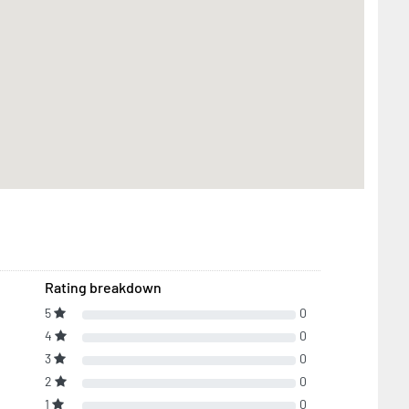
Rating breakdown
5
0
4
0
3
0
2
0
1
0