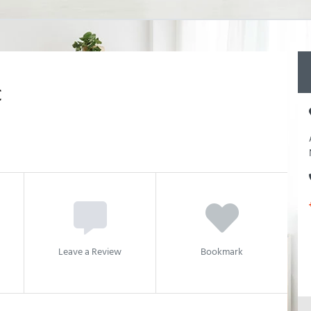
C
Leave a Review
Bookmark