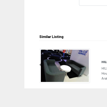
Similar Listing
HI
Previous
HIL
Hou
Ara