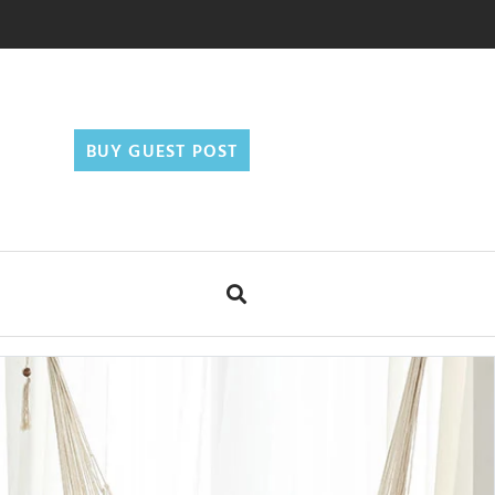
BUY GUEST POST