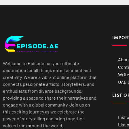
IMPOR
Abou
Welcome to Episode.ae, your ultimate
Cont
destination for all things entertainment and
Write
creativity. We are a vibrant online platform that
UAE B
connects passionate artists, storytellers, and
enthusiasts from diverse backgrounds,
LIST O
providing a space to share their narratives and
engage with a global community. Join us on
this exciting journey as we celebrate the
List 
power of storytelling and bring together
List 
voices from around the world.