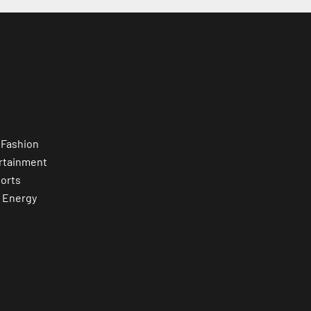
 Fashion
rtainment
orts
 Energy