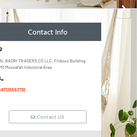
Contact Info
AL BADRI TRADERS CO LLC, Firdous Building
M3 Mussafah Industrial Area
+97125552710
Contact US