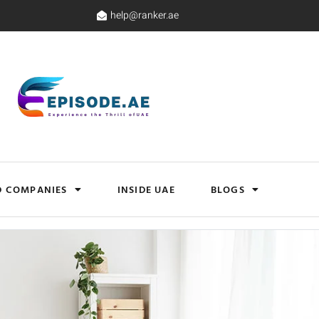
help@ranker.ae
D COMPANIES
INSIDE UAE
BLOGS