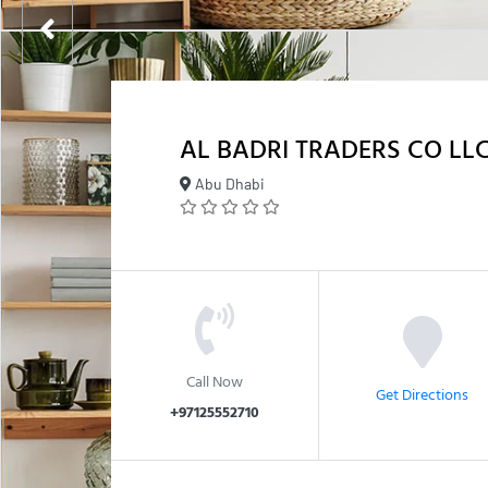
AL BADRI TRADERS CO LL
Abu Dhabi
Call Now
Get Directions
+97125552710