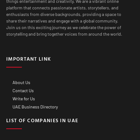
things entertainment and creativity. We are a vibrant online
platform that connects passionate artists, storytellers, and
enthusiasts from diverse backgrounds, providing a space to
share their narratives and engage with a global community.
Join us on this exciting journey as we celebrate the power of
storytelling and bring together voices from around the world.
IMPORTANT LINK
About Us
Contact Us
Write for Us
UAE Business Directory
LIST OF COMPANIES IN UAE