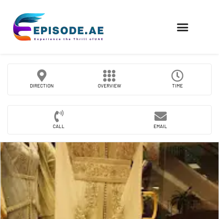
FIND COMPANIES
DIRECTION
OVERVIEW
TIME
CALL
EMAIL