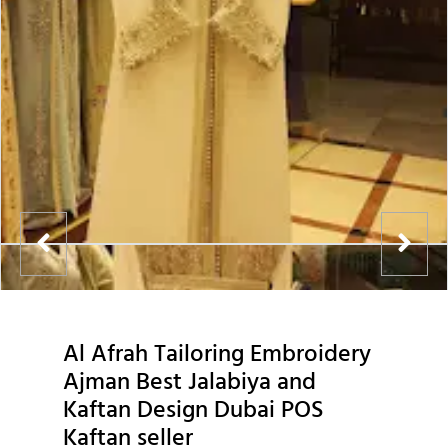
Al Afrah Tailoring Embroidery
Ajman Best Jalabiya and
Kaftan Design Dubai POS
Kaftan seller