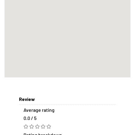
Review
Average rating
0.0 / 5
Rating breakdown