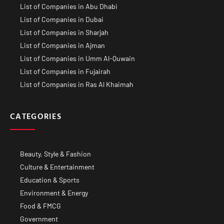
List of Companies in Abu Dhabi
List of Companies in Dubai
List of Companies in Sharjah
List of Companies in Ajman
List of Companies in Umm Al-Quwain
List of Companies in Fujairah
List of Companies in Ras Al Khaimah
CATEGORIES
Beauty, Style & Fashion
Culture & Entertainment
Education & Sports
Environment & Energy
Food & FMCG
Government