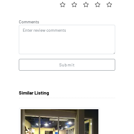
Comments
Submit
Similar Listing