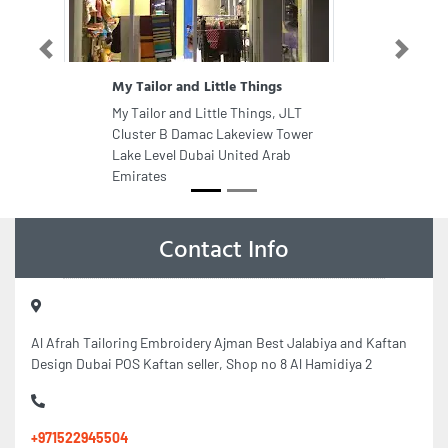
Previous
Next
My Tailor and Little Things
My Tailor and Little Things, JLT
Cluster B Damac Lakeview Tower
Lake Level Dubai United Arab
Emirates
Contact Info
Al Afrah Tailoring Embroidery Ajman Best Jalabiya and Kaftan
Design Dubai POS Kaftan seller, Shop no 8 Al Hamidiya 2
+971522945504