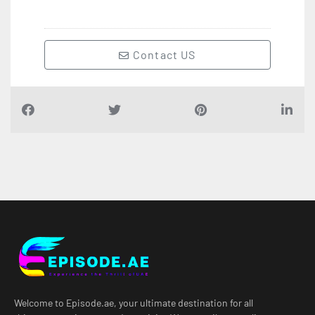
Contact US
Welcome to Episode.ae, your ultimate destination for all