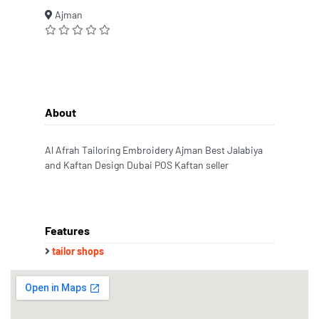
Ajman
About
Al Afrah Tailoring Embroidery Ajman Best Jalabiya
and Kaftan Design Dubai POS Kaftan seller
Features
tailor shops