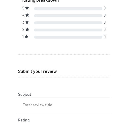
5
0
4
0
3
0
2
0
1
0
Submit your review
Subject
Rating