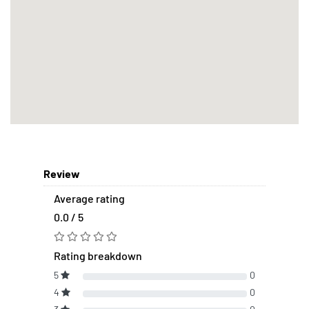
Review
Average rating
0.0 / 5
Rating breakdown
5
0
4
0