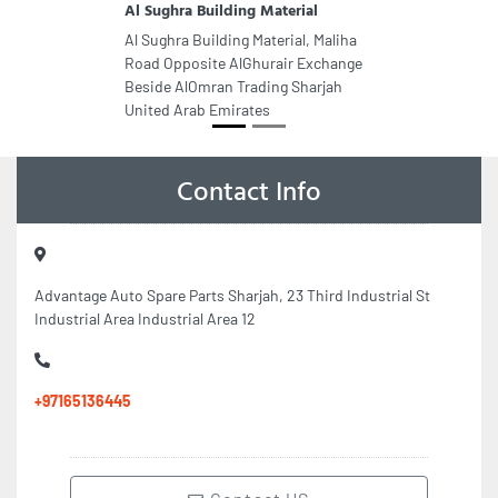
Al Sughra Building Material
Al Sughra Building Material, Maliha
Road Opposite AlGhurair Exchange
Beside AlOmran Trading Sharjah
United Arab Emirates
Contact Info
Advantage Auto Spare Parts Sharjah, 23 Third Industrial St
Industrial Area Industrial Area 12
+97165136445