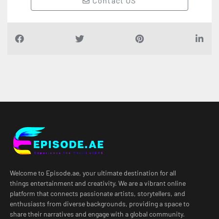
Contact US
Welcome to Episode.ae, your ultimate destination for all
things entertainment and creativity. We are a vibrant online
platform that connects passionate artists, storytellers, and
enthusiasts from diverse backgrounds, providing a space to
share their narratives and engage with a global community.