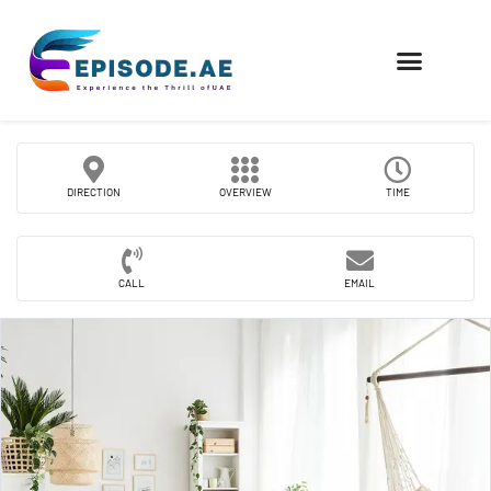
FIND COMPANIES
DIRECTION
OVERVIEW
TIME
CALL
EMAIL