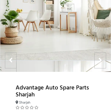
Advantage Auto Spare Parts
Sharjah
Sharjah