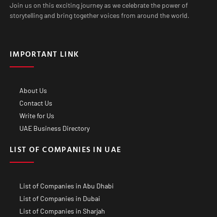
Join us on this exciting journey as we celebrate the power of
storytelling and bring together voices from around the world.
IMPORTANT LINK
About Us
Contact Us
Write for Us
UAE Business Directory
LIST OF COMPANIES IN UAE
List of Companies in Abu Dhabi
List of Companies in Dubai
List of Companies in Sharjah