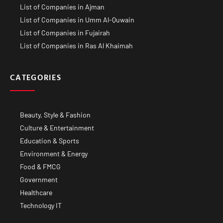
List of Companies in Ajman
List of Companies in Umm Al-Quwain
List of Companies in Fujairah
List of Companies in Ras Al Khaimah
CATEGORIES
Beauty, Style & Fashion
Culture & Entertainment
Education & Sports
Environment & Energy
Food & FMCG
Government
Healthcare
Technology IT