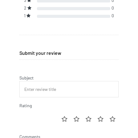
3
0
2
0
1
0
Submit your review
Subject
Rating
Comments