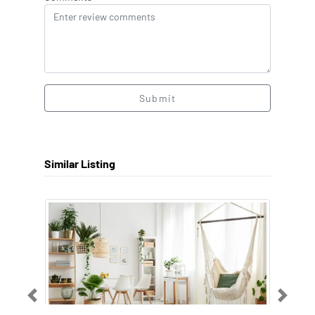
Submit
Similar Listing
Previous
Next