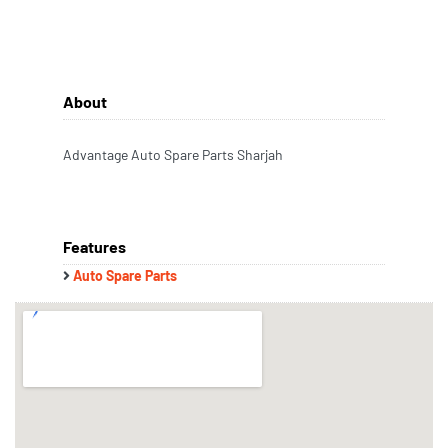
About
Advantage Auto Spare Parts Sharjah
Features
Auto Spare Parts