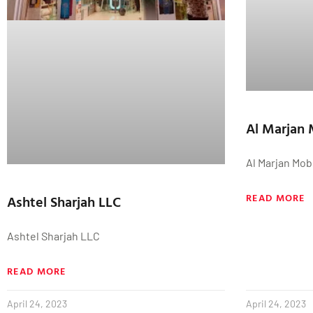
Al Marjan 
Al Marjan Mob
READ MORE
Ashtel Sharjah LLC
Ashtel Sharjah LLC
READ MORE
April 24, 2023
April 24, 2023