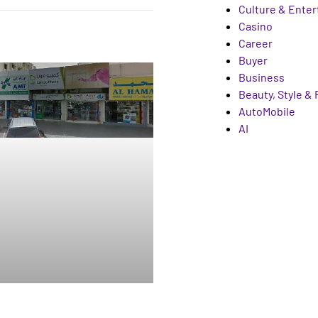
Culture & Ente
Casino
Career
Buyer
Business
Beauty, Style &
AutoMobile
AI