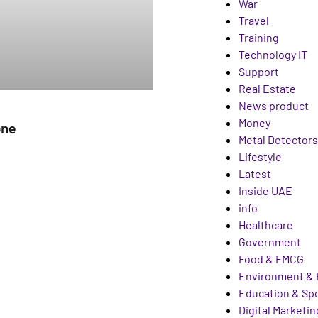
War
Travel
Training
Technology IT
Support
Real Estate
News product
Money
one
Metal Detectors
Lifestyle
Latest
Inside UAE
info
Healthcare
Government
Food & FMCG
Environment & 
Education & Sp
Digital Marketin