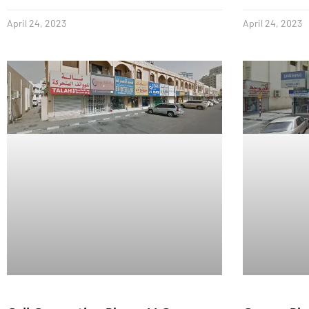
April 24, 2023
April 24, 2023