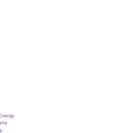
Energy
orts
g