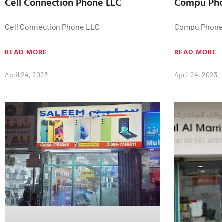
Cell Connection Phone LLC
Compu Ph
Cell Connection Phone LLC
Compu Phon
READ MORE
READ MORE
April 24, 2023
April 24, 2023