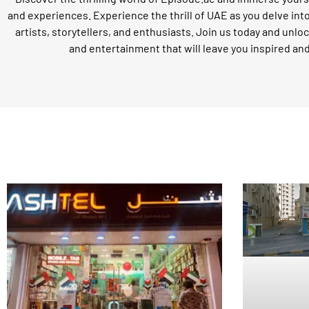
and experiences. Experience the thrill of UAE as you delve int
artists, storytellers, and enthusiasts. Join us today and unloc
and entertainment that will leave you inspired an