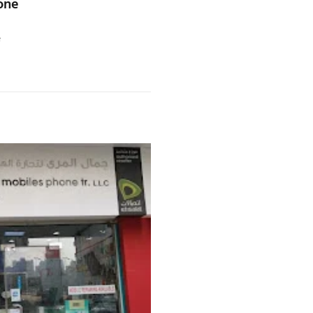
one
e