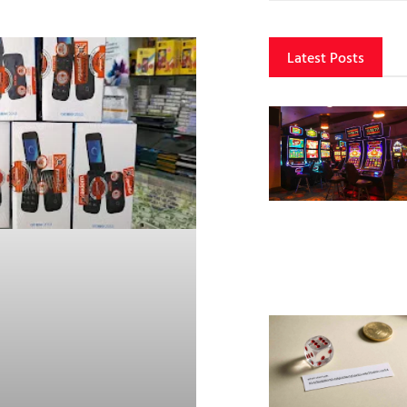
Latest Posts