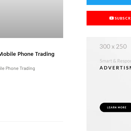
SUBSCR
Mobile Phone Trading
ile Phone Trading