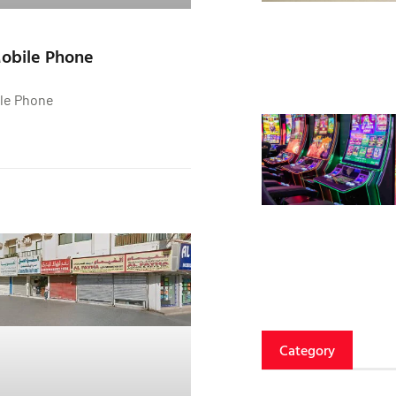
Mobile Phone
ile Phone
Category