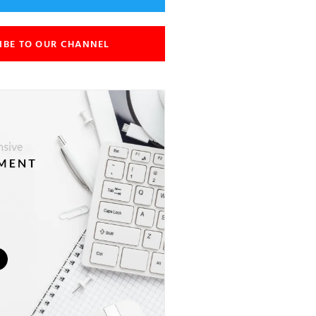
IBE TO OUR CHANNEL