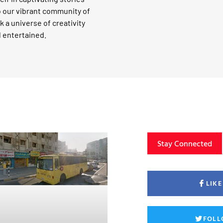
o our vibrant community of
k a universe of creativity
d entertained.
Stay Connected
LIK
FOLL