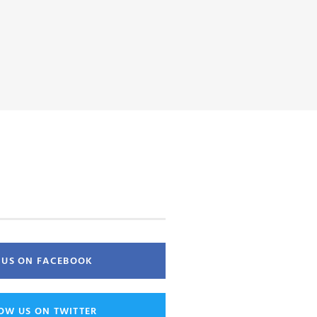
E US ON FACEBOOK
OW US ON TWITTER