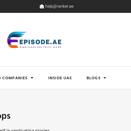
help@ranker.ae
D COMPANIES
INSIDE UAE
BLOGS
ops
lf in captivating stories