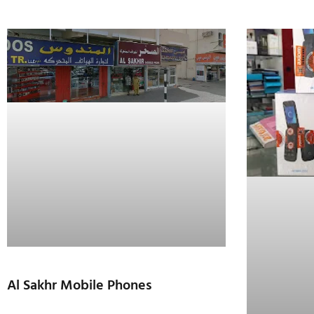
Al Sakhr Mobile Phones