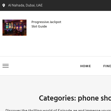
Al Nahada, Dubai, UAE
Progressive Jackpot
Slot Guide
HOME
FIN
Categories: phone sh
Discover the thrilling world of Episode.ae and immerse yourse