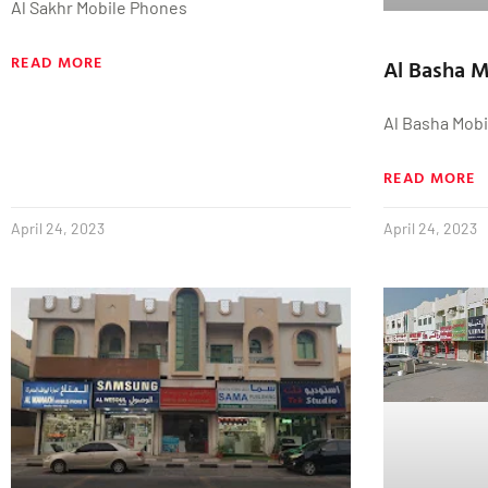
Al Sakhr Mobile Phones
READ MORE
Al Basha 
Al Basha Mob
READ MORE
April 24, 2023
April 24, 2023