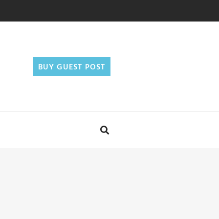
BUY GUEST POST