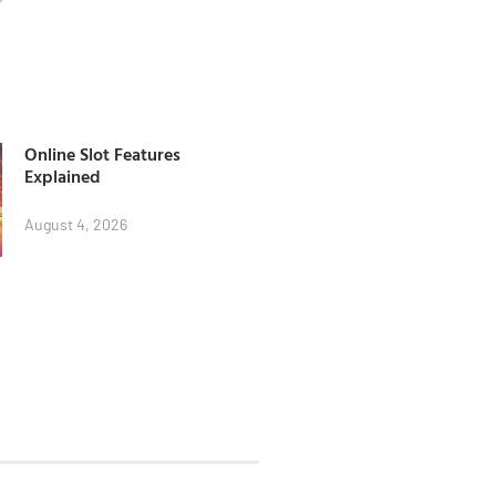
Online Slot Features
Explained
August 4, 2026