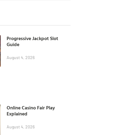
Progressive Jackpot Slot
Guide
August 4, 2026
Online Casino Fair Play
Explained
August 4, 2026