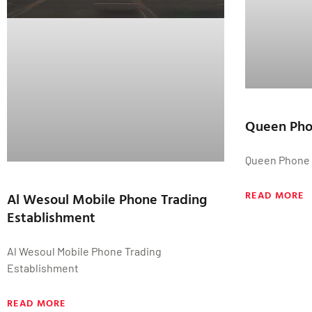
Queen Ph
Queen Phone
READ MORE
Al Wesoul Mobile Phone Trading
Establishment
Al Wesoul Mobile Phone Trading
Establishment
READ MORE