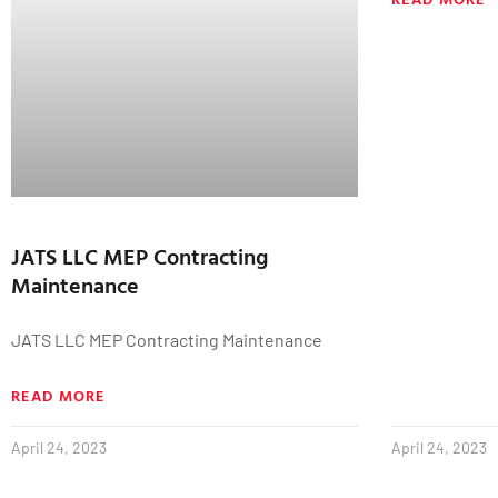
JATS LLC MEP Contracting
Maintenance
JATS LLC MEP Contracting Maintenance
READ MORE
April 24, 2023
April 24, 2023