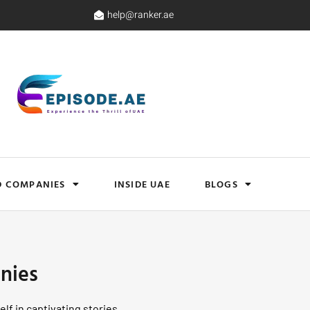
help@ranker.ae
D COMPANIES
INSIDE UAE
BLOGS
nies
lf in captivating stories