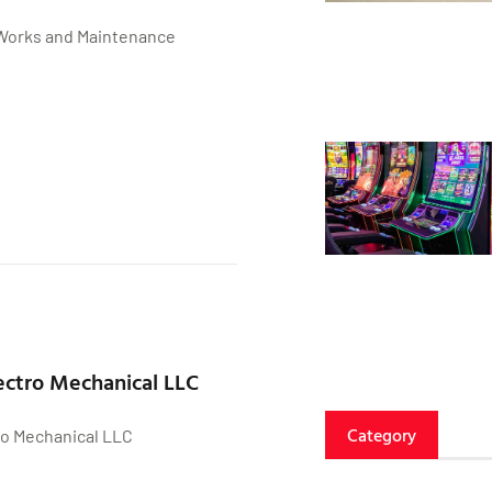
Works and Maintenance
ctro Mechanical LLC
Category
o Mechanical LLC