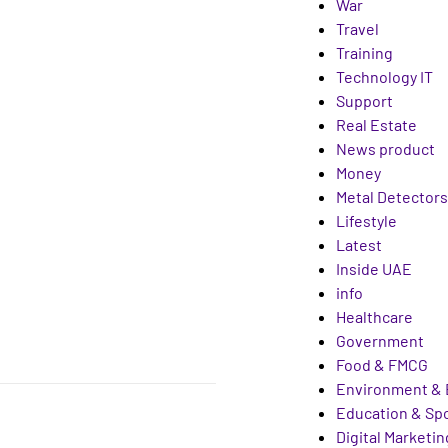
War
Travel
Training
Technology IT
Support
Real Estate
News product
Money
Metal Detectors
Lifestyle
Latest
Inside UAE
info
Healthcare
Government
Food & FMCG
Environment & 
Education & Sp
Digital Marketin