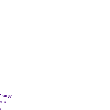
Energy
orts
g