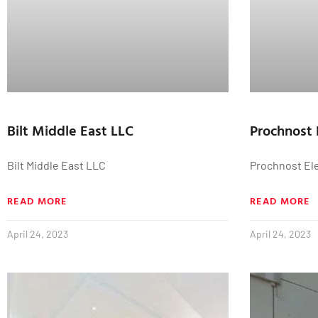
Bilt Middle East LLC
Prochnost 
Bilt Middle East LLC
Prochnost El
READ MORE
READ MORE
April 24, 2023
April 24, 2023