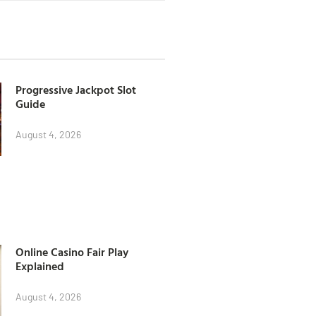
Progressive Jackpot Slot
Guide
August 4, 2026
Online Casino Fair Play
Explained
August 4, 2026