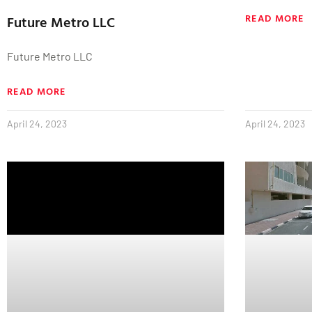
READ MORE
Future Metro LLC
Future Metro LLC
READ MORE
April 24, 2023
April 24, 2023