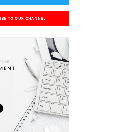
IBE TO OUR CHANNEL