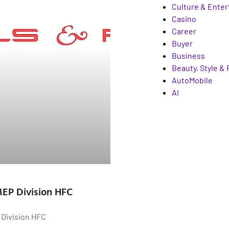
Culture & Ente
Casino
Career
Buyer
Business
Beauty, Style &
AutoMobile
AI
 MEP Division HFC
P Division HFC