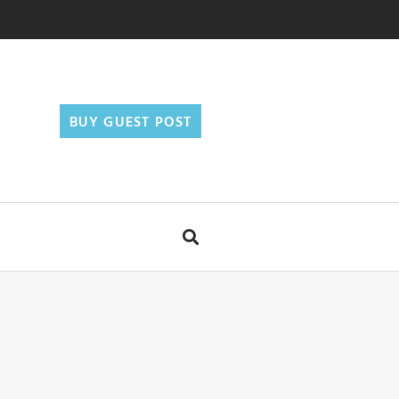
BUY GUEST POST