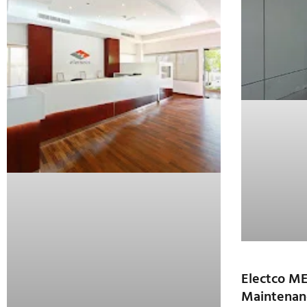
Electco M
Maintenan