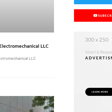
SUBSCR
Electromechanical LLC
ectromechanical LLC