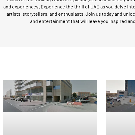
and experiences. Experience the thrill of UAE as you delve int
artists, storytellers, and enthusiasts. Join us today and unloc
and entertainment that will leave you inspired an