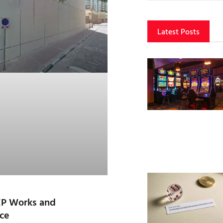
Latest Posts
EP Works and
ce