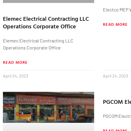
Electco MEP 
Elemec Electrical Contracting LLC
READ MORE
Operations Corporate Office
Elemec Electrical Contracting LLC
Operations Corporate Office
READ MORE
April 24, 2023
April 24, 2023
PGCOM Ele
PGCOM Electr
READ MORE