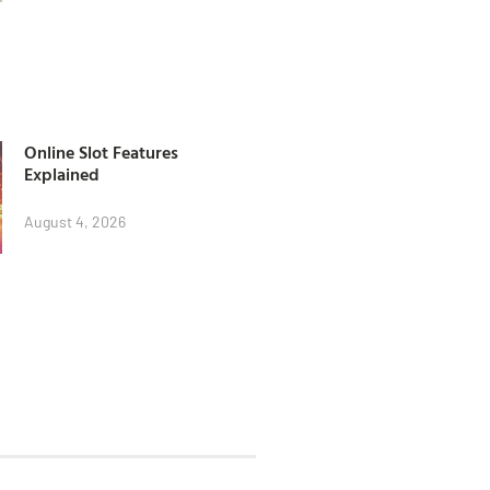
Online Slot Features
Explained
August 4, 2026