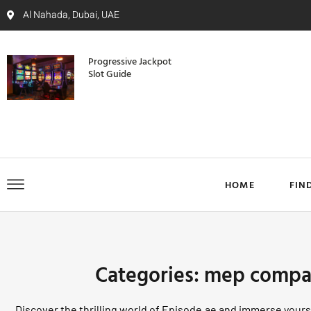
Al Nahada, Dubai, UAE
Progressive Jackpot
Slot Guide
HOME
FIN
Categories: mep compa
Discover the thrilling world of Episode.ae and immerse yourse