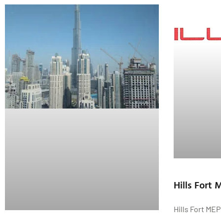
Hills Fort
Hills Fort ME