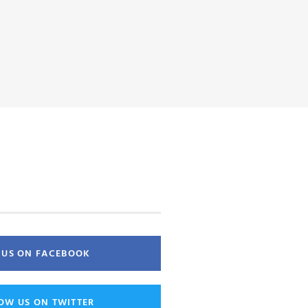
E US ON FACEBOOK
OW US ON TWITTER