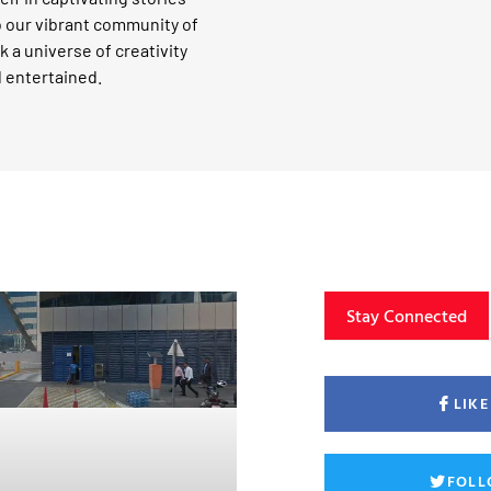
o our vibrant community of
k a universe of creativity
d entertained.
Stay Connected
LIK
FOLL