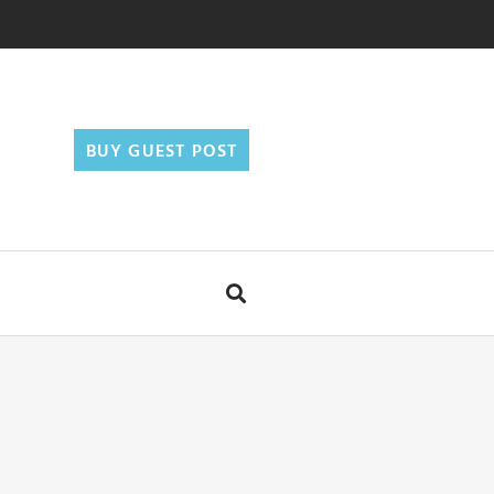
BUY GUEST POST