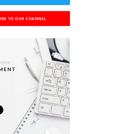
IBE TO OUR CHANNEL