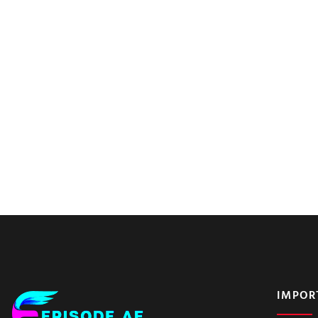
IMPOR