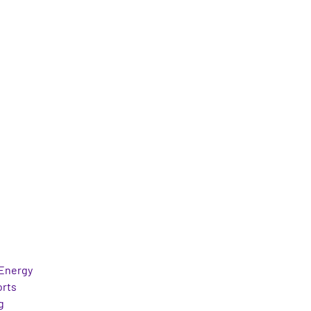
Energy
orts
g