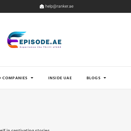
help@ranker.ae
D COMPANIES
INSIDE UAE
BLOGS
lf in captivating stories