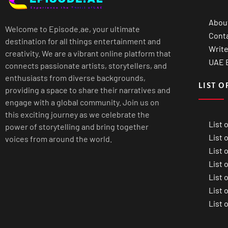
Abou
Welcome to Episode.ae, your ultimate
Cont
destination for all things entertainment and
Write
creativity. We are a vibrant online platform that
UAE B
connects passionate artists, storytellers, and
enthusiasts from diverse backgrounds,
LIST O
providing a space to share their narratives and
engage with a global community. Join us on
this exciting journey as we celebrate the
List 
power of storytelling and bring together
List 
voices from around the world.
List 
List 
List 
List 
List 