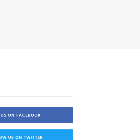
E US ON FACEBOOK
OW US ON TWITTER