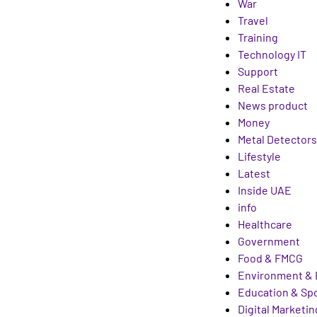
War
Travel
Training
Technology IT
Support
Real Estate
News product
Money
Metal Detectors
Lifestyle
Latest
Inside UAE
info
Healthcare
Government
Food & FMCG
Environment & 
Education & Sp
Digital Marketin