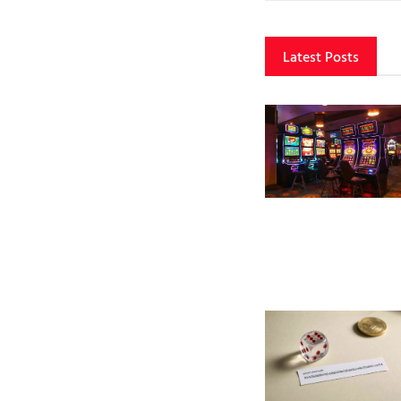
Latest Posts