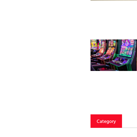
Category