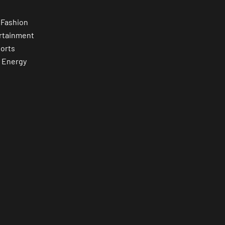
 Fashion
rtainment
orts
 Energy