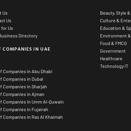
t Us
Beauty, Style &
act Us
Culture & Ente
 for Us
Education & Sp
usiness Directory
Environment &
Food & FMCG
F COMPANIES IN UAE
Government
Healthcare
Technology IT
of Companies in Abu Dhabi
of Companies in Dubai
of Companies in Sharjah
of Companies in Ajman
of Companies in Umm Al-Quwain
of Companies in Fujairah
of Companies in Ras Al Khaimah