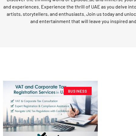
and experiences. Experience the thrill of UAE as you delve int
artists, storytellers, and enthusiasts. Join us today and unloc
and entertainment that will leave you inspired an
BUSINESS