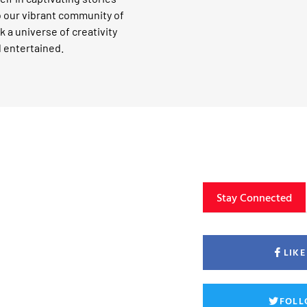
o our vibrant community of
k a universe of creativity
d entertained.
Stay Connected
LIK
FOLL