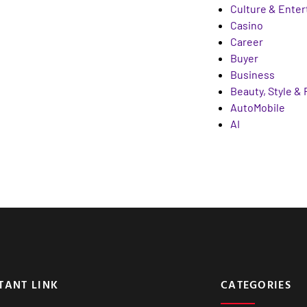
Culture & Ente
Casino
Career
Buyer
Business
Beauty, Style &
AutoMobile
AI
TANT LINK
CATEGORIES