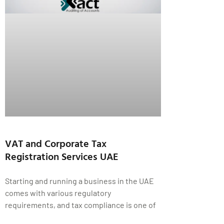
VAT and Corporate Tax
Registration Services UAE
Starting and running a business in the UAE
comes with various regulatory
requirements, and tax compliance is one of