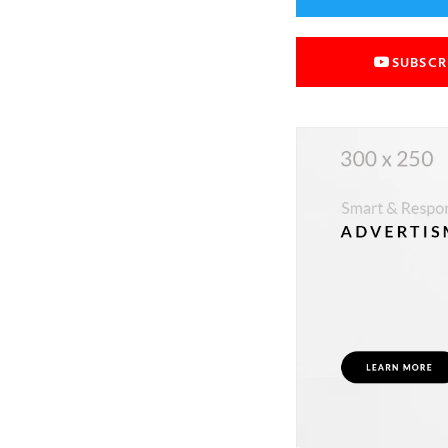
SUBSCR