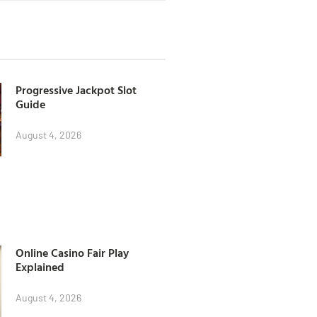
Progressive Jackpot Slot
Guide
August 4, 2026
Online Casino Fair Play
Explained
August 4, 2026