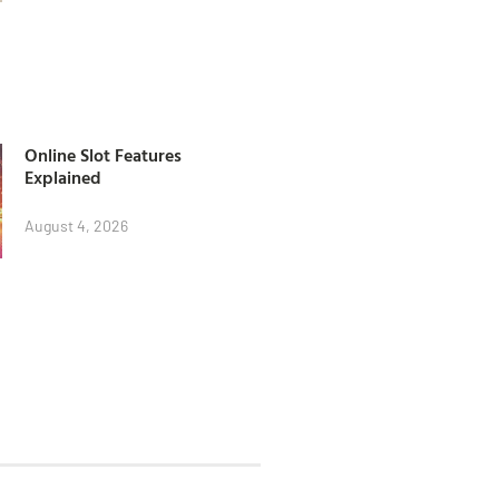
Online Slot Features
Explained
August 4, 2026