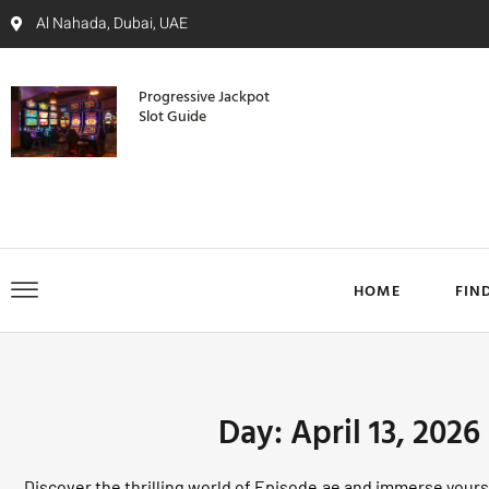
Al Nahada, Dubai, UAE
Progressive Jackpot
Slot Guide
HOME
FIN
Day: April 13, 2026
Discover the thrilling world of Episode.ae and immerse yourse