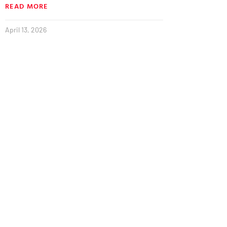
READ MORE
April 13, 2026