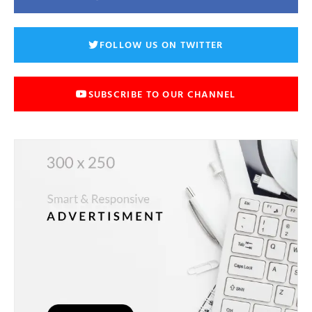
FOLLOW US ON TWITTER
SUBSCRIBE TO OUR CHANNEL