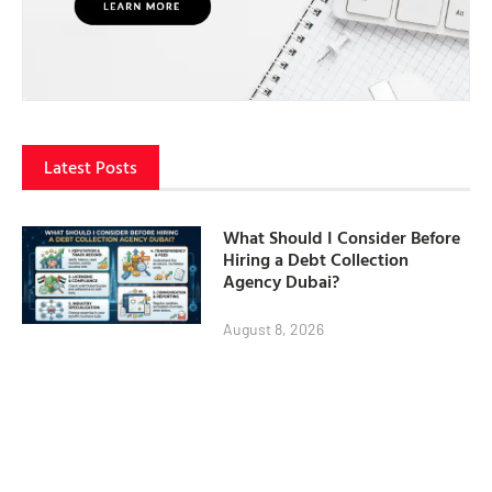
Latest Posts
What Should I Consider Before
Hiring a Debt Collection
Agency Dubai?
August 8, 2026