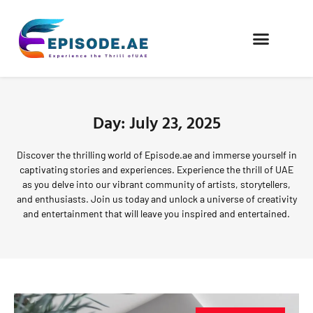
FIND COMPANIES
Day: July 23, 2025
Discover the thrilling world of Episode.ae and immerse yourself in
captivating stories and experiences. Experience the thrill of UAE
as you delve into our vibrant community of artists, storytellers,
and enthusiasts. Join us today and unlock a universe of creativity
and entertainment that will leave you inspired and entertained.