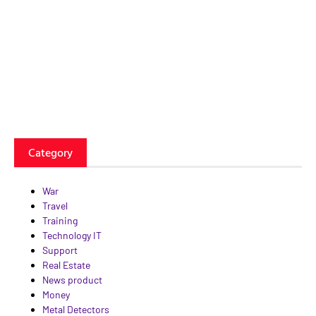
Category
War
Travel
Training
Technology IT
Support
Real Estate
News product
Money
Metal Detectors