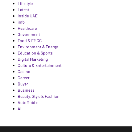
Lifestyle
Latest
Inside UAE
info
Healthcare
Government
Food & FMCG
Environment & Energy
Education & Sports
Digital Marketing
Culture & Entertainment
Casino
Career
Buyer
Business
Beauty, Style & Fashion
AutoMobile
AI