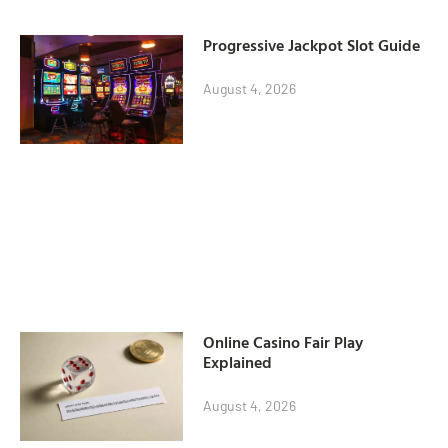
Progressive Jackpot Slot Guide
August 4, 2026
Online Casino Fair Play
Explained
August 4, 2026