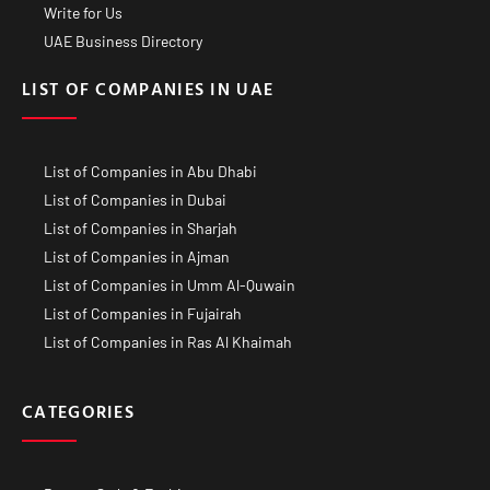
Write for Us
UAE Business Directory
LIST OF COMPANIES IN UAE
List of Companies in Abu Dhabi
List of Companies in Dubai
List of Companies in Sharjah
List of Companies in Ajman
List of Companies in Umm Al-Quwain
List of Companies in Fujairah
List of Companies in Ras Al Khaimah
CATEGORIES