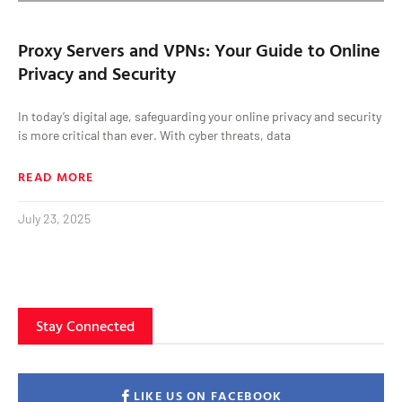
Proxy Servers and VPNs: Your Guide to Online
Privacy and Security
In today’s digital age, safeguarding your online privacy and security
is more critical than ever. With cyber threats, data
READ MORE
July 23, 2025
Stay Connected
LIKE US ON FACEBOOK