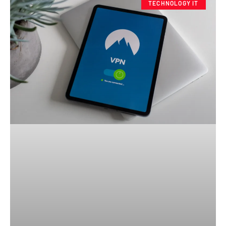
TECHNOLOGY IT