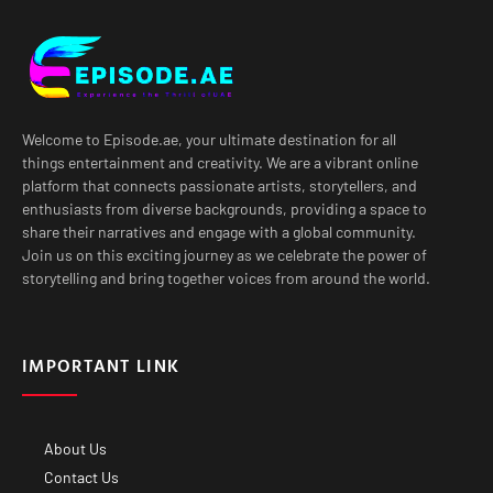
Welcome to Episode.ae, your ultimate destination for all
things entertainment and creativity. We are a vibrant online
platform that connects passionate artists, storytellers, and
enthusiasts from diverse backgrounds, providing a space to
share their narratives and engage with a global community.
Join us on this exciting journey as we celebrate the power of
storytelling and bring together voices from around the world.
IMPORTANT LINK
About Us
Contact Us