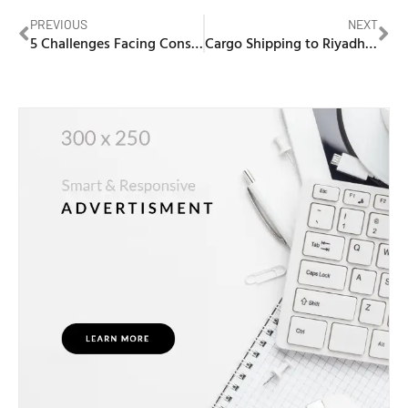
PREVIOUS
NEXT
5 Challenges Facing Construction Companies in the UAE and How Custom Software Can Solve Them
Cargo Shipping to Riyadh from Dubai | Next Movers