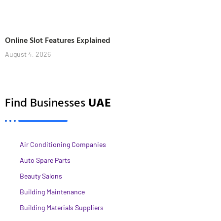
Online Slot Features Explained
August 4, 2026
Find Businesses
UAE
Air Conditioning Companies
Auto Spare Parts
Beauty Salons
Building Maintenance
Building Materials Suppliers