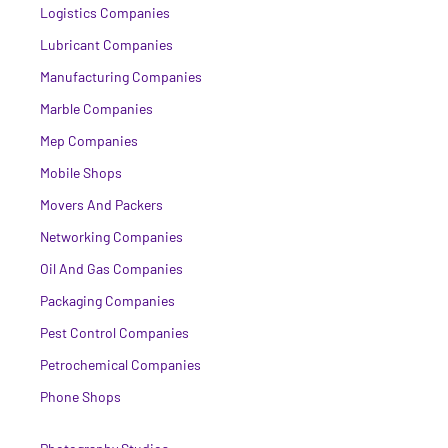
Logistics Companies
Lubricant Companies
Manufacturing Companies
Marble Companies
Mep Companies
Mobile Shops
Movers And Packers
Networking Companies
Oil And Gas Companies
Packaging Companies
Pest Control Companies
Petrochemical Companies
Phone Shops