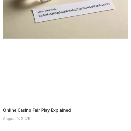
Online Casino Fair Play Explained
August 4, 2026