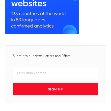
Submit to our News Letters and Offers.
SIGN UP