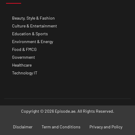
Beauty, Style & Fashion
Culture & Entertainment
Education & Sports
Environment & Energy
Food & FMCG
Government
Healthcare
Technology IT
Copyright © 2026 Episode.ae. All Rights Reserved.
Disclaimer
Term and Conditions
Privacy and Policy