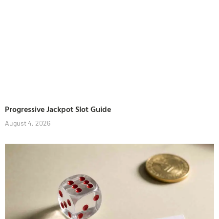
Progressive Jackpot Slot Guide
August 4, 2026