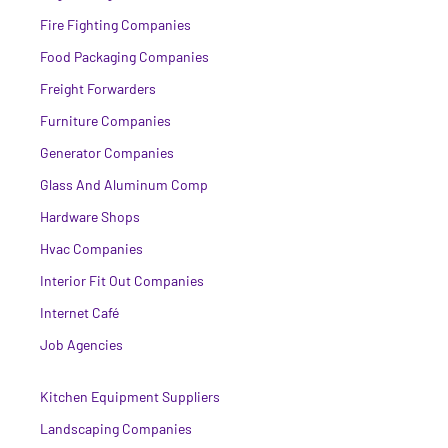
Fire Fighting Companies
Food Packaging Companies
Freight Forwarders
Furniture Companies
Generator Companies
Glass And Aluminum Comp
Hardware Shops
Hvac Companies
Interior Fit Out Companies
Internet Café
Job Agencies
Kitchen Equipment Suppliers
Landscaping Companies