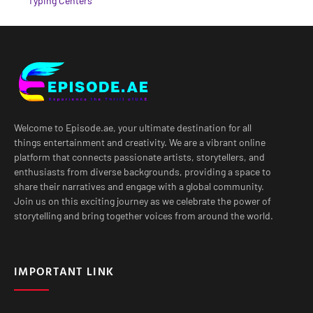
Typing Centers
Welcome to Episode.ae, your ultimate destination for all
things entertainment and creativity. We are a vibrant online
platform that connects passionate artists, storytellers, and
enthusiasts from diverse backgrounds, providing a space to
share their narratives and engage with a global community.
Join us on this exciting journey as we celebrate the power of
storytelling and bring together voices from around the world.
IMPORTANT LINK