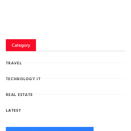
Category
TRAVEL
TECHNOLOGY IT
REAL ESTATE
LATEST