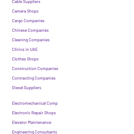
Cable Suppliers
Camera Shops
Cargo Companies
Chinese Companies
Cleaning Companies
Clinics in UAE
Clothes Shops
Construction Companies
Contracting Companies
Diesel Suppliers
Electromechanical Comp
Electronic Repair Shops
Elevator Maintenance
Engineering Consultants