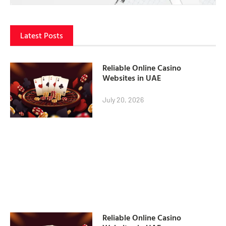
Latest Posts
Reliable Online Casino
Websites in UAE
July 20, 2026
Reliable Online Casino