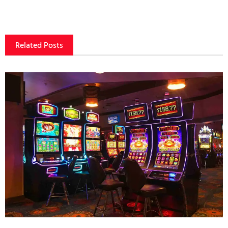
Related Posts