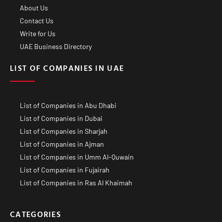
About Us
Contact Us
Write for Us
UAE Business Directory
LIST OF COMPANIES IN UAE
List of Companies in Abu Dhabi
List of Companies in Dubai
List of Companies in Sharjah
List of Companies in Ajman
List of Companies in Umm Al-Quwain
List of Companies in Fujairah
List of Companies in Ras Al Khaimah
CATEGORIES