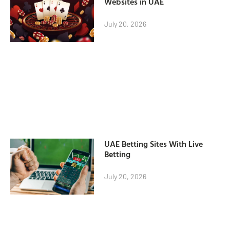
Websites in UAE
July 20, 2026
UAE Betting Sites With Live
Betting
July 20, 2026