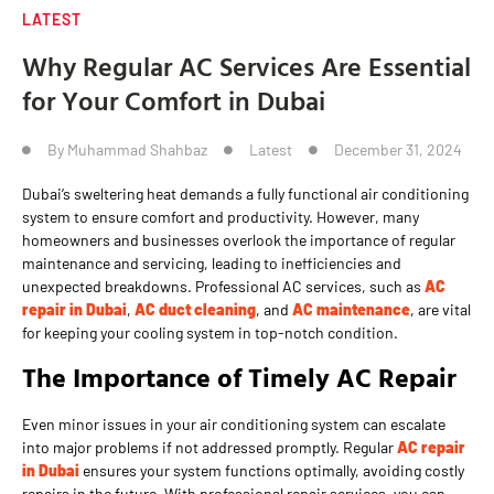
LATEST
Why Regular AC Services Are Essential
for Your Comfort in Dubai
By
Muhammad Shahbaz
Latest
December 31, 2024
Dubai’s sweltering heat demands a fully functional air conditioning
system to ensure comfort and productivity. However, many
homeowners and businesses overlook the importance of regular
maintenance and servicing, leading to inefficiencies and
unexpected breakdowns. Professional AC services, such as
AC
repair in Dubai
,
AC duct cleaning
, and
AC maintenance
, are vital
for keeping your cooling system in top-notch condition.
The Importance of Timely AC Repair
Even minor issues in your air conditioning system can escalate
into major problems if not addressed promptly. Regular
AC repair
in Dubai
ensures your system functions optimally, avoiding costly
repairs in the future. With professional repair services, you can