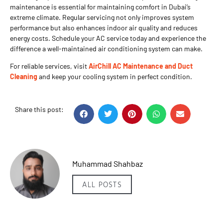
maintenance is essential for maintaining comfort in Dubai’s
extreme climate. Regular servicing not only improves system
performance but also enhances indoor air quality and reduces
energy costs. Schedule your AC service today and experience the
difference a well-maintained air conditioning system can make.
For reliable services, visit
AirChill AC Maintenance and Duct
Cleaning
and keep your cooling system in perfect condition.
Share this post:
Muhammad Shahbaz
ALL POSTS