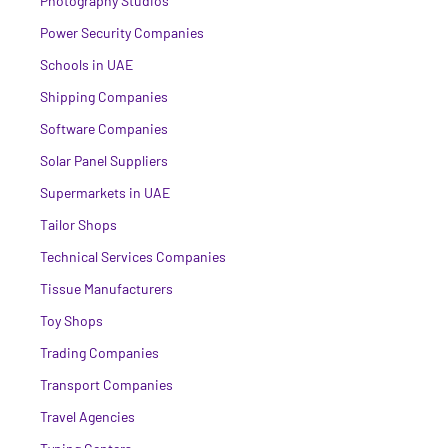
Photography Studios
Power Security Companies
Schools in UAE
Shipping Companies
Software Companies
Solar Panel Suppliers
Supermarkets in UAE
Tailor Shops
Technical Services Companies
Tissue Manufacturers
Toy Shops
Trading Companies
Transport Companies
Travel Agencies