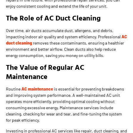
enjoy consistent cooling and extend the life of your unit.
The Role of AC Duct Cleaning
Over time, air ducts accumulate dust, allergens, and debris,
impacting indoor air quality and system efficiency. Professional
AC
duct cleaning
removes these contaminants, ensuring a healthier
environment and better airflow. Clean ducts also help reduce
energy consumption, saving you money on utility bills.
The Value of Regular AC
Maintenance
Routine
AC maintenance
is essential for preventing breakdowns
and improving system performance. A well-maintained AC unit
operates more efficiently, providing optimal cooling without
consuming excessive energy. Maintenance services include
cleaning, checking for wear and tear, and fine-tuning the system
for peak efficiency.
Investing in professional AC services like repair, duct cleaning, and