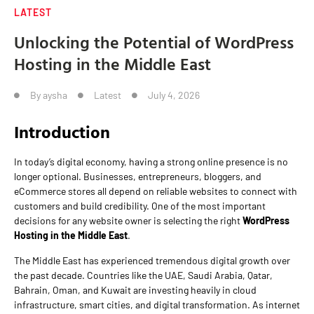
LATEST
Unlocking the Potential of WordPress
Hosting in the Middle East
By
aysha
Latest
July 4, 2026
Introduction
In today’s digital economy, having a strong online presence is no
longer optional. Businesses, entrepreneurs, bloggers, and
eCommerce stores all depend on reliable websites to connect with
customers and build credibility. One of the most important
decisions for any website owner is selecting the right
WordPress
Hosting in the Middle East
.
The Middle East has experienced tremendous digital growth over
the past decade. Countries like the UAE, Saudi Arabia, Qatar,
Bahrain, Oman, and Kuwait are investing heavily in cloud
infrastructure, smart cities, and digital transformation. As internet