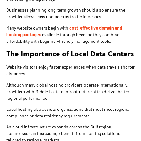
Businesses planning long-term growth should also ensure the
provider allows easy upgrades as traffic increases.
Many website owners begin with
cost-effective domain and
hosting packages
available through because they combine
affordability with beginner-friendly management tools.
The Importance of Local Data Centers
Website visitors enjoy faster experiences when data travels shorter
distances.
Although many global hosting providers operate internationally,
providers with Middle Eastern infrastructure often deliver better
regional performance.
Local hosting also assists organizations that must meet regional
compliance or data residency requirements.
As cloud infrastructure expands across the Gulf region,
businesses can increasingly benefit from hosting solutions
tailored to regional markets.