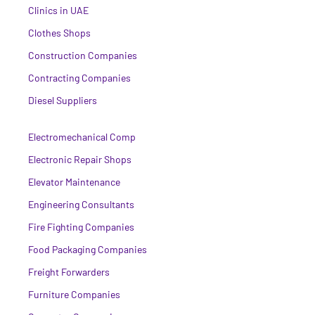
Clinics in UAE
Clothes Shops
Construction Companies
Contracting Companies
Diesel Suppliers
Electromechanical Comp
Electronic Repair Shops
Elevator Maintenance
Engineering Consultants
Fire Fighting Companies
Food Packaging Companies
Freight Forwarders
Furniture Companies