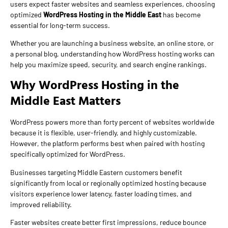
users expect faster websites and seamless experiences, choosing
optimized
WordPress Hosting in the Middle East
has become
essential for long-term success.
Whether you are launching a business website, an online store, or
a personal blog, understanding how WordPress hosting works can
help you maximize speed, security, and search engine rankings.
Why WordPress Hosting in the
Middle East Matters
WordPress powers more than forty percent of websites worldwide
because it is flexible, user-friendly, and highly customizable.
However, the platform performs best when paired with hosting
specifically optimized for WordPress.
Businesses targeting Middle Eastern customers benefit
significantly from local or regionally optimized hosting because
visitors experience lower latency, faster loading times, and
improved reliability.
Faster websites create better first impressions, reduce bounce