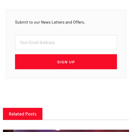
Submit to our News Letters and Offers.
SIGN UP
Related Posts