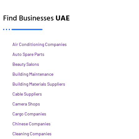
Find Businesses
UAE
Air Conditioning Companies
Auto Spare Parts
Beauty Salons
Building Maintenance
Building Materials Suppliers
Cable Suppliers
Camera Shops
Cargo Companies
Chinese Companies
Cleaning Companies