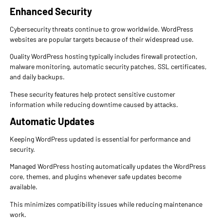
Enhanced Security
Cybersecurity threats continue to grow worldwide. WordPress
websites are popular targets because of their widespread use.
Quality WordPress hosting typically includes firewall protection,
malware monitoring, automatic security patches, SSL certificates,
and daily backups.
These security features help protect sensitive customer
information while reducing downtime caused by attacks.
Automatic Updates
Keeping WordPress updated is essential for performance and
security.
Managed WordPress hosting automatically updates the WordPress
core, themes, and plugins whenever safe updates become
available.
This minimizes compatibility issues while reducing maintenance
work.