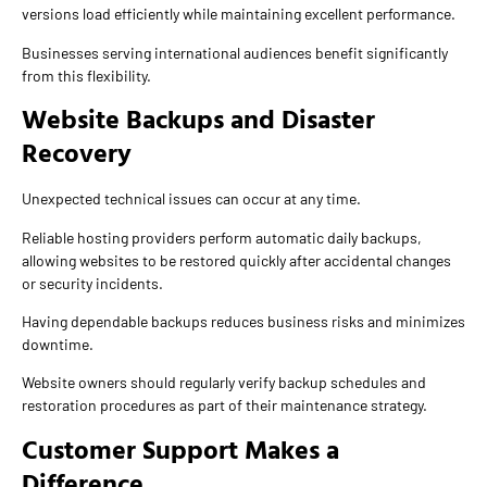
versions load efficiently while maintaining excellent performance.
Businesses serving international audiences benefit significantly
from this flexibility.
Website Backups and Disaster
Recovery
Unexpected technical issues can occur at any time.
Reliable hosting providers perform automatic daily backups,
allowing websites to be restored quickly after accidental changes
or security incidents.
Having dependable backups reduces business risks and minimizes
downtime.
Website owners should regularly verify backup schedules and
restoration procedures as part of their maintenance strategy.
Customer Support Makes a
Difference