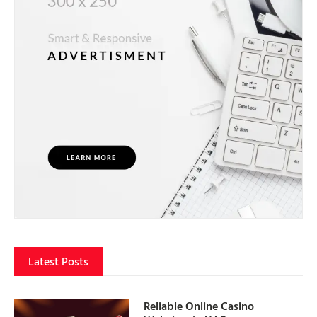
Latest Posts
Reliable Online Casino