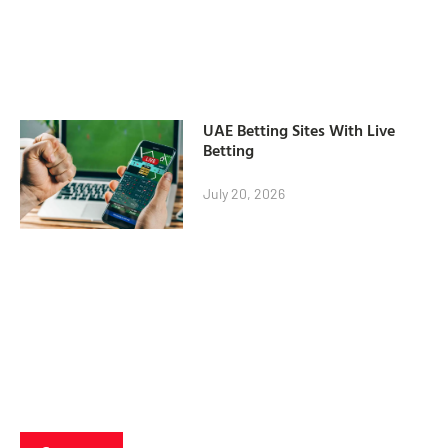
UAE Betting Sites With Live
Betting
July 20, 2026