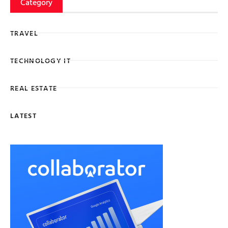
Category
TRAVEL
TECHNOLOGY IT
REAL ESTATE
LATEST