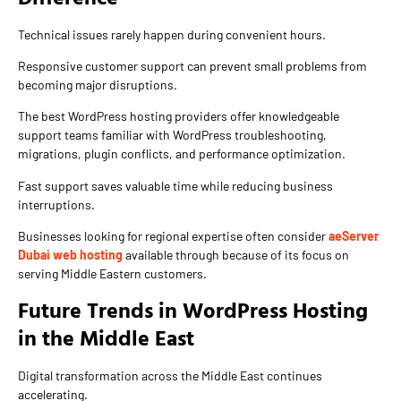
Technical issues rarely happen during convenient hours.
Responsive customer support can prevent small problems from
becoming major disruptions.
The best WordPress hosting providers offer knowledgeable
support teams familiar with WordPress troubleshooting,
migrations, plugin conflicts, and performance optimization.
Fast support saves valuable time while reducing business
interruptions.
Businesses looking for regional expertise often consider
aeServer
Dubai web hosting
available through because of its focus on
serving Middle Eastern customers.
Future Trends in WordPress Hosting
in the Middle East
Digital transformation across the Middle East continues
accelerating.