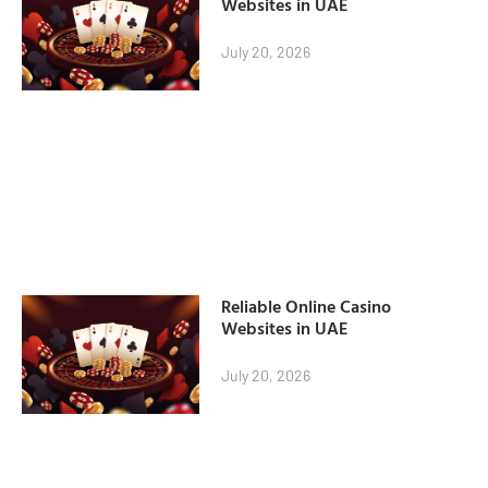
Websites in UAE
July 20, 2026
Reliable Online Casino
Websites in UAE
July 20, 2026