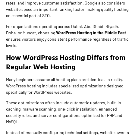
rates, and improve customer satisfaction. Google also considers
website speed an important ranking factor, making quality hosting
an essential part of SEO.
For organizations operating across Dubai, Abu Dhabi, Riyadh,
Doha, or Muscat, choosing
WordPress Hosting in the Middle East
ensures visitors enjoy consistent performance regardless of traffic
levels.
How WordPress Hosting Differs from
Regular Web Hosting
Many beginners assume all hosting plans are identical. In reality,
WordPress hosting includes specialized optimizations designed
specifically for WordPress websites.
These optimizations often include automatic updates, built-in
caching, malware scanning, one-click installation, enhanced
security rules, and server configurations optimized for PHP and
MySQL.
Instead of manually configuring technical settings, website owners