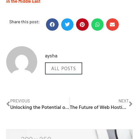
in the Middle East
Share this post:
aysha
ALL POSTS
PREVIOUS
NEXT
Unlocking the Potential of WordPress Hosting in the Middle East
The Future of Web Hosting Blog: GCC Trends for 2026