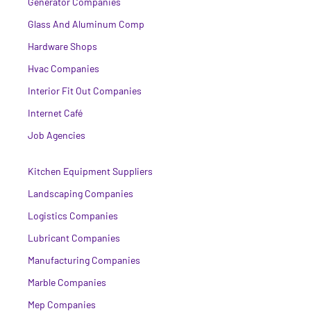
Generator Companies
Glass And Aluminum Comp
Hardware Shops
Hvac Companies
Interior Fit Out Companies
Internet Café
Job Agencies
Kitchen Equipment Suppliers
Landscaping Companies
Logistics Companies
Lubricant Companies
Manufacturing Companies
Marble Companies
Mep Companies