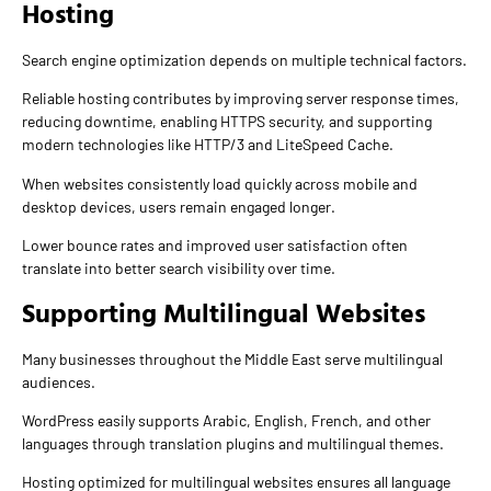
Hosting
Search engine optimization depends on multiple technical factors.
Reliable hosting contributes by improving server response times,
reducing downtime, enabling HTTPS security, and supporting
modern technologies like HTTP/3 and LiteSpeed Cache.
When websites consistently load quickly across mobile and
desktop devices, users remain engaged longer.
Lower bounce rates and improved user satisfaction often
translate into better search visibility over time.
Supporting Multilingual Websites
Many businesses throughout the Middle East serve multilingual
audiences.
WordPress easily supports Arabic, English, French, and other
languages through translation plugins and multilingual themes.
Hosting optimized for multilingual websites ensures all language