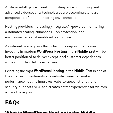
Artificial intelligence, cloud computing, edge computing, and
advanced cybersecurity technologies are becoming standard
components of modern hosting environments.
Hosting providers increasingly integrate AI-powered monitoring,
automated scaling, enhanced DDoS protection, and
environmentally sustainable infrastructure.
As internet usage grows throughout the region, businesses
investing in modern
WordPress Hosting in the Middle East
will be
better positioned to deliver exceptional customer experiences
while supporting future expansion.
Selecting the right
WordPress Hosting in the Middle East
is one of
the smartest investments any website owner can make. High-
performance hosting improves website speed, strengthens
security, supports SEO, and creates better experiences for visitors
across the region.
FAQs
What is WordPress Hosting in the Middle