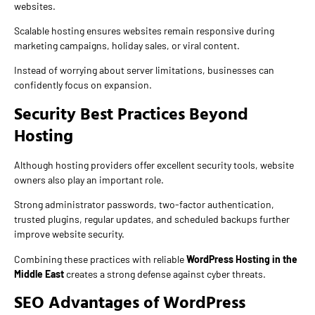
websites.
Scalable hosting ensures websites remain responsive during
marketing campaigns, holiday sales, or viral content.
Instead of worrying about server limitations, businesses can
confidently focus on expansion.
Security Best Practices Beyond
Hosting
Although hosting providers offer excellent security tools, website
owners also play an important role.
Strong administrator passwords, two-factor authentication,
trusted plugins, regular updates, and scheduled backups further
improve website security.
Combining these practices with reliable
WordPress Hosting in the
Middle East
creates a strong defense against cyber threats.
SEO Advantages of WordPress