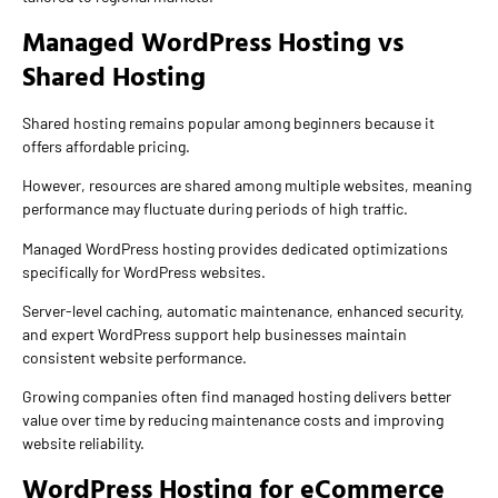
Managed WordPress Hosting vs
Shared Hosting
Shared hosting remains popular among beginners because it
offers affordable pricing.
However, resources are shared among multiple websites, meaning
performance may fluctuate during periods of high traffic.
Managed WordPress hosting provides dedicated optimizations
specifically for WordPress websites.
Server-level caching, automatic maintenance, enhanced security,
and expert WordPress support help businesses maintain
consistent website performance.
Growing companies often find managed hosting delivers better
value over time by reducing maintenance costs and improving
website reliability.
WordPress Hosting for eCommerce