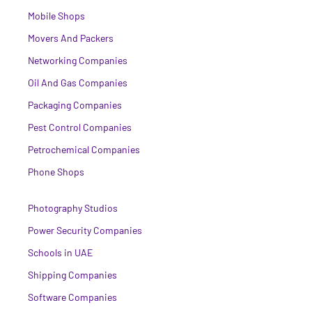
Mobile Shops
Movers And Packers
Networking Companies
Oil And Gas Companies
Packaging Companies
Pest Control Companies
Petrochemical Companies
Phone Shops
Photography Studios
Power Security Companies
Schools in UAE
Shipping Companies
Software Companies