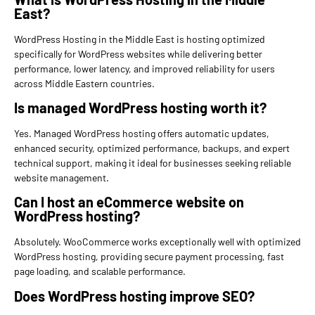
East?
WordPress Hosting in the Middle East is hosting optimized
specifically for WordPress websites while delivering better
performance, lower latency, and improved reliability for users
across Middle Eastern countries.
Is managed WordPress hosting worth it?
Yes. Managed WordPress hosting offers automatic updates,
enhanced security, optimized performance, backups, and expert
technical support, making it ideal for businesses seeking reliable
website management.
Can I host an eCommerce website on
WordPress hosting?
Absolutely. WooCommerce works exceptionally well with optimized
WordPress hosting, providing secure payment processing, fast
page loading, and scalable performance.
Does WordPress hosting improve SEO?