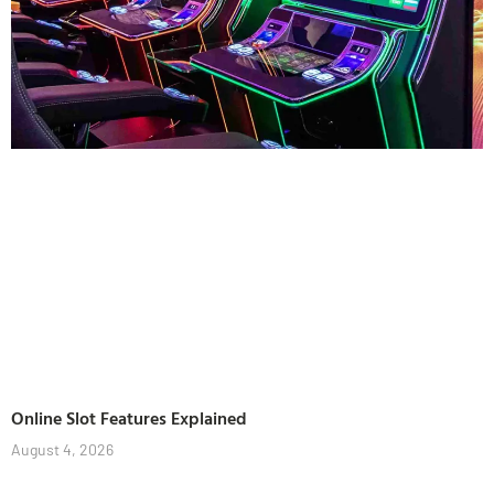
Online Slot Features Explained
August 4, 2026