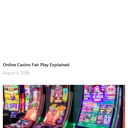
Online Casino Fair Play Explained
August 4, 2026