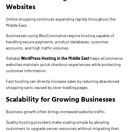
Websites
Online shopping continues expanding rapidly throughout the
Middle East.
Businesses using WooCommerce require hosting capable of
handling secure payments, product databases, customer
accounts, and high traffic volumes.
Reliable
WordPress Hosting in the Middle East
helps eCommerce
websites maintain quick checkout experiences while protecting
customer information.
Fast hosting can directly increase sales by reducing abandoned
shopping carts caused by slow-loading pages.
Scalability for Growing Businesses
Business growth often brings increased website traffic.
Quality hosting providers make scaling simple by allowing
customers to upgrade server resources without migrating their