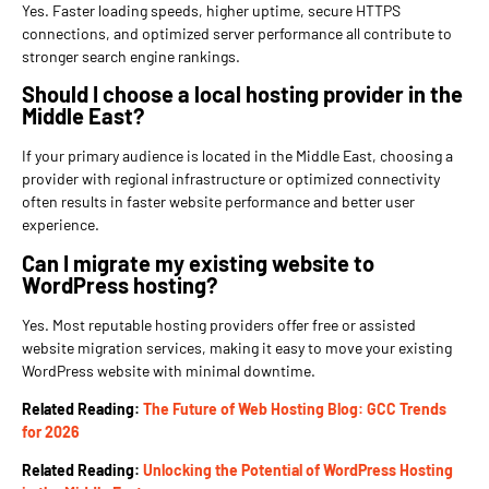
Yes. Faster loading speeds, higher uptime, secure HTTPS
connections, and optimized server performance all contribute to
stronger search engine rankings.
Should I choose a local hosting provider in the
Middle East?
If your primary audience is located in the Middle East, choosing a
provider with regional infrastructure or optimized connectivity
often results in faster website performance and better user
experience.
Can I migrate my existing website to
WordPress hosting?
Yes. Most reputable hosting providers offer free or assisted
website migration services, making it easy to move your existing
WordPress website with minimal downtime.
Related Reading:
The Future of Web Hosting Blog: GCC Trends
for 2026
Related Reading:
Unlocking the Potential of WordPress Hosting