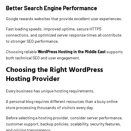
Better Search Engine Performance
Google rewards websites that provide excellent user experiences.
Fast loading speeds, improved uptime, secure HTTPS
connections, and optimized server response times all contribute
to stronger SEO performance.
Choosing reliable
WordPress Hosting in the Middle East
supports
both technical SEO and user engagement.
Choosing the Right WordPress
Hosting Provider
Every business has unique hosting requirements.
A personal blog requires different resources than a busy online
store processing thousands of visitors every day.
Before selecting a hosting provider, consider server performance,
customer support, backup policies, scalability, security features,
and pricing transparency.