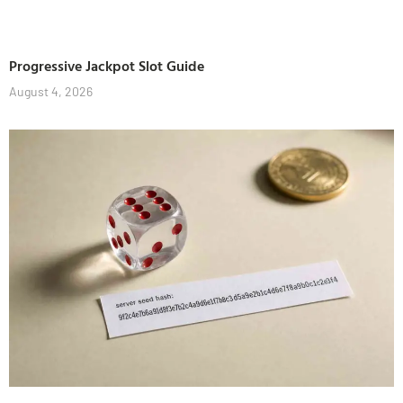
Progressive Jackpot Slot Guide
August 4, 2026