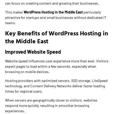
can focus on creating content and growing their businesses.
This makes
WordPress Hosting in the Middle East
particularly
attractive for startups and small businesses without dedicated IT
teams.
Key Benefits of WordPress Hosting in
the Middle East
Improved Website Speed
Website speed influences user experience more than ever. Visitors
expect pages to load within a few seconds, especially when
browsing on mobile devices.
Hosting providers with optimized servers, SSD storage, LiteSpeed
technology, and Content Delivery Networks deliver faster loading
times for regional users.
When servers are geographically closer to visitors, websites
respond more quickly, resulting in smoother browsing
experiences.