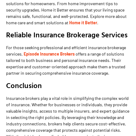
solutions for homeowners. From home improvement tips to
security upgrades, Home it Better ensures that your living space
remains safe, functional, and well-protected. Explore more about
home care and smart solutions at
Home it Better
.
Reliable Insurance Brokerage Services
For those seeking professional and efficient insurance brokerage
services,
Episode Insurance Brokers
offers a range of solutions
tailored to both business and personal insurance needs. Their
expertise and customer-oriented approach make them a trusted
partner in securing comprehensive insurance coverage.
Conclusion
Insurance brokers play a vital role in simplifying the complex world
of insurance. Whether for businesses or individuals, they provide
valuable insights, access to multiple insurers, and expert guidance
in selecting the right policies. By leveraging their knowledge and
industry connections, brokers help clients secure cost-effective,
comprehensive coverage that protects against potential risks.