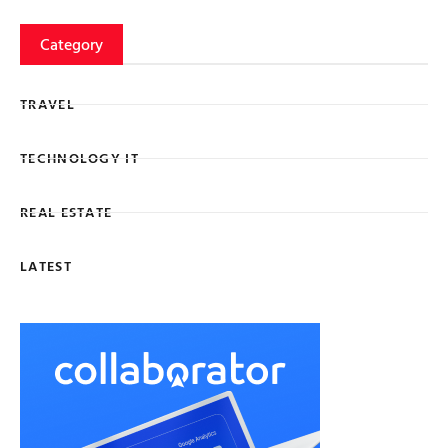
Category
TRAVEL
TECHNOLOGY IT
REAL ESTATE
LATEST