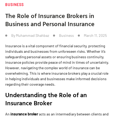
BUSINESS
The Role of Insurance Brokers in
Business and Personal Insurance
By
Muhammad Shahbaz
Business
March 11, 2025
Insurance is a vital component of financial security, protecting
individuals and businesses from unforeseen risks. Whether it’s
safeguarding personal assets or ensuring business continuity,
insurance policies provide peace of mind in times of uncertainty.
However, navigating the complex world of insurance can be
overwhelming. This is where insurance brokers play a crucial role
in helping individuals and businesses make informed decisions
regarding their coverage needs.
Understanding the Role of an
Insurance Broker
An
insurance broker
acts as an intermediary between clients and