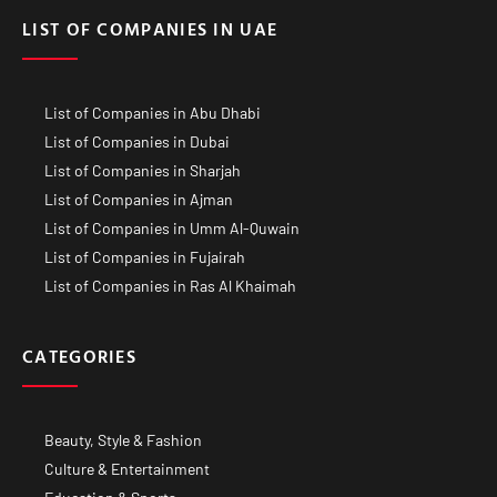
LIST OF COMPANIES IN UAE
List of Companies in Abu Dhabi
List of Companies in Dubai
List of Companies in Sharjah
List of Companies in Ajman
List of Companies in Umm Al-Quwain
List of Companies in Fujairah
List of Companies in Ras Al Khaimah
CATEGORIES
Beauty, Style & Fashion
Culture & Entertainment