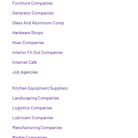
Furniture Companies
Generator Companies
Glass And Aluminum Comp
Hardware Shops
Hvac Companies
Interior Fit Out Companies
Internet Café
Job Agencies
Kitchen Equipment Suppliers
Landscaping Companies
Logistics Companies
Lubricant Companies
Manufacturing Companies
Marble Companies