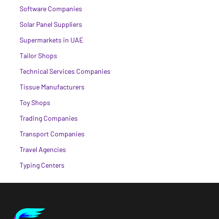
Software Companies
Solar Panel Suppliers
Supermarkets in UAE
Tailor Shops
Technical Services Companies
Tissue Manufacturers
Toy Shops
Trading Companies
Transport Companies
Travel Agencies
Typing Centers