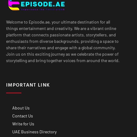
Welcome to Episode.ae, your ultimate destination for all
things entertainment and creativity. We are a vibrant online
platform that connects passionate artists, storytellers, and
enthusiasts from diverse backgrounds, providing a space to
share their narratives and engage with a global community.
Join us on this exciting journey as we celebrate the power of
storytelling and bring together voices from around the world.
IMPORTANT LINK
About Us
Contact Us
Write for Us
UAE Business Directory