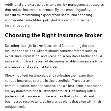
Additionally, brokers guide clients on risk management strategies
that reduce insurance expenses. By implementing safety
measures, maintaining a good credit score, and choosing
appropriate deductibles, policyholders can optimize their
insurance costs.
Choosing the Right Insurance Broker
Selecting the right broker is essential for obtaining the best
insurance solutions. Clients should consider factors such as
experience, reputation, and licensing. A reputable broker should
have a strong track record of delivering reliable insurance advice
and exceptional customer service.
Checking client testimonials and reviewing their expertise in
various insurance sectors is also beneficial. Transparent
communication, responsiveness, and a client-centric approach
are key indicators of a trustworthy broker. Consulting with a
professional insurance broker ensures that individuals and
businesses receive tailored insurance plans that align with their
unique needs.