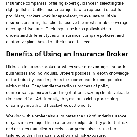
insurance companies, offering expert guidance in selecting the
right policies. Unlike insurance agents who represent specific
providers, brokers work independently to evaluate multiple
insurers, ensuring that clients receive the most suitable coverage
at competitive rates. Their expertise helps policyholders
understand different types of insurance, compare policies, and
customize plans based on their specific needs.
Benefits of Using an Insurance Broker
Hiring an insurance broker provides several advantages for both
businesses and individuals. Brokers possess in-depth knowledge
of the industry, enabling them to recommend the best policies
without bias. They handle the tedious process of policy
comparison, paperwork, and negotiations, saving clients valuable
time and effort. Additionally, they assist in claim processing,
ensuring smooth and hassle-free settlements.
Working with a broker also eliminates the risk of underinsurance
or gaps in coverage. Their experience helps identify potential risks
and ensures that clients receive comprehensive protection
tailored to their financial situation and risk exposure.