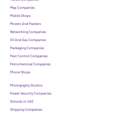
Mep Companies
Mobile Shops
Movers And Packers
Networking Companies
Oil And Gas Companies
Packaging Companies
Pest Control Companies
Petrochemical Companies
Phone Shops
Photography Studios
Power Security Companies
Schools in UAE
Shipping Companies