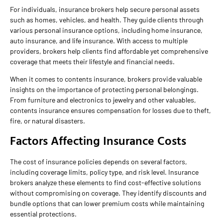
For individuals, insurance brokers help secure personal assets
such as homes, vehicles, and health. They guide clients through
various personal insurance options, including home insurance,
auto insurance, and life insurance. With access to multiple
providers, brokers help clients find affordable yet comprehensive
coverage that meets their lifestyle and financial needs.
When it comes to contents insurance, brokers provide valuable
insights on the importance of protecting personal belongings.
From furniture and electronics to jewelry and other valuables,
contents insurance ensures compensation for losses due to theft,
fire, or natural disasters.
Factors Affecting Insurance Costs
The cost of insurance policies depends on several factors,
including coverage limits, policy type, and risk level. Insurance
brokers analyze these elements to find cost-effective solutions
without compromising on coverage. They identify discounts and
bundle options that can lower premium costs while maintaining
essential protections.