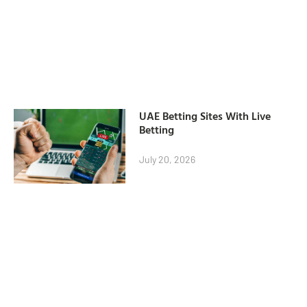
UAE Betting Sites With Live
Betting
July 20, 2026