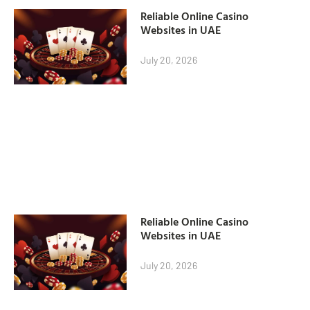
Reliable Online Casino
Websites in UAE
July 20, 2026
Reliable Online Casino
Websites in UAE
July 20, 2026