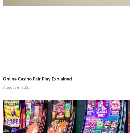
Online Casino Fair Play Explained
August 4, 2026