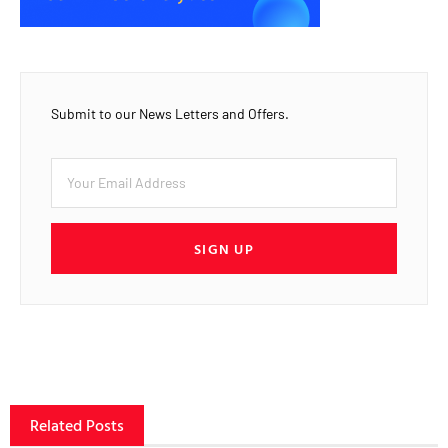
Submit to our News Letters and Offers.
SIGN UP
Related Posts