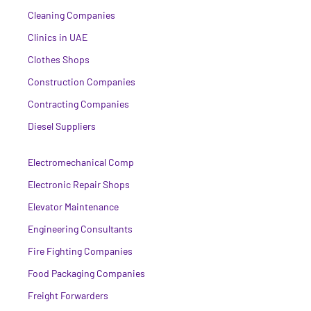
Cleaning Companies
Clinics in UAE
Clothes Shops
Construction Companies
Contracting Companies
Diesel Suppliers
Electromechanical Comp
Electronic Repair Shops
Elevator Maintenance
Engineering Consultants
Fire Fighting Companies
Food Packaging Companies
Freight Forwarders