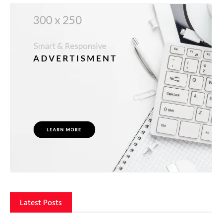
Latest Posts