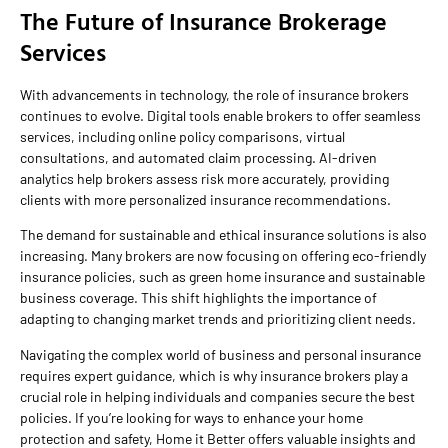
The Future of Insurance Brokerage
Services
With advancements in technology, the role of insurance brokers
continues to evolve. Digital tools enable brokers to offer seamless
services, including online policy comparisons, virtual
consultations, and automated claim processing. AI-driven
analytics help brokers assess risk more accurately, providing
clients with more personalized insurance recommendations.
The demand for sustainable and ethical insurance solutions is also
increasing. Many brokers are now focusing on offering eco-friendly
insurance policies, such as green home insurance and sustainable
business coverage. This shift highlights the importance of
adapting to changing market trends and prioritizing client needs.
Navigating the complex world of business and personal insurance
requires expert guidance, which is why insurance brokers play a
crucial role in helping individuals and companies secure the best
policies. If you’re looking for ways to enhance your home
protection and safety, Home it Better offers valuable insights and