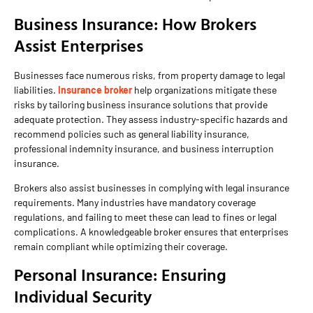
Business Insurance: How Brokers
Assist Enterprises
Businesses face numerous risks, from property damage to legal
liabilities.
Insurance broker
help organizations mitigate these
risks by tailoring business insurance solutions that provide
adequate protection. They assess industry-specific hazards and
recommend policies such as general liability insurance,
professional indemnity insurance, and business interruption
insurance.
Brokers also assist businesses in complying with legal insurance
requirements. Many industries have mandatory coverage
regulations, and failing to meet these can lead to fines or legal
complications. A knowledgeable broker ensures that enterprises
remain compliant while optimizing their coverage.
Personal Insurance: Ensuring
Individual Security