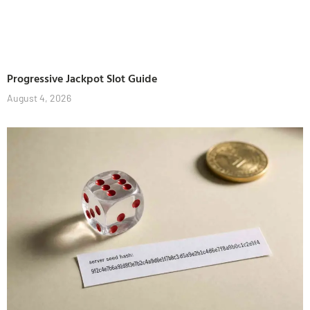
Progressive Jackpot Slot Guide
August 4, 2026