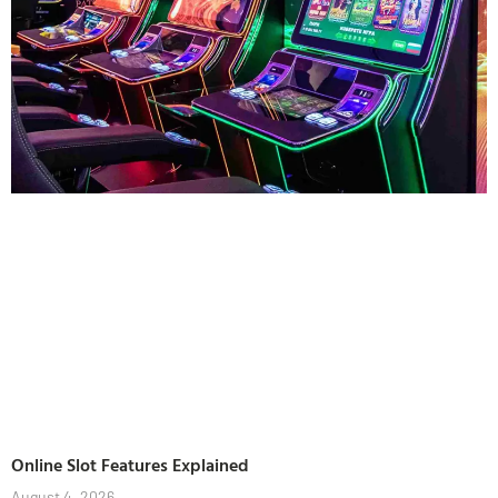
Online Slot Features Explained
August 4, 2026