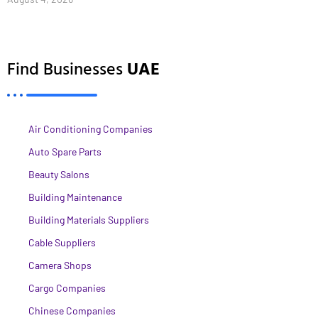
Find Businesses
UAE
Air Conditioning Companies
Auto Spare Parts
Beauty Salons
Building Maintenance
Building Materials Suppliers
Cable Suppliers
Camera Shops
Cargo Companies
Chinese Companies