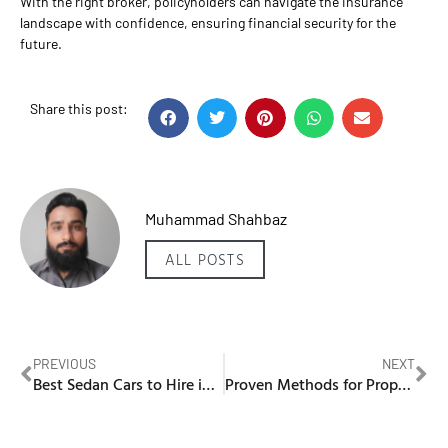
With the right broker, policyholders can navigate the insurance
landscape with confidence, ensuring financial security for the
future.
Share this post:
Muhammad Shahbaz
ALL POSTS
PREVIOUS
NEXT
Best Sedan Cars to Hire in Dubai
Proven Methods for Property Investment in Dubai Business