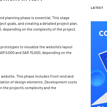
LATEST
nd planning phase is essential. This stage
ect goals, and creating a detailed project plan.
0, depending on the complexity of the project.
rototypes to visualize the website’s layout
SAR 5,000 and SAR 15,000, depending on the
 website. This phase includes front-end and
tation of design elements. Development costs
 the project’s complexity and the