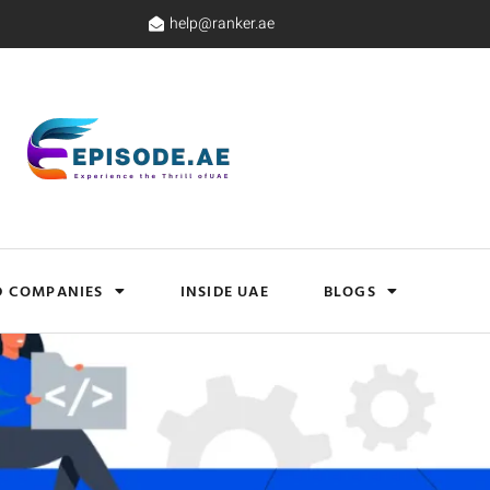
help@ranker.ae
D COMPANIES
INSIDE UAE
BLOGS