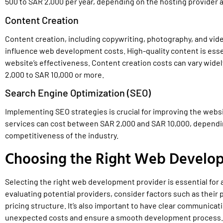
500 to SAR 2,000 per year, depending on the hosting provider a
Content Creation
Content creation, including copywriting, photography, and vide
influence web development costs. High-quality content is esse
website’s effectiveness. Content creation costs can vary widel
2,000 to SAR 10,000 or more.
Search Engine Optimization (SEO)
Implementing SEO strategies is crucial for improving the websit
services can cost between SAR 2,000 and SAR 10,000, depending
competitiveness of the industry.
Choosing the Right Web Develo
Selecting the right web development provider is essential fo
evaluating potential providers, consider factors such as their p
pricing structure. It’s also important to have clear communicat
unexpected costs and ensure a smooth development process.