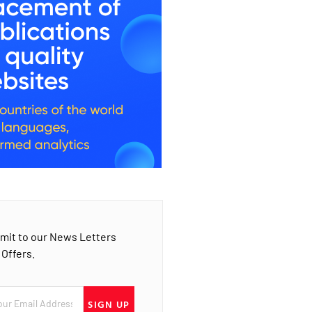
mit to our News Letters
 Offers.
SIGN UP