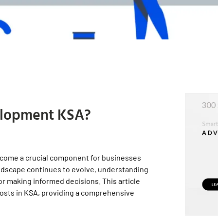
elopment KSA?
ecome a crucial component for businesses
landscape continues to evolve, understanding
for making informed decisions. This article
costs in KSA, providing a comprehensive