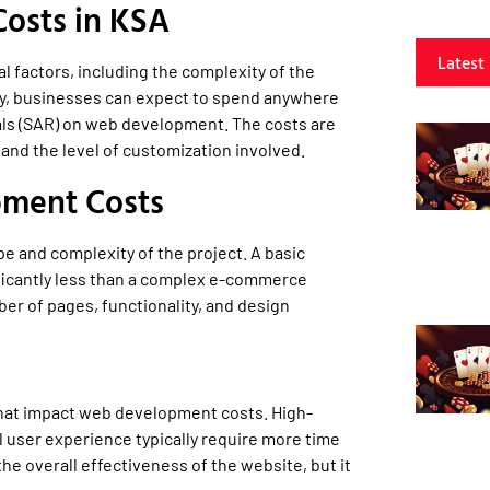
osts in KSA
Latest
 factors, including the complexity of the
lly, businesses can expect to spend anywhere
als (SAR) on web development. The costs are
 and the level of customization involved.
pment Costs
 and complexity of the project. A basic
ificantly less than a complex e-commerce
er of pages, functionality, and design
that impact web development costs. High-
 user experience typically require more time
he overall effectiveness of the website, but it