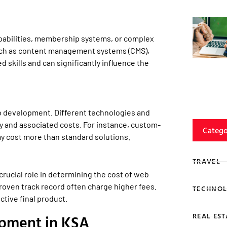
pabilities, membership systems, or complex
such as content management systems (CMS),
 skills and can significantly influence the
eb development. Different technologies and
 and associated costs. For instance, custom-
Catego
y cost more than standard solutions.
TRAVEL
rucial role in determining the cost of web
roven track record often charge higher fees.
TECHNOL
ctive final product.
REAL EST
pment in KSA