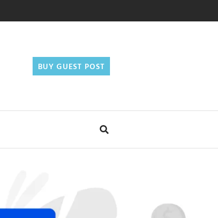
BUY GUEST POST