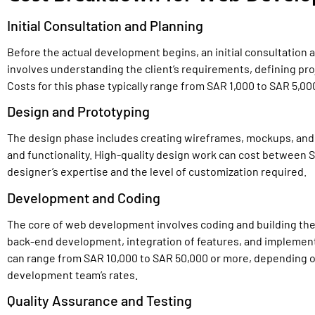
Initial Consultation and Planning
Before the actual development begins, an initial consultation a
involves understanding the client’s requirements, defining proj
Costs for this phase typically range from SAR 1,000 to SAR 5,00
Design and Prototyping
The design phase includes creating wireframes, mockups, and p
and functionality. High-quality design work can cost between 
designer’s expertise and the level of customization required.
Development and Coding
The core of web development involves coding and building the
back-end development, integration of features, and implemen
can range from SAR 10,000 to SAR 50,000 or more, depending on
development team’s rates.
Quality Assurance and Testing