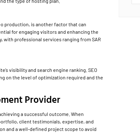
nd the type of hosting plan.
o production, is another factor that can
ntial for engaging visitors and enhancing the
y, with professional services ranging from SAR
e’s visibility and search engine ranking. SEO
 on the level of optimization required and the
pment Provider
r achieving a successful outcome. When
ortfolio, client testimonials, expertise, and
ion and a well-defined project scope to avoid