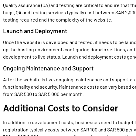
Quality assurance (QA) and testing are critical to ensure that t
bugs. QA and testing services typically cost between SAR 2,00
testing required and the complexity of the website.
Launch and Deployment
Once the website is developed and tested, it needs to be laun
up the hosting environment, configuring domain settings, and
development to live status. Launch and deployment costs gene
Ongoing Maintenance and Support
After the website is live, ongoing maintenance and support ar
functionality and security. Maintenance costs can vary based o
from SAR 500 to SAR 5,000 per month.
Additional Costs to Consider
In addition to development costs, businesses need to budget 
registration typically costs between SAR 100 and SAR 500 per 