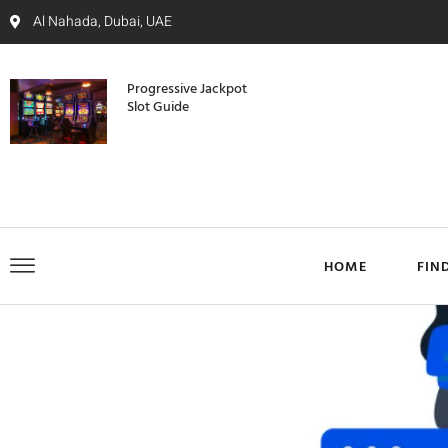
Al Nahada, Dubai, UAE
Progressive Jackpot
Slot Guide
HOME
FIN