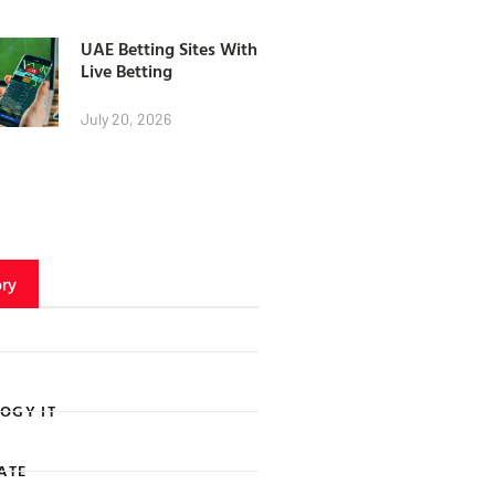
UAE Betting Sites With
Live Betting
July 20, 2026
ry
OGY IT
ATE