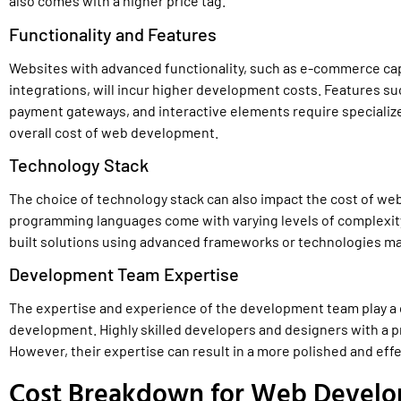
also comes with a higher price tag.
Functionality and Features
Websites with advanced functionality, such as e-commerce ca
integrations, will incur higher development costs. Features 
payment gateways, and interactive elements require specialized
overall cost of web development.
Technology Stack
The choice of technology stack can also impact the cost of w
programming languages come with varying levels of complexity
built solutions using advanced frameworks or technologies ma
Development Team Expertise
The expertise and experience of the development team play a c
development. Highly skilled developers and designers with a p
However, their expertise can result in a more polished and effe
Cost Breakdown for Web Develo