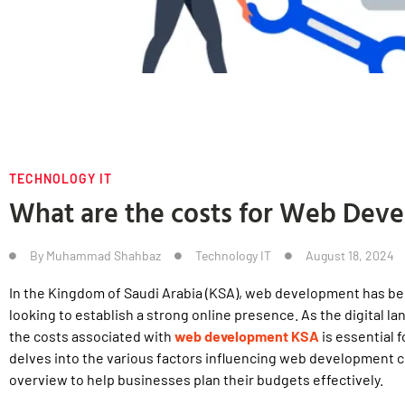
TECHNOLOGY IT
What are the costs for Web Dev
By
Muhammad Shahbaz
Technology IT
August 18, 2024
In the Kingdom of Saudi Arabia (KSA), web development has b
looking to establish a strong online presence. As the digital 
the costs associated with
web development KSA
is essential 
delves into the various factors influencing web development 
overview to help businesses plan their budgets effectively.