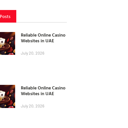
 Posts
Reliable Online Casino
Websites in UAE
July 20, 2026
Reliable Online Casino
Websites in UAE
July 20, 2026