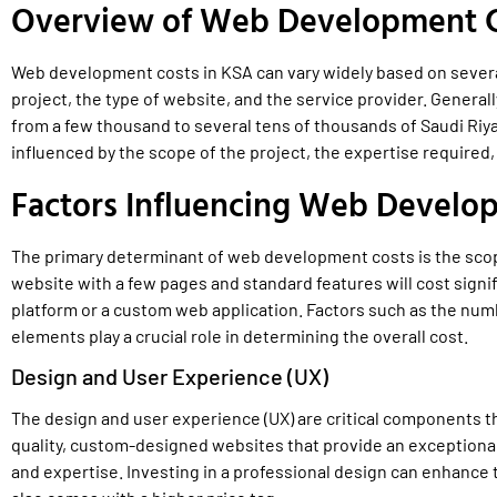
Overview of Web Development C
Web development costs in KSA can vary widely based on several
project, the type of website, and the service provider. Genera
from a few thousand to several tens of thousands of Saudi Riy
influenced by the scope of the project, the expertise required,
Factors Influencing Web Develo
The primary determinant of web development costs is the scope
website with a few pages and standard features will cost sign
platform or a custom web application. Factors such as the numb
elements play a crucial role in determining the overall cost.
Design and User Experience (UX)
The design and user experience (UX) are critical components 
quality, custom-designed websites that provide an exceptional
and expertise. Investing in a professional design can enhance t