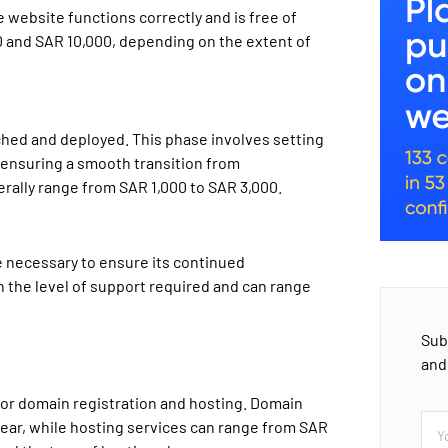
he website functions correctly and is free of
0 and SAR 10,000, depending on the extent of
ched and deployed. This phase involves setting
 ensuring a smooth transition from
rally range from SAR 1,000 to SAR 3,000.
e necessary to ensure its continued
n the level of support required and can range
Sub
and
for domain registration and hosting. Domain
year, while hosting services can range from SAR