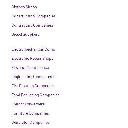
Clothes Shops
Construction Companies
Contracting Companies
Diesel Suppliers
Electromechanical Comp
Electronic Repair Shops
Elevator Maintenance
Engineering Consultants
Fire Fighting Companies
Food Packaging Companies
Freight Forwarders
Furniture Companies
Generator Companies