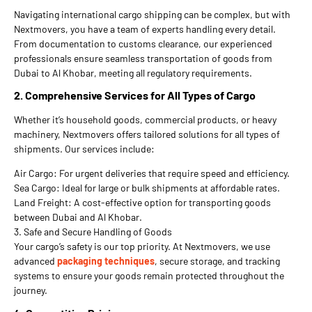
Navigating international cargo shipping can be complex, but with
Nextmovers, you have a team of experts handling every detail.
From documentation to customs clearance, our experienced
professionals ensure seamless transportation of goods from
Dubai to Al Khobar, meeting all regulatory requirements.
2. Comprehensive Services for All Types of Cargo
Whether it’s household goods, commercial products, or heavy
machinery, Nextmovers offers tailored solutions for all types of
shipments. Our services include:
Air Cargo: For urgent deliveries that require speed and efficiency.
Sea Cargo: Ideal for large or bulk shipments at affordable rates.
Land Freight: A cost-effective option for transporting goods
between Dubai and Al Khobar.
3. Safe and Secure Handling of Goods
Your cargo’s safety is our top priority. At Nextmovers, we use
advanced
packaging techniques
, secure storage, and tracking
systems to ensure your goods remain protected throughout the
journey.