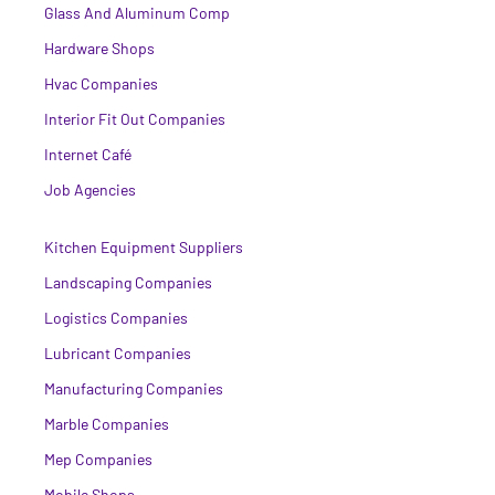
Glass And Aluminum Comp
Hardware Shops
Hvac Companies
Interior Fit Out Companies
Internet Café
Job Agencies
Kitchen Equipment Suppliers
Landscaping Companies
Logistics Companies
Lubricant Companies
Manufacturing Companies
Marble Companies
Mep Companies
Mobile Shops