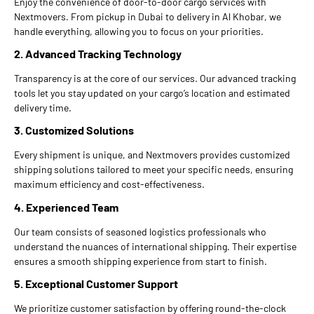
Enjoy the convenience of door-to-door cargo services with
Nextmovers. From pickup in Dubai to delivery in Al Khobar, we
handle everything, allowing you to focus on your priorities.
2. Advanced Tracking Technology
Transparency is at the core of our services. Our advanced tracking
tools let you stay updated on your cargo’s location and estimated
delivery time.
3. Customized Solutions
Every shipment is unique, and Nextmovers provides customized
shipping solutions tailored to meet your specific needs, ensuring
maximum efficiency and cost-effectiveness.
4. Experienced Team
Our team consists of seasoned logistics professionals who
understand the nuances of international shipping. Their expertise
ensures a smooth shipping experience from start to finish.
5. Exceptional Customer Support
We prioritize customer satisfaction by offering round-the-clock