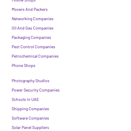
Movers And Packers
Networking Companies
Oil And Gas Companies
Packaging Companies
Pest Control Companies
Petrochemical Companies
Phone Shops
Photography Studios
Power Security Companies
Schools in UAE
Shipping Companies
Software Companies
Solar Panel Suppliers