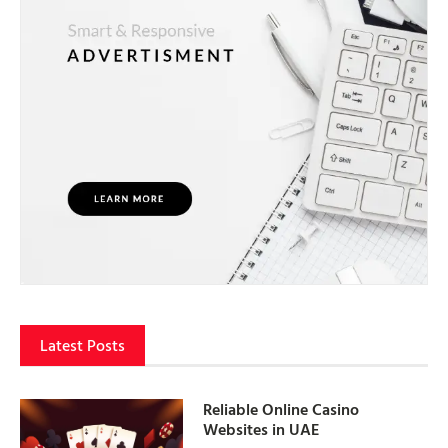
Latest Posts
Reliable Online Casino
Websites in UAE