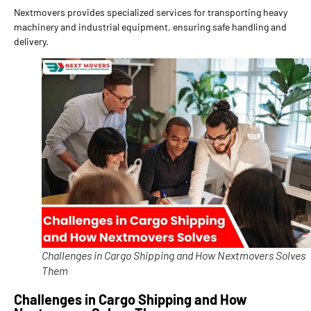
Nextmovers provides specialized services for transporting heavy
machinery and industrial equipment, ensuring safe handling and
delivery.
Challenges in Cargo Shipping and How Nextmovers Solves
Them
Challenges in Cargo Shipping and How