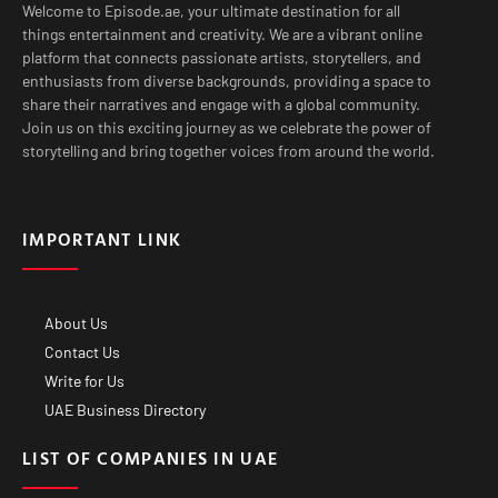
Welcome to Episode.ae, your ultimate destination for all
things entertainment and creativity. We are a vibrant online
platform that connects passionate artists, storytellers, and
enthusiasts from diverse backgrounds, providing a space to
share their narratives and engage with a global community.
Join us on this exciting journey as we celebrate the power of
storytelling and bring together voices from around the world.
IMPORTANT LINK
About Us
Contact Us
Write for Us
UAE Business Directory
LIST OF COMPANIES IN UAE