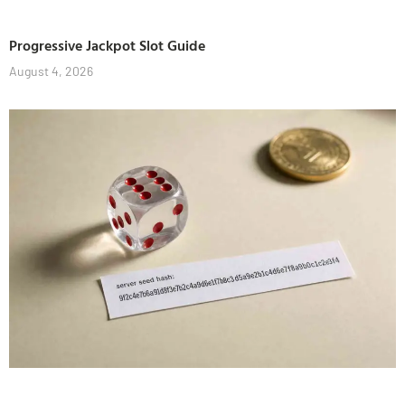
Progressive Jackpot Slot Guide
August 4, 2026