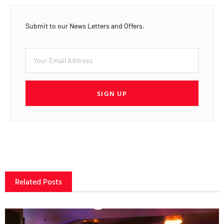
Submit to our News Letters and Offers.
SIGN UP
Related Posts