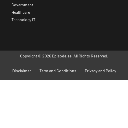
Government
Healthcare
Technology IT
Copyright © 2026 Episode.ae. All Rights Reserved.
Disclaimer
Term and Conditions
Privacy and Policy