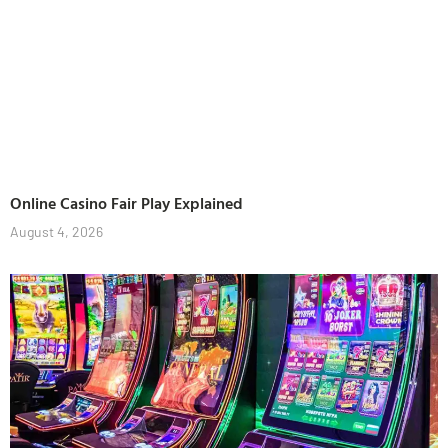
Online Casino Fair Play Explained
August 4, 2026