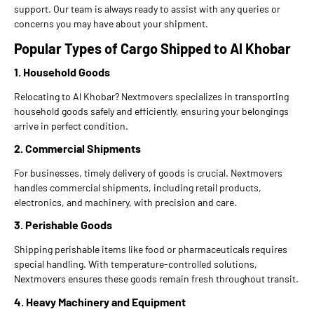
support. Our team is always ready to assist with any queries or
concerns you may have about your shipment.
Popular Types of Cargo Shipped to Al Khobar
1. Household Goods
Relocating to Al Khobar? Nextmovers specializes in transporting
household goods safely and efficiently, ensuring your belongings
arrive in perfect condition.
2. Commercial Shipments
For businesses, timely delivery of goods is crucial. Nextmovers
handles commercial shipments, including retail products,
electronics, and machinery, with precision and care.
3. Perishable Goods
Shipping perishable items like food or pharmaceuticals requires
special handling. With temperature-controlled solutions,
Nextmovers ensures these goods remain fresh throughout transit.
4. Heavy Machinery and Equipment