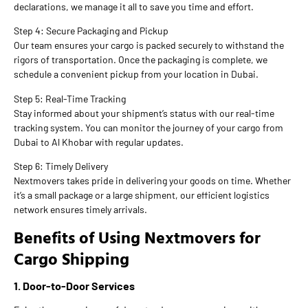
declarations, we manage it all to save you time and effort.
Step 4: Secure Packaging and Pickup
Our team ensures your cargo is packed securely to withstand the
rigors of transportation. Once the packaging is complete, we
schedule a convenient pickup from your location in Dubai.
Step 5: Real-Time Tracking
Stay informed about your shipment’s status with our real-time
tracking system. You can monitor the journey of your cargo from
Dubai to Al Khobar with regular updates.
Step 6: Timely Delivery
Nextmovers takes pride in delivering your goods on time. Whether
it’s a small package or a large shipment, our efficient logistics
network ensures timely arrivals.
Benefits of Using Nextmovers for
Cargo Shipping
1. Door-to-Door Services