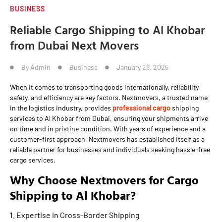
BUSINESS
Reliable Cargo Shipping to Al Khobar
from Dubai Next Movers
By
Admin
Business
January 28, 2025
When it comes to transporting goods internationally, reliability,
safety, and efficiency are key factors. Nextmovers, a trusted name
in the logistics industry, provides
professional cargo
shipping
services to Al Khobar from Dubai, ensuring your shipments arrive
on time and in pristine condition. With years of experience and a
customer-first approach, Nextmovers has established itself as a
reliable partner for businesses and individuals seeking hassle-free
cargo services.
Why Choose Nextmovers for Cargo
Shipping to Al Khobar?
1. Expertise in Cross-Border Shipping