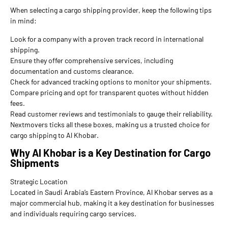
When selecting a cargo shipping provider, keep the following tips
in mind:
Look for a company with a proven track record in international
shipping.
Ensure they offer comprehensive services, including
documentation and customs clearance.
Check for advanced tracking options to monitor your shipments.
Compare pricing and opt for transparent quotes without hidden
fees.
Read customer reviews and testimonials to gauge their reliability.
Nextmovers ticks all these boxes, making us a trusted choice for
cargo shipping to Al Khobar.
Why Al Khobar is a Key Destination for Cargo
Shipments
Strategic Location
Located in Saudi Arabia’s Eastern Province, Al Khobar serves as a
major commercial hub, making it a key destination for businesses
and individuals requiring cargo services.