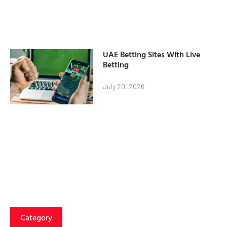
UAE Betting Sites With Live
Betting
July 20, 2026
Category