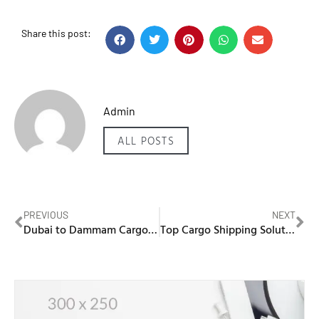
Share this post:
Admin
ALL POSTS
PREVIOUS
NEXT
Dubai to Dammam Cargo – Secure and Timely Deliveries
Top Cargo Shipping Solutions: Dubai to Al Khobar