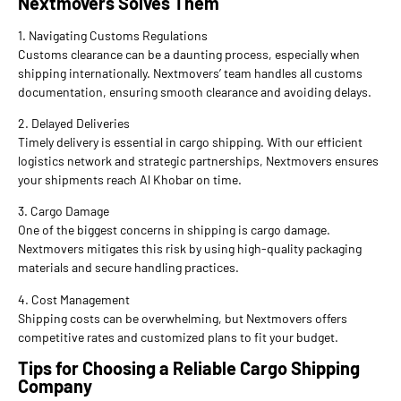
Nextmovers Solves Them
1. Navigating Customs Regulations
Customs clearance can be a daunting process, especially when
shipping internationally. Nextmovers’ team handles all customs
documentation, ensuring smooth clearance and avoiding delays.
2. Delayed Deliveries
Timely delivery is essential in cargo shipping. With our efficient
logistics network and strategic partnerships, Nextmovers ensures
your shipments reach Al Khobar on time.
3. Cargo Damage
One of the biggest concerns in shipping is cargo damage.
Nextmovers mitigates this risk by using high-quality packaging
materials and secure handling practices.
4. Cost Management
Shipping costs can be overwhelming, but Nextmovers offers
competitive rates and customized plans to fit your budget.
Tips for Choosing a Reliable Cargo Shipping
Company