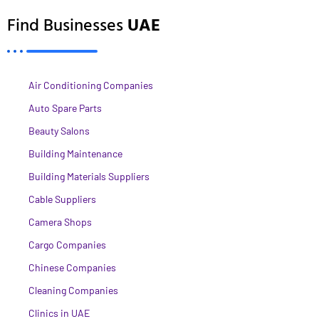
Find Businesses
UAE
Air Conditioning Companies
Auto Spare Parts
Beauty Salons
Building Maintenance
Building Materials Suppliers
Cable Suppliers
Camera Shops
Cargo Companies
Chinese Companies
Cleaning Companies
Clinics in UAE