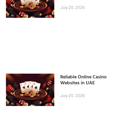
July 20, 2026
Reliable Online Casino
Websites in UAE
July 20, 2026