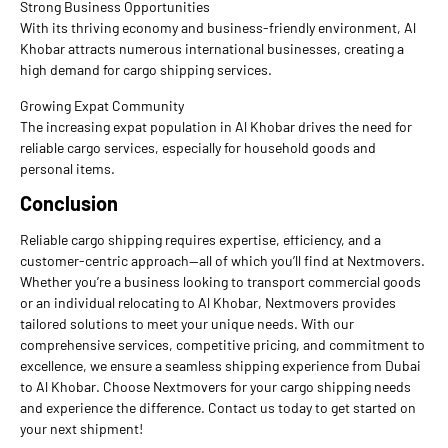
Strong Business Opportunities
With its thriving economy and business-friendly environment, Al
Khobar attracts numerous international businesses, creating a
high demand for cargo shipping services.
Growing Expat Community
The increasing expat population in Al Khobar drives the need for
reliable cargo services, especially for household goods and
personal items.
Conclusion
Reliable cargo shipping requires expertise, efficiency, and a
customer-centric approach—all of which you’ll find at Nextmovers.
Whether you’re a business looking to transport commercial goods
or an individual relocating to Al Khobar, Nextmovers provides
tailored solutions to meet your unique needs. With our
comprehensive services, competitive pricing, and commitment to
excellence, we ensure a seamless shipping experience from Dubai
to Al Khobar. Choose Nextmovers for your cargo shipping needs
and experience the difference. Contact us today to get started on
your next shipment!