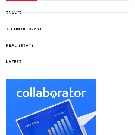
TRAVEL
TECHNOLOGY IT
REAL ESTATE
LATEST