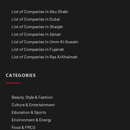
List of Companies in Abu Dhabi
List of Companies in Dubai
List of Companies in Sharjah
List of Companies in Ajman
List of Companies in Umm Al-Quwain
List of Companies in Fujairah
List of Companies in Ras Al Khaimah
CATEGORIES
Beauty, Style & Fashion
Culture & Entertainment
Education & Sports
Environment & Energy
Food & FMCG