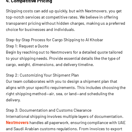
4. Competitive Pricing
Shipping costs can add up quickly, but with Nextmovers, you get
top-notch services at competitive rates. We believe in offering
transparent pricing without hidden charges, making us a preferred
choice for businesses and individuals.
Step-by-Step Process for Cargo Shipping to Al Khobar
Step 1: Request a Quote
Begin by reaching out to Nextmovers for a detailed quote tailored
to your shipping needs. Provide essential details like the type of
cargo, weight, dimensions, and delivery timeline.
Step 2: Customizing Your Shipment Plan
Our team collaborates with you to design a shipment plan that
aligns with your specific requirements. This includes choosing the
right shipping method—air, sea, or land—and scheduling the
delivery.
Step 3: Documentation and Customs Clearance
International shipping involves multiple layers of documentation.
Nextmovers
handles all paperwork, ensuring compliance with UAE
and Saudi Arabian customs regulations. From invoices to export