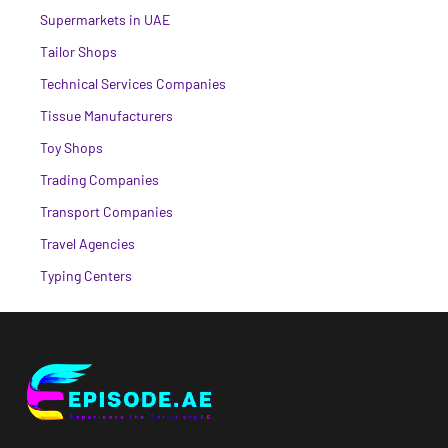
Supermarkets in UAE
Tailor Shops
Technical Services Companies
Tissue Manufacturers
Toy Shops
Trading Companies
Transport Companies
Travel Agencies
Typing Centers