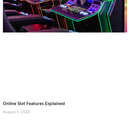
Online Slot Features Explained
August 4, 2026