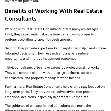
investment portfolios.
Benefits of Working With Real Estate
Consultants
Working with Real Estate Consultants offers many advantages.
First, they save clients valuable time by narrowing property
options according to specific requirements.
Second, they provide expert market insights that help clients make
informed decisions. Their research and analysis reduce
uncertainty and improve investment outcomes.
Third, consultants often have extensive professional networks.
They can connect clients with mortgage advisors, lawyers,
contractors, and property managers when needed.
Furthermore, Real Estate Consultants help clients stay focused on
long-term goals. They provide objective advice that prevents
emotional decisions, especially in competitive markets.
The guidance of an experienced consultant can make the
difference between an average investment and an exceptional one.