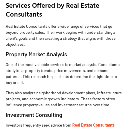
Services Offered by Real Estate
Consultants
Real Estate Consultants offer a wide range of services that go
beyond property sales. Their work begins with understanding a
client’s goals and then creating a strategy that aligns with those
objectives.
Property Market Analysis
One of the most valuable services is market analysis. Consultants
study local property trends, price movements, and demand
patterns. This research helps clients determine the right time to
buy or sell.
They also analyze neighborhood development plans, infrastructure
projects, and economic growth indicators. These factors often
influence property values and investment returns over time.
Investment Consulting
Investors frequently seek advice from
Real Estate Consultants