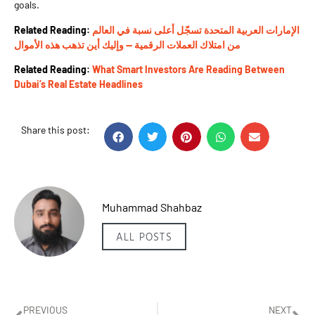
goals.
Related Reading:
الإمارات العربية المتحدة تسجّل أعلى نسبة في العالم
من امتلاك العملات الرقمية — وإليك أين تذهب هذه الأموال
Related Reading:
What Smart Investors Are Reading Between
Dubai’s Real Estate Headlines
Share this post:
Muhammad Shahbaz
ALL POSTS
PREVIOUS
NEXT