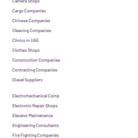
Camera Shops
Cargo Companies
Chinese Companies
Cleaning Companies
Clinics in UAE
Clothes Shops
Construction Companies
Contracting Companies
Diesel Suppliers
Electromechanical Comp
Electronic Repair Shops
Elevator Maintenance
Engineering Consultants
Fire Fighting Companies