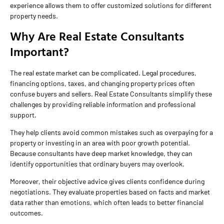
experience allows them to offer customized solutions for different
property needs.
Why Are Real Estate Consultants
Important?
The real estate market can be complicated. Legal procedures,
financing options, taxes, and changing property prices often
confuse buyers and sellers. Real Estate Consultants simplify these
challenges by providing reliable information and professional
support.
They help clients avoid common mistakes such as overpaying for a
property or investing in an area with poor growth potential.
Because consultants have deep market knowledge, they can
identify opportunities that ordinary buyers may overlook.
Moreover, their objective advice gives clients confidence during
negotiations. They evaluate properties based on facts and market
data rather than emotions, which often leads to better financial
outcomes.