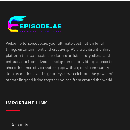
Welcome to Episode.ae, your ultimate destination for all
things entertainment and creativity. We are a vibrant online
platform that connects passionate artists, storytellers, and
enthusiasts from diverse backgrounds, providing a space to
share their narratives and engage with a global community.
Join us on this exciting journey as we celebrate the power of
storytelling and bring together voices from around the world.
IMPORTANT LINK
About Us