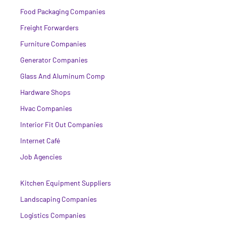
Food Packaging Companies
Freight Forwarders
Furniture Companies
Generator Companies
Glass And Aluminum Comp
Hardware Shops
Hvac Companies
Interior Fit Out Companies
Internet Café
Job Agencies
Kitchen Equipment Suppliers
Landscaping Companies
Logistics Companies