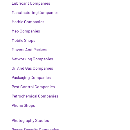
Lubricant Companies
Manufacturing Companies
Marble Companies
Mep Companies
Mobile Shops
Movers And Packers
Networking Companies
Oil And Gas Companies
Packaging Companies
Pest Control Companies
Petrochemical Companies
Phone Shops
Photography Studios
Power Security Companies