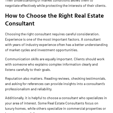
Their understanding of market conditions allows them to
negotiate effectively while protecting the interests of their clients.
How to Choose the Right Real Estate
Consultant
Choosing the right consultant requires careful consideration.
Experience is one of the most important factors. A consultant
with years of industry experience often has a better understanding
of market cycles and investment opportunities.
Communication skills are equally important. Clients should work
with someone who explains complex information clearly and
listens carefully to their goals.
Reputation also matters. Reading reviews, checking testimonials,
and asking for references can provide insights into a consultant’s
professionalism and reliability.
Additionally, it is helpful to choose a consultant who specializes in
your area of interest. Some Real Estate Consultants focus on
luxury homes, while others specialize in commercial properties or