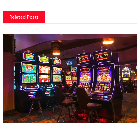
Related Posts