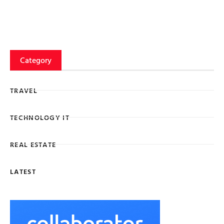
Category
TRAVEL
TECHNOLOGY IT
REAL ESTATE
LATEST