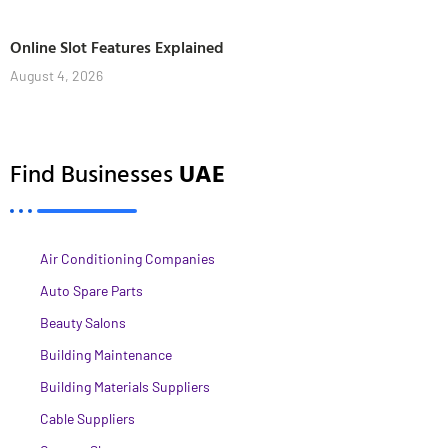
Online Slot Features Explained
August 4, 2026
Find Businesses
UAE
Air Conditioning Companies
Auto Spare Parts
Beauty Salons
Building Maintenance
Building Materials Suppliers
Cable Suppliers