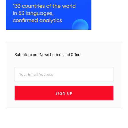
Submit to our News Letters and Offers.
SIGN UP