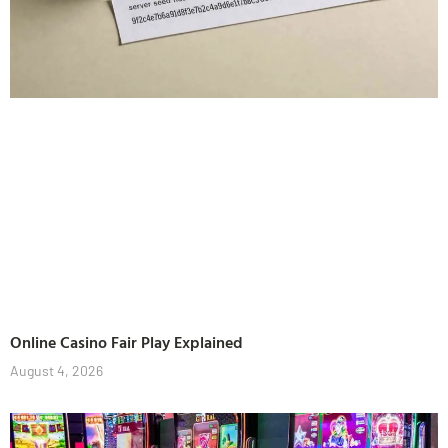
Online Casino Fair Play Explained
August 4, 2026