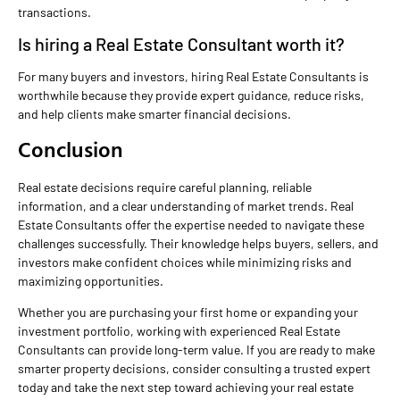
transactions.
Is hiring a Real Estate Consultant worth it?
For many buyers and investors, hiring Real Estate Consultants is
worthwhile because they provide expert guidance, reduce risks,
and help clients make smarter financial decisions.
Conclusion
Real estate decisions require careful planning, reliable
information, and a clear understanding of market trends. Real
Estate Consultants offer the expertise needed to navigate these
challenges successfully. Their knowledge helps buyers, sellers, and
investors make confident choices while minimizing risks and
maximizing opportunities.
Whether you are purchasing your first home or expanding your
investment portfolio, working with experienced Real Estate
Consultants can provide long-term value. If you are ready to make
smarter property decisions, consider consulting a trusted expert
today and take the next step toward achieving your real estate