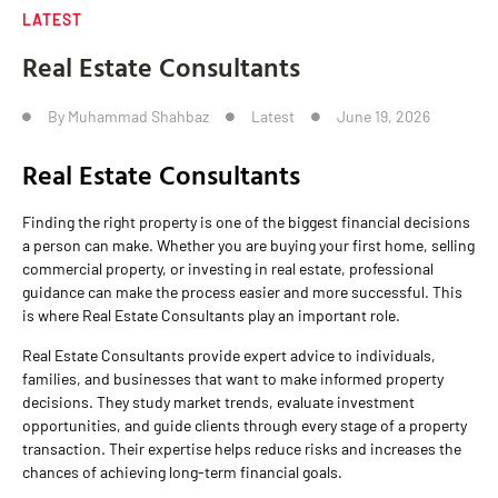
LATEST
Real Estate Consultants
By
Muhammad Shahbaz
Latest
June 19, 2026
Real Estate Consultants
Finding the right property is one of the biggest financial decisions
a person can make. Whether you are buying your first home, selling
commercial property, or investing in real estate, professional
guidance can make the process easier and more successful. This
is where Real Estate Consultants play an important role.
Real Estate Consultants provide expert advice to individuals,
families, and businesses that want to make informed property
decisions. They study market trends, evaluate investment
opportunities, and guide clients through every stage of a property
transaction. Their expertise helps reduce risks and increases the
chances of achieving long-term financial goals.