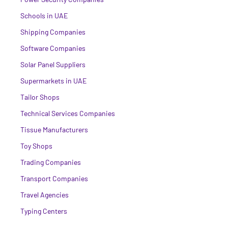
Schools in UAE
Shipping Companies
Software Companies
Solar Panel Suppliers
Supermarkets in UAE
Tailor Shops
Technical Services Companies
Tissue Manufacturers
Toy Shops
Trading Companies
Transport Companies
Travel Agencies
Typing Centers