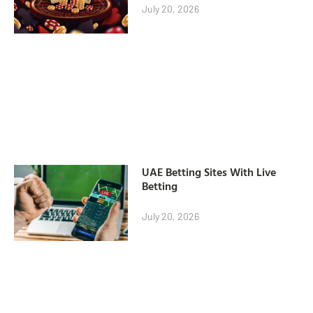
July 20, 2026
UAE Betting Sites With Live
Betting
July 20, 2026