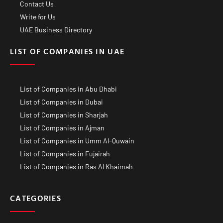
Contact Us
Write for Us
UAE Business Directory
LIST OF COMPANIES IN UAE
List of Companies in Abu Dhabi
List of Companies in Dubai
List of Companies in Sharjah
List of Companies in Ajman
List of Companies in Umm Al-Quwain
List of Companies in Fujairah
List of Companies in Ras Al Khaimah
CATEGORIES