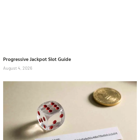
Progressive Jackpot Slot Guide
August 4, 2026