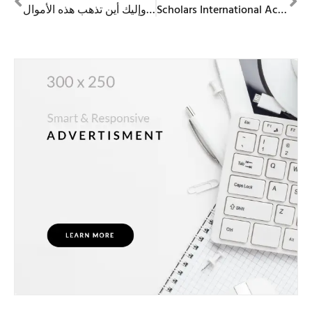
الإمارات العربية المتحدة تسجّل أعلى نسبة في العالم من امتلاك العملات الرقمية — وإليك أين تذهب هذه الأموال
Scholars International Academy Sharjah | Admissions 2026