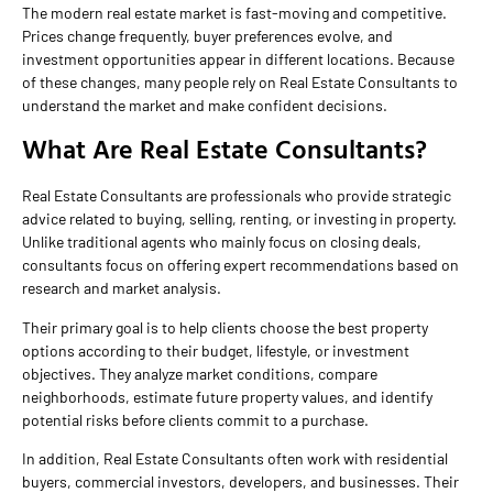
The modern real estate market is fast-moving and competitive.
Prices change frequently, buyer preferences evolve, and
investment opportunities appear in different locations. Because
of these changes, many people rely on Real Estate Consultants to
understand the market and make confident decisions.
What Are Real Estate Consultants?
Real Estate Consultants are professionals who provide strategic
advice related to buying, selling, renting, or investing in property.
Unlike traditional agents who mainly focus on closing deals,
consultants focus on offering expert recommendations based on
research and market analysis.
Their primary goal is to help clients choose the best property
options according to their budget, lifestyle, or investment
objectives. They analyze market conditions, compare
neighborhoods, estimate future property values, and identify
potential risks before clients commit to a purchase.
In addition, Real Estate Consultants often work with residential
buyers, commercial investors, developers, and businesses. Their