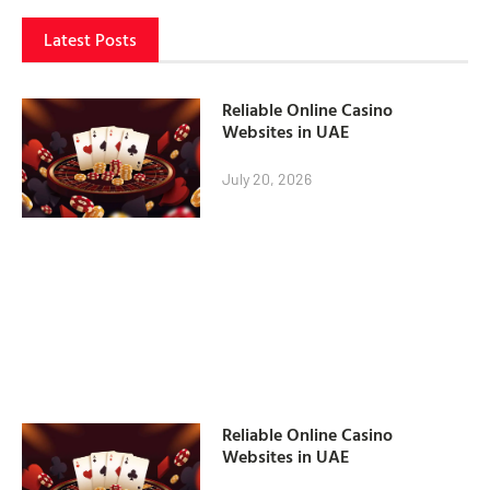
Latest Posts
Reliable Online Casino
Websites in UAE
July 20, 2026
Reliable Online Casino
Websites in UAE