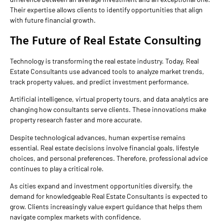
Their expertise allows clients to identify opportunities that align
with future financial growth.
The Future of Real Estate Consulting
Technology is transforming the real estate industry. Today, Real
Estate Consultants use advanced tools to analyze market trends,
track property values, and predict investment performance.
Artificial intelligence, virtual property tours, and data analytics are
changing how consultants serve clients. These innovations make
property research faster and more accurate.
Despite technological advances, human expertise remains
essential. Real estate decisions involve financial goals, lifestyle
choices, and personal preferences. Therefore, professional advice
continues to play a critical role.
As cities expand and investment opportunities diversify, the
demand for knowledgeable Real Estate Consultants is expected to
grow. Clients increasingly value expert guidance that helps them
navigate complex markets with confidence.