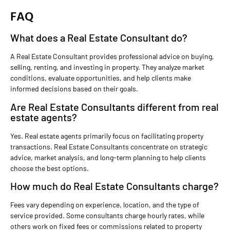
FAQ
What does a Real Estate Consultant do?
A Real Estate Consultant provides professional advice on buying,
selling, renting, and investing in property. They analyze market
conditions, evaluate opportunities, and help clients make
informed decisions based on their goals.
Are Real Estate Consultants different from real
estate agents?
Yes. Real estate agents primarily focus on facilitating property
transactions. Real Estate Consultants concentrate on strategic
advice, market analysis, and long-term planning to help clients
choose the best options.
How much do Real Estate Consultants charge?
Fees vary depending on experience, location, and the type of
service provided. Some consultants charge hourly rates, while
others work on fixed fees or commissions related to property