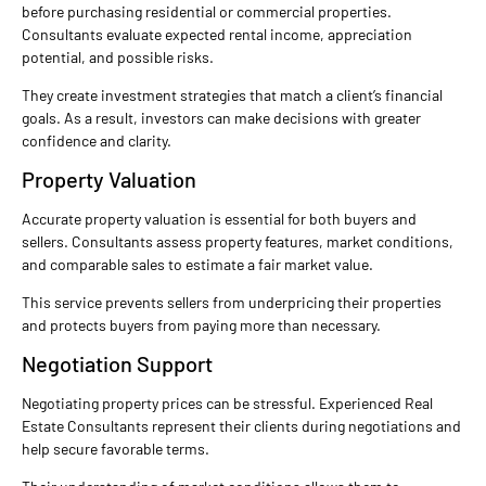
before purchasing residential or commercial properties.
Consultants evaluate expected rental income, appreciation
potential, and possible risks.
They create investment strategies that match a client’s financial
goals. As a result, investors can make decisions with greater
confidence and clarity.
Property Valuation
Accurate property valuation is essential for both buyers and
sellers. Consultants assess property features, market conditions,
and comparable sales to estimate a fair market value.
This service prevents sellers from underpricing their properties
and protects buyers from paying more than necessary.
Negotiation Support
Negotiating property prices can be stressful. Experienced Real
Estate Consultants represent their clients during negotiations and
help secure favorable terms.