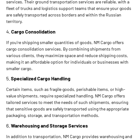
services. Their ground transportation services are reliable, with a
fleet of trucks and logistics support teams that ensure your goods
are safely transported across borders and within the Russian
territory.
4.
Cargo Consolidation
If you’re shipping smaller quantities of goods, NM Cargo offers
cargo consolidation services. By combining shipments from
various clients, they maximize space and reduce shipping costs,
making it an affordable option for individuals or businesses with
smaller cargo.
5.
Specialized Cargo Handling
Certain items, such as fragile goods, perishable items, or high-
value shipments, require specialized handling. NM Cargo offers
tailored services to meet the needs of such shipments, ensuring
that sensitive goods are safely transported using the appropriate
packaging, storage, and transportation methods.
6.
Warehousing and Storage Services
In addition to transportation, NM Cargo provides warehousing and