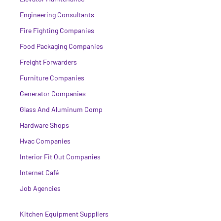
Engineering Consultants
Fire Fighting Companies
Food Packaging Companies
Freight Forwarders
Furniture Companies
Generator Companies
Glass And Aluminum Comp
Hardware Shops
Hvac Companies
Interior Fit Out Companies
Internet Café
Job Agencies
Kitchen Equipment Suppliers