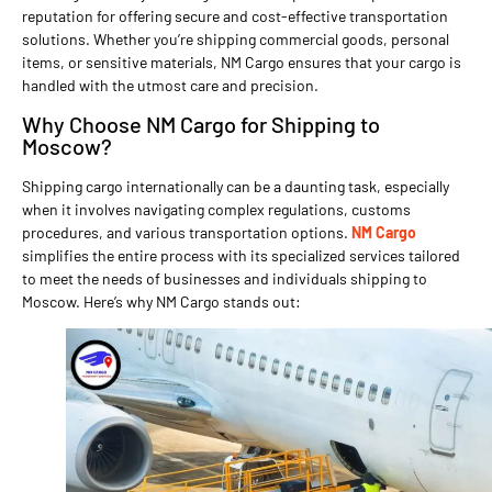
reputation for offering secure and cost-effective transportation
solutions. Whether you’re shipping commercial goods, personal
items, or sensitive materials, NM Cargo ensures that your cargo is
handled with the utmost care and precision.
Why Choose NM Cargo for Shipping to
Moscow?
Shipping cargo internationally can be a daunting task, especially
when it involves navigating complex regulations, customs
procedures, and various transportation options.
NM Cargo
simplifies the entire process with its specialized services tailored
to meet the needs of businesses and individuals shipping to
Moscow. Here’s why NM Cargo stands out: