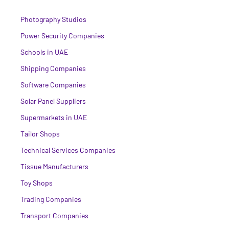
Photography Studios
Power Security Companies
Schools in UAE
Shipping Companies
Software Companies
Solar Panel Suppliers
Supermarkets in UAE
Tailor Shops
Technical Services Companies
Tissue Manufacturers
Toy Shops
Trading Companies
Transport Companies