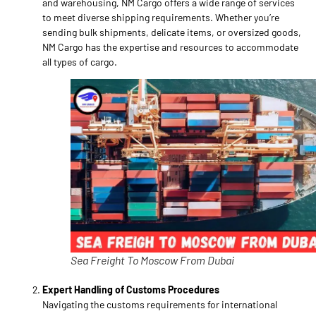
and warehousing, NM Cargo offers a wide range of services
to meet diverse shipping requirements. Whether you’re
sending bulk shipments, delicate items, or oversized goods,
NM Cargo has the expertise and resources to accommodate
all types of cargo.
Sea Freight To Moscow From Dubai
Expert Handling of Customs Procedures
Navigating the customs requirements for international