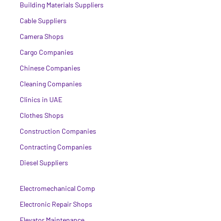
Building Materials Suppliers
Cable Suppliers
Camera Shops
Cargo Companies
Chinese Companies
Cleaning Companies
Clinics in UAE
Clothes Shops
Construction Companies
Contracting Companies
Diesel Suppliers
Electromechanical Comp
Electronic Repair Shops
Elevator Maintenance