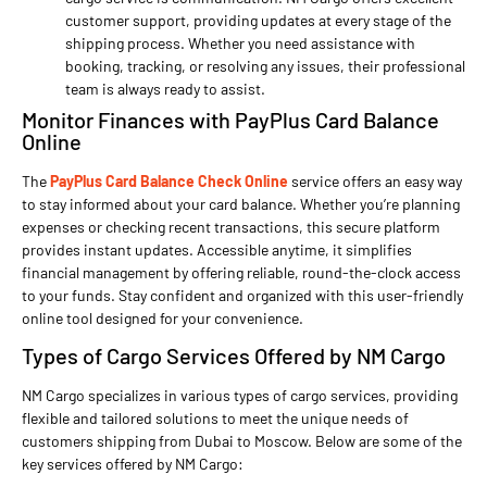
customer support, providing updates at every stage of the
shipping process. Whether you need assistance with
booking, tracking, or resolving any issues, their professional
team is always ready to assist.
Monitor Finances with PayPlus Card Balance
Online
The
PayPlus Card Balance Check Online
service offers an easy way
to stay informed about your card balance. Whether you’re planning
expenses or checking recent transactions, this secure platform
provides instant updates. Accessible anytime, it simplifies
financial management by offering reliable, round-the-clock access
to your funds. Stay confident and organized with this user-friendly
online tool designed for your convenience.
Types of Cargo Services Offered by NM Cargo
NM Cargo specializes in various types of cargo services, providing
flexible and tailored solutions to meet the unique needs of
customers shipping from Dubai to Moscow. Below are some of the
key services offered by NM Cargo: