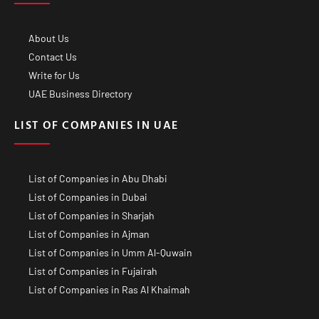
About Us
Contact Us
Write for Us
UAE Business Directory
LIST OF COMPANIES IN UAE
List of Companies in Abu Dhabi
List of Companies in Dubai
List of Companies in Sharjah
List of Companies in Ajman
List of Companies in Umm Al-Quwain
List of Companies in Fujairah
List of Companies in Ras Al Khaimah