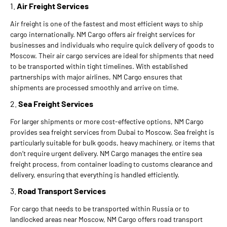
1.
Air Freight Services
Air freight is one of the fastest and most efficient ways to ship
cargo internationally. NM Cargo offers air freight services for
businesses and individuals who require quick delivery of goods to
Moscow. Their air cargo services are ideal for shipments that need
to be transported within tight timelines. With established
partnerships with major airlines, NM Cargo ensures that
shipments are processed smoothly and arrive on time.
2.
Sea Freight Services
For larger shipments or more cost-effective options, NM Cargo
provides sea freight services from Dubai to Moscow. Sea freight is
particularly suitable for bulk goods, heavy machinery, or items that
don’t require urgent delivery. NM Cargo manages the entire sea
freight process, from container loading to customs clearance and
delivery, ensuring that everything is handled efficiently.
3.
Road Transport Services
For cargo that needs to be transported within Russia or to
landlocked areas near Moscow, NM Cargo offers road transport