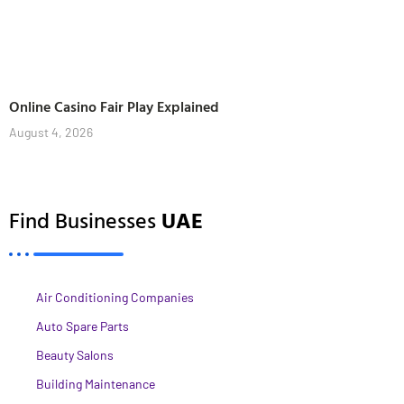
Online Casino Fair Play Explained
August 4, 2026
Find Businesses
UAE
Air Conditioning Companies
Auto Spare Parts
Beauty Salons
Building Maintenance