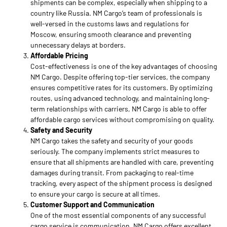
shipments can be complex, especially when shipping to a
country like Russia. NM Cargo’s team of professionals is
well-versed in the customs laws and regulations for
Moscow, ensuring smooth clearance and preventing
unnecessary delays at borders.
Affordable Pricing
Cost-effectiveness is one of the key advantages of choosing
NM Cargo. Despite offering top-tier services, the company
ensures competitive rates for its customers. By optimizing
routes, using advanced technology, and maintaining long-
term relationships with carriers, NM Cargo is able to offer
affordable cargo services without compromising on quality.
Safety and Security
NM Cargo takes the safety and security of your goods
seriously. The company implements strict measures to
ensure that all shipments are handled with care, preventing
damages during transit. From packaging to real-time
tracking, every aspect of the shipment process is designed
to ensure your cargo is secure at all times.
Customer Support and Communication
One of the most essential components of any successful
cargo service is communication. NM Cargo offers excellent