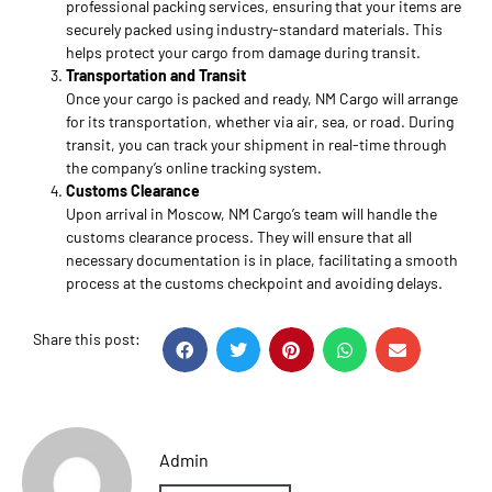
professional packing services, ensuring that your items are
securely packed using industry-standard materials. This
helps protect your cargo from damage during transit.
Transportation and Transit
Once your cargo is packed and ready, NM Cargo will arrange
for its transportation, whether via air, sea, or road. During
transit, you can track your shipment in real-time through
the company’s online tracking system.
Customs Clearance
Upon arrival in Moscow, NM Cargo’s team will handle the
customs clearance process. They will ensure that all
necessary documentation is in place, facilitating a smooth
process at the customs checkpoint and avoiding delays.
Share this post:
Admin