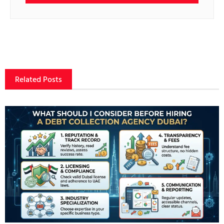
Related Posts