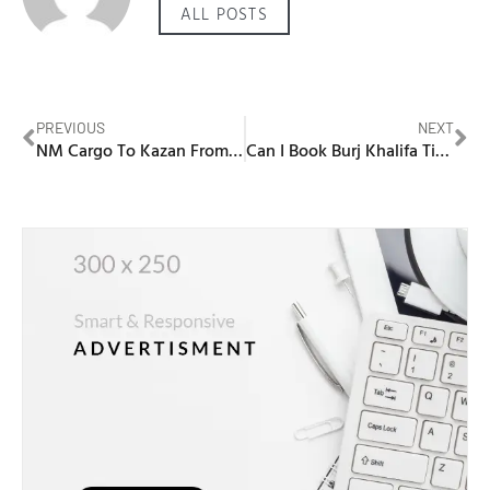
ALL POSTS
PREVIOUS
NEXT
NM Cargo To Kazan From Dubai
Can I Book Burj Khalifa Tickets Online?