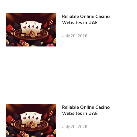
Reliable Online Casino
Websites in UAE
July 20, 2026
Reliable Online Casino
Websites in UAE
July 20, 2026