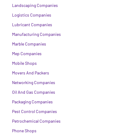
Landscaping Companies
Logistics Companies
Lubricant Companies
Manufacturing Companies
Marble Companies
Mep Companies
Mobile Shops
Movers And Packers
Networking Companies
Oil And Gas Companies
Packaging Companies
Pest Control Companies
Petrochemical Companies
Phone Shops