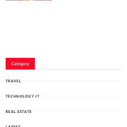
Category
TRAVEL
TECHNOLOGY IT
REAL ESTATE
LATEST