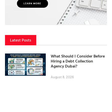
Latest Posts
What Should I Consider Before
Hiring a Debt Collection
Agency Dubai?
August 8, 2026