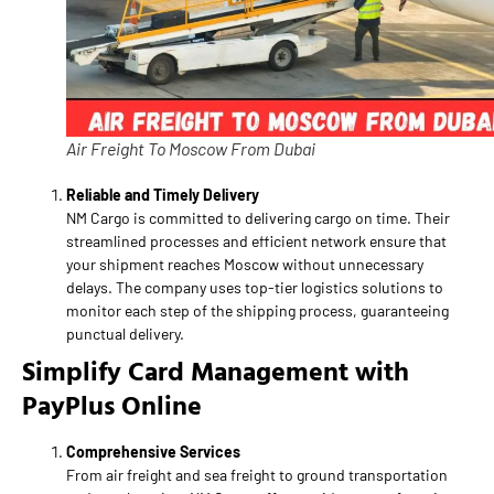
Air Freight To Moscow From Dubai
Reliable and Timely Delivery
NM Cargo is committed to delivering cargo on time. Their
streamlined processes and efficient network ensure that
your shipment reaches Moscow without unnecessary
delays. The company uses top-tier logistics solutions to
monitor each step of the shipping process, guaranteeing
punctual delivery.
Simplify Card Management with
PayPlus Online
Comprehensive Services
From air freight and sea freight to ground transportation