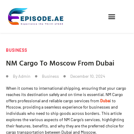
FIND COMPANIES
BUSINESS
NM Cargo To Moscow From Dubai
By
Admin
Business
December 10, 2024
When it comes to international shipping, ensuring that your cargo
reaches its destination safely and on time is essential. NM Cargo
offers professional and reliable cargo services from
Duba
i to
Moscow, providing a seamless experience for businesses and
individuals who need to ship goods across borders. This article
explores the various aspects of NM Cargo’s services, highlighting
their features, benefits, and why they are the preferred choice for
cargo transportation between Dubai and Moscow.