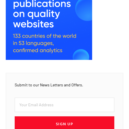
Submit to our News Letters and Offers.
SIGN UP