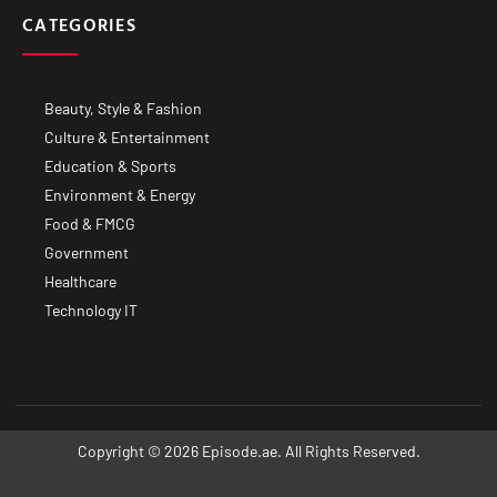
CATEGORIES
Beauty, Style & Fashion
Culture & Entertainment
Education & Sports
Environment & Energy
Food & FMCG
Government
Healthcare
Technology IT
Copyright © 2026 Episode.ae. All Rights Reserved.