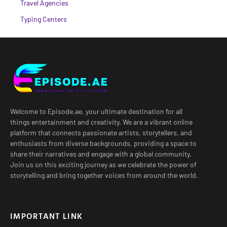
Travel Agencies
Typing Centers
Welcome to Episode.ae, your ultimate destination for all
things entertainment and creativity. We are a vibrant online
platform that connects passionate artists, storytellers, and
enthusiasts from diverse backgrounds, providing a space to
share their narratives and engage with a global community.
Join us on this exciting journey as we celebrate the power of
storytelling and bring together voices from around the world.
IMPORTANT LINK