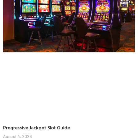
Progressive Jackpot Slot Guide
August 4, 2026