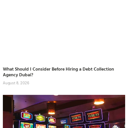
What Should I Consider Before Hiring a Debt Collection
Agency Dubai?
August 8, 2026