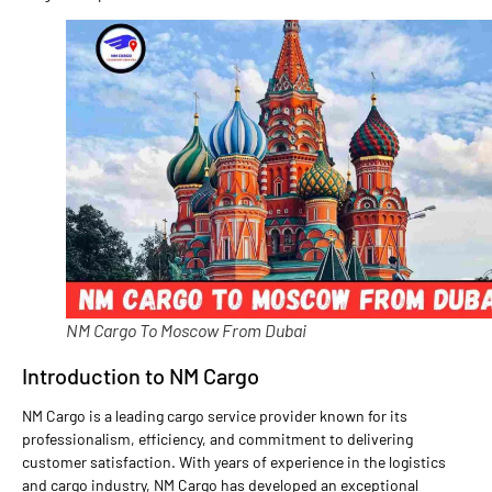
NM Cargo To Moscow From Dubai
Introduction to NM Cargo
NM Cargo is a leading cargo service provider known for its
professionalism, efficiency, and commitment to delivering
customer satisfaction. With years of experience in the logistics
and cargo industry, NM Cargo has developed an exceptional