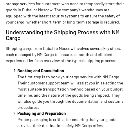
storage services for customers who need to temporarily store their
goods in Dubai or Moscow. The company’s warehouses are
equipped with the latest security systems to ensure the safety of
your cargo, whether short-term or long-term storage is required.
Understanding the Shipping Process with NM
Cargo
Shipping cargo from Dubai to Moscow involves several key steps,
each managed by NM Cargo to ensure a smooth and efficient
experience. Here’s an overview of the typical shipping process:
Booking and Consultation
The first step is to book your cargo service with NM Cargo.
Their customer support team will assist you in selecting the
most suitable transportation method based on your budget,
timeline, and the nature of the goods being shipped. They
will also guide you through the documentation and customs
procedures.
Packaging and Preparation
Proper packaging is critical for ensuring that your goods
arrive at their destination safely. NM Cargo offers