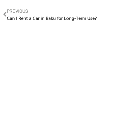
PREVIOUS
Can I Rent a Car in Baku for Long-Term Use?