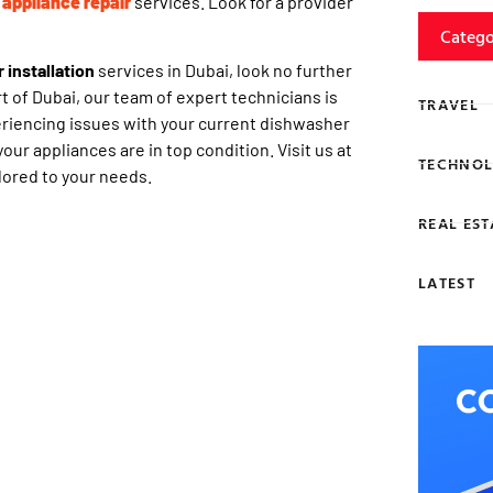
 appliance repair
services. Look for a provider
Catego
installation
services in Dubai, look no further
t of Dubai, our team of expert technicians is
TRAVEL
eriencing issues with your current dishwasher
our appliances are in top condition. Visit us at
TECHNOL
lored to your needs.
REAL EST
LATEST