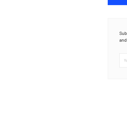
Sub
and