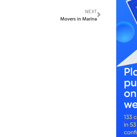
NEXT
Movers in Marina