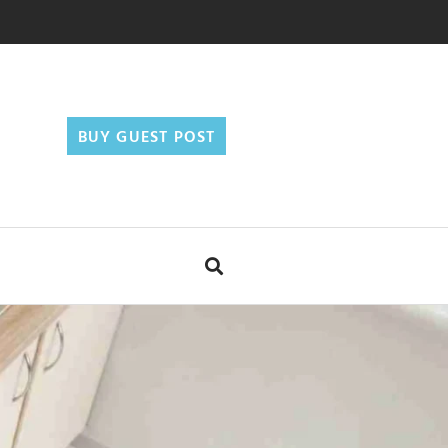
BUY GUEST POST