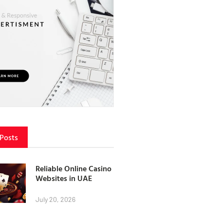
 Posts
Reliable Online Casino
Websites in UAE
July 20, 2026