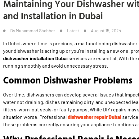
Maintaining Your Dishwasher wit
and Installation in Dubai
By
Muhammad Shahbaz
Latest
August 15, 2024
In Dubai, where time is precious, a malfunctioning dishwasher
your dishwasher is acting up or you’re installing a new one, pr
dishwasher installation Dubai
services are essential. With the 
running smoothly and avoid unnecessary stress.
Common Dishwasher Problems
Over time, dishwashers can develop several issues that impa
water not draining, dishes remaining dirty, and unexpected le
filters, worn-out seals, or faulty pumps. While DIY repairs may 
situation worse. Professional
dishwasher repair Dubai
service
these problems correctly, ensuring your appliance functions as
Why Professional Repair is Nece