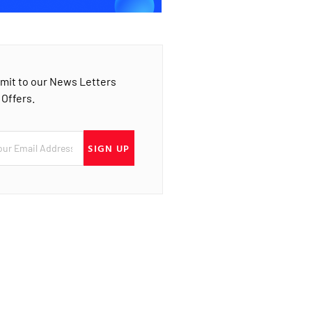
mit to our News Letters
 Offers.
SIGN UP