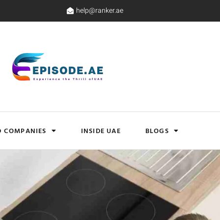
help@ranker.ae
D COMPANIES
INSIDE UAE
BLOGS