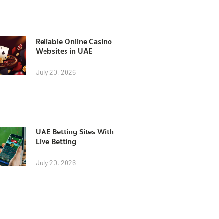
Reliable Online Casino
Websites in UAE
July 20, 2026
UAE Betting Sites With
Live Betting
July 20, 2026