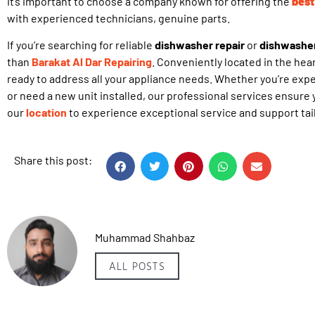
it’s important to choose a company known for offering the
best
with experienced technicians, genuine parts.
If you’re searching for reliable
dishwasher repair
or
dishwasher 
than
Barakat Al Dar Repairing
. Conveniently located in the hear
ready to address all your appliance needs. Whether you’re exp
or need a new unit installed, our professional services ensure y
our
location
to experience exceptional service and support tai
Share this post:
Muhammad Shahbaz
ALL POSTS