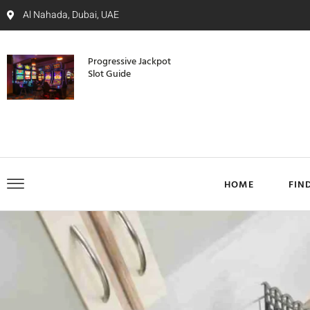
Al Nahada, Dubai, UAE
Progressive Jackpot
Slot Guide
HOME
FIN