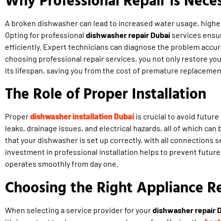
A broken dishwasher can lead to increased water usage, higher 
Opting for professional
dishwasher repair Dubai
services ensur
efficiently. Expert technicians can diagnose the problem accura
choosing professional repair services, you not only restore yo
its lifespan, saving you from the cost of premature replacemen
The Role of Proper Installation
Proper
dishwasher installation Dubai
is crucial to avoid future
leaks, drainage issues, and electrical hazards, all of which can 
that your dishwasher is set up correctly, with all connections 
investment in professional installation helps to prevent futu
operates smoothly from day one.
Choosing the Right Appliance Re
When selecting a service provider for your
dishwasher repair 