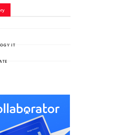
ry
OGY IT
ATE