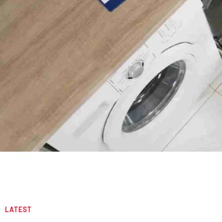
LATEST