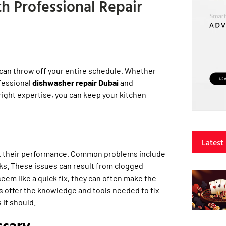
h Professional Repair
 can throw off your entire schedule. Whether
ofessional
dishwasher repair Dubai
and
right expertise, you can keep your kitchen
Latest
ct their performance. Common problems include
aks. These issues can result from clogged
seem like a quick fix, they can often make the
s offer the knowledge and tools needed to fix
 it should.
ssary