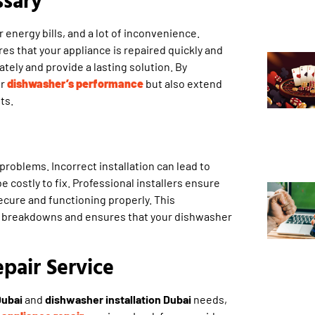
energy bills, and a lot of inconvenience.
es that your appliance is repaired quickly and
tely and provide a lasting solution. By
ur
dishwasher’s performance
but also extend
ts.
 problems. Incorrect installation can lead to
be costly to fix. Professional installers ensure
secure and functioning properly. This
re breakdowns and ensures that your dishwasher
pair Service
Dubai
and
dishwasher installation Dubai
needs,