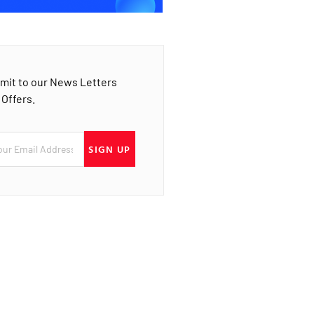
mit to our News Letters
 Offers.
SIGN UP