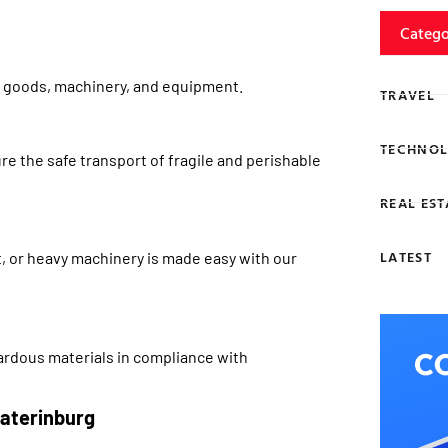
Catego
lk goods, machinery, and equipment.
TRAVEL
TECHNOL
e the safe transport of fragile and perishable
REAL EST
LATEST
, or heavy machinery is made easy with our
zardous materials in compliance with
aterinburg