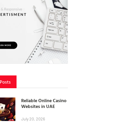
 Posts
Reliable Online Casino
Websites in UAE
July 20, 2026