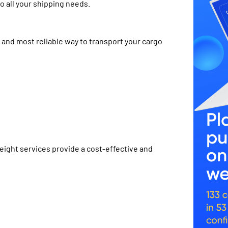
o all your shipping needs.
t and most reliable way to transport your cargo
reight services provide a cost-effective and