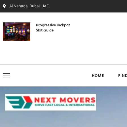
Al Nahada, Dubai, UAE
Progressive Jackpot
Slot Guide
HOME
FIN