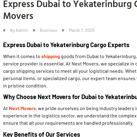
Express Dubai to Yekaterinburg C
Movers
By
Admin
Business
March 7, 2025
Express Dubai to Yekaterinburg Cargo Experts
When it comes to
shipping
goods from Dubai to Yekaterinburg,
service provider is essential. At Next Movers, we specialize in 
cargo shipping services to meet all your logistical needs. Wh
personal items, or specialized cargo, our expert team ensures
in pristine condition.
Why Choose Next Movers for Dubai to Yekaterinb
At
Next Movers
, we pride ourselves on being industry leaders i
experience in the logistics sector, we understand the complexi
ensure that all your requirements are handled professionally.
Key Benefits of Our Services