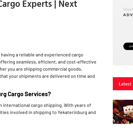
argo Experts | Next
 having a reliable and experienced cargo
offering seamless, efficient, and cost-effective
ether you are shipping commercial goods,
 that your shipments are delivered on time and
Latest
urg Cargo Services?
n international cargo shipping. With years of
ties involved in shipping to Yekaterinburg and