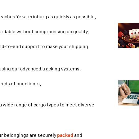
 reaches Yekaterinburg as quickly as possible.
fordable without compromising on quality.
nd-to-end support to make your shipping
 using our advanced tracking systems.
eds of our clients.
a wide range of cargo types to meet diverse
ur belongings are securely
packed
and