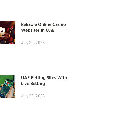
Reliable Online Casino
Websites in UAE
July 20, 2026
UAE Betting Sites With
Live Betting
July 20, 2026