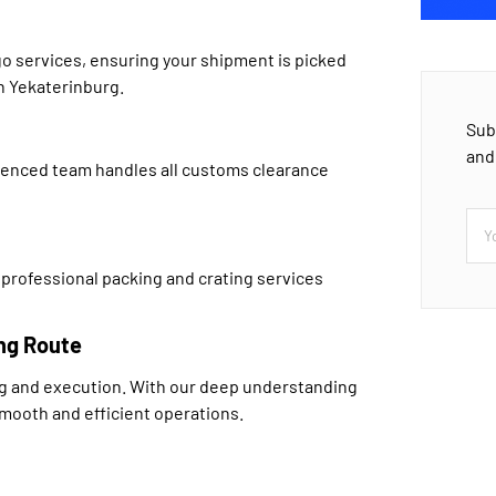
go services, ensuring your shipment is picked
in Yekaterinburg.
Sub
and
ienced team handles all customs clearance
 professional packing and crating services
ng Route
ng and execution. With our deep understanding
smooth and efficient operations.