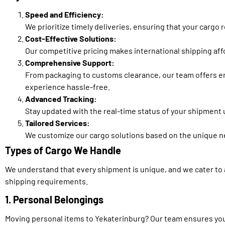
Speed and Efficiency:
We prioritize timely deliveries, ensuring that your cargo
Cost-Effective Solutions:
Our competitive pricing makes international shipping af
Comprehensive Support:
From packaging to customs clearance, our team offers e
experience hassle-free.
Advanced Tracking:
Stay updated with the real-time status of your shipment
Tailored Services:
We customize our cargo solutions based on the unique ne
Types of Cargo We Handle
We understand that every shipment is unique, and we cater to 
shipping requirements.
1. Personal Belongings
Moving personal items to Yekaterinburg? Our team ensures yo