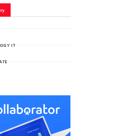
ry
OGY IT
ATE