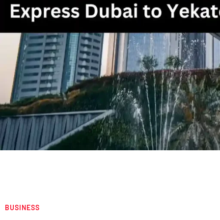
BUSINESS