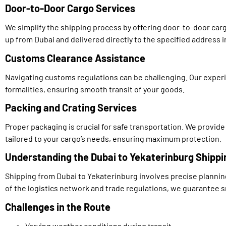
Door-to-Door Cargo Services
We simplify the shipping process by offering door-to-door car
up from Dubai and delivered directly to the specified address 
Customs Clearance Assistance
Navigating customs regulations can be challenging. Our exper
formalities, ensuring smooth transit of your goods.
Packing and Crating Services
Proper packaging is crucial for safe transportation. We provide
tailored to your cargo’s needs, ensuring maximum protection.
Understanding the Dubai to Yekaterinburg Shippi
Shipping from Dubai to Yekaterinburg involves precise planni
of the logistics network and trade regulations, we guarantee 
Challenges in the Route
Varying weather conditions during transit