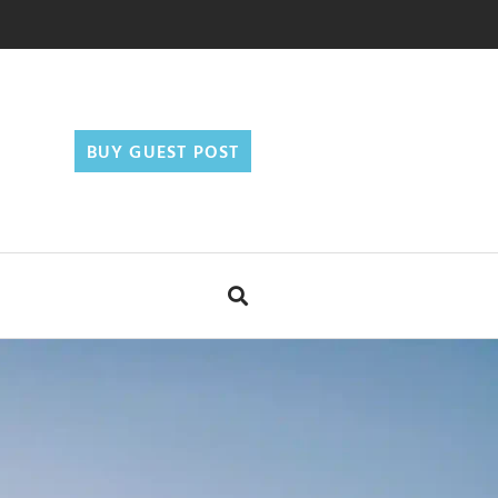
BUY GUEST POST