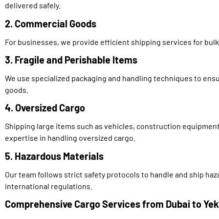
delivered safely.
2. Commercial Goods
For businesses, we provide efficient shipping services for bu
3. Fragile and Perishable Items
We use specialized packaging and handling techniques to ensur
goods.
4. Oversized Cargo
Shipping large items such as vehicles, construction equipment
expertise in handling oversized cargo.
5. Hazardous Materials
Our team follows strict safety protocols to handle and ship ha
international regulations.
Comprehensive Cargo Services from Dubai to Yek