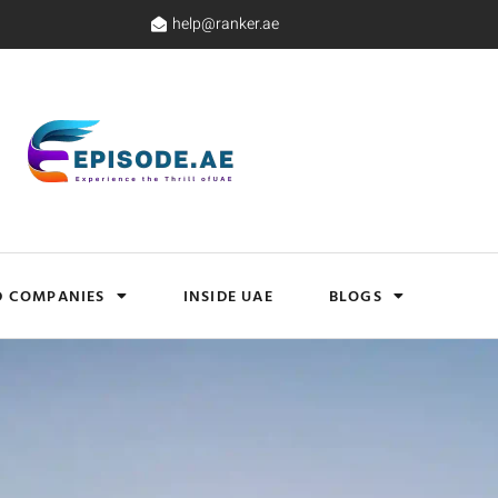
help@ranker.ae
D COMPANIES
INSIDE UAE
BLOGS