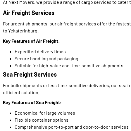
At Next Movers, we provide a range of cargo services to cater t
Air Freight Services
For urgent shipments, our air freight services offer the fastes
to Yekaterinburg.
Key Features of Air Freight:
Expedited delivery times
Secure handling and packaging
Suitable for high-value and time-sensitive shipments
Sea Freight Services
For bulk shipments or less time-sensitive deliveries, our sea f
efficient solution.
Key Features of Sea Freight:
Economical for large volumes
Flexible container options
Comprehensive port-to-port and door-to-door services