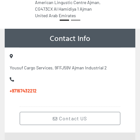
American Lingustic Centre Ajman,
CG473CX Al Hamidiya 1 Ajman
United Arab Emirates
Contact Info
Yousuf Cargo Services, 9FFJ59V Ajman Industrial 2
+97167432212
Contact US