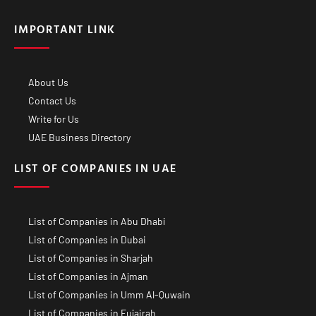
IMPORTANT LINK
About Us
Contact Us
Write for Us
UAE Business Directory
LIST OF COMPANIES IN UAE
List of Companies in Abu Dhabi
List of Companies in Dubai
List of Companies in Sharjah
List of Companies in Ajman
List of Companies in Umm Al-Quwain
List of Companies in Fujairah