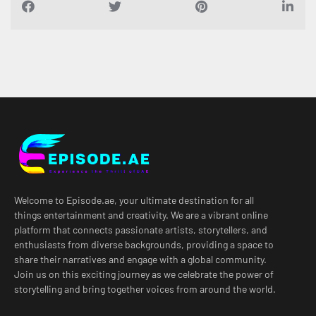
Welcome to Episode.ae, your ultimate destination for all
things entertainment and creativity. We are a vibrant online
platform that connects passionate artists, storytellers, and
enthusiasts from diverse backgrounds, providing a space to
share their narratives and engage with a global community.
Join us on this exciting journey as we celebrate the power of
storytelling and bring together voices from around the world.