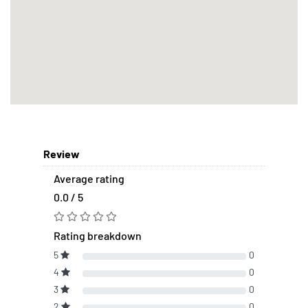
Review
Average rating
0.0 / 5
Rating breakdown
5
0
4
0
3
0
2
0