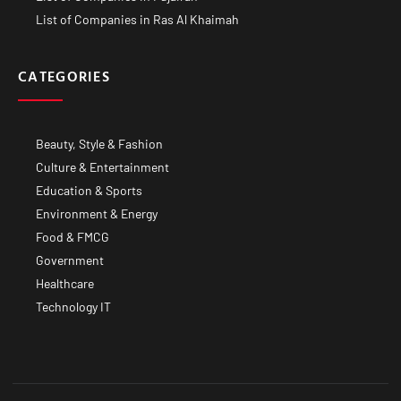
List of Companies in Ras Al Khaimah
CATEGORIES
Beauty, Style & Fashion
Culture & Entertainment
Education & Sports
Environment & Energy
Food & FMCG
Government
Healthcare
Technology IT