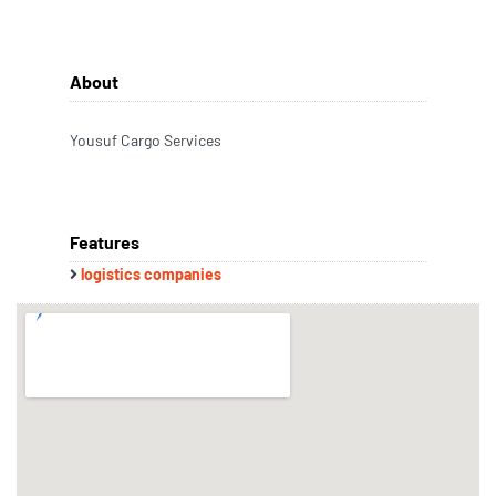
About
Yousuf Cargo Services
Features
logistics companies