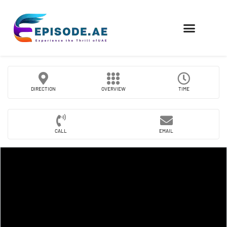
FIND COMPANIES
DIRECTION
OVERVIEW
TIME
CALL
EMAIL