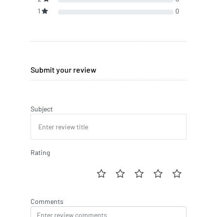
1
0
Submit your review
Subject
Rating
Comments