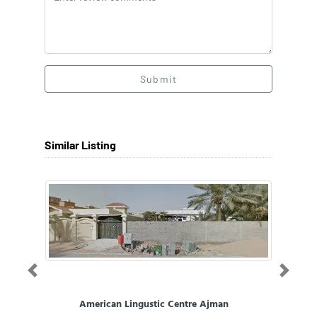
Submit
Similar Listing
Previous
Next
American Lingustic Centre Ajman