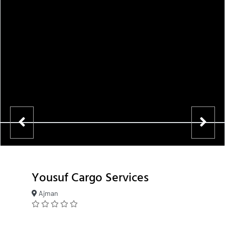
Yousuf Cargo Services
Ajman