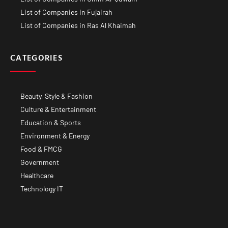
List of Companies in Fujairah
List of Companies in Ras Al Khaimah
CATEGORIES
Beauty, Style & Fashion
Culture & Entertainment
Education & Sports
Environment & Energy
Food & FMCG
Government
Healthcare
Technology IT