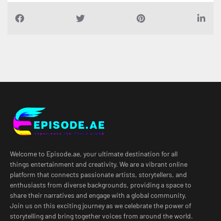
Welcome to Episode.ae, your ultimate destination for all
things entertainment and creativity. We are a vibrant online
platform that connects passionate artists, storytellers, and
enthusiasts from diverse backgrounds, providing a space to
share their narratives and engage with a global community.
Join us on this exciting journey as we celebrate the power of
storytelling and bring together voices from around the world.