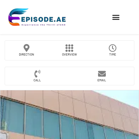
FIND COMPANIES
DIRECTION
OVERVIEW
TIME
CALL
EMAIL