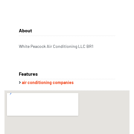
About
White Peacock Air Conditioning LLC BR1
Features
air conditioning companies