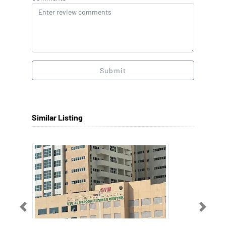
Submit
Similar Listing
Previous
Next