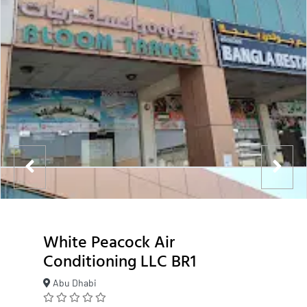
White Peacock Air
Conditioning LLC BR1
Abu Dhabi