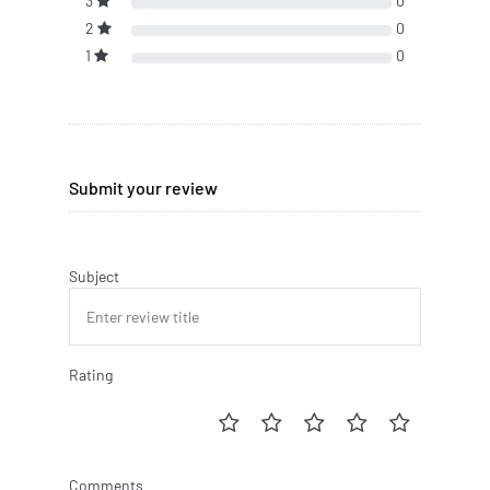
3
0
2
0
1
0
Submit your review
Subject
Rating
Comments