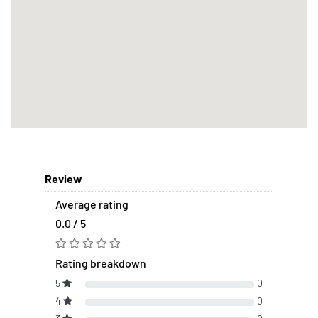
Review
Average rating
0.0 / 5
Rating breakdown
5
0
4
0