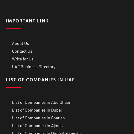
IMPORTANT LINK
About Us
Contact Us
Write for Us
UAE Business Directory
LIST OF COMPANIES IN UAE
List of Companies in Abu Dhabi
List of Companies in Dubai
List of Companies in Sharjah
List of Companies in Ajman
List of Companies in Umm Al-Quwain