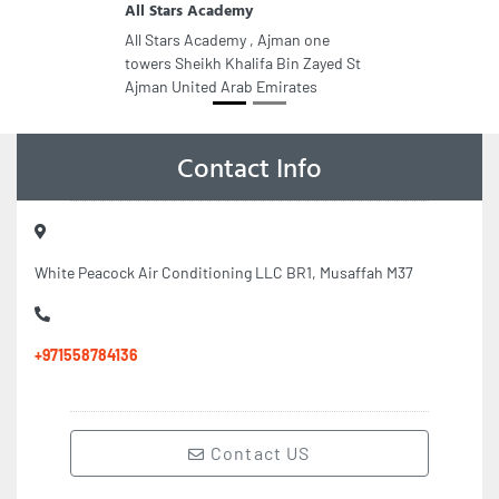
All Stars Academy
All Stars Academy , Ajman one
towers Sheikh Khalifa Bin Zayed St
Ajman United Arab Emirates
Contact Info
White Peacock Air Conditioning LLC BR1, Musaffah M37
+971558784136
Contact US