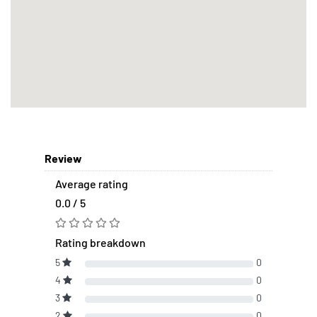
Review
Average rating
0.0 / 5
Rating breakdown
5
0
4
0
3
0
2
0