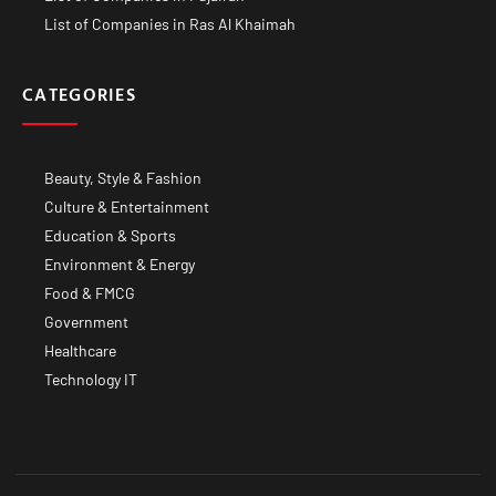
List of Companies in Ras Al Khaimah
CATEGORIES
Beauty, Style & Fashion
Culture & Entertainment
Education & Sports
Environment & Energy
Food & FMCG
Government
Healthcare
Technology IT