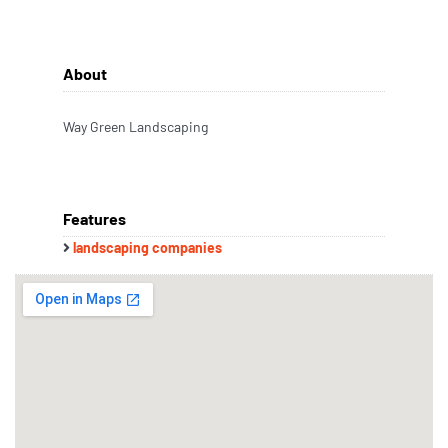
About
Way Green Landscaping
Features
landscaping companies