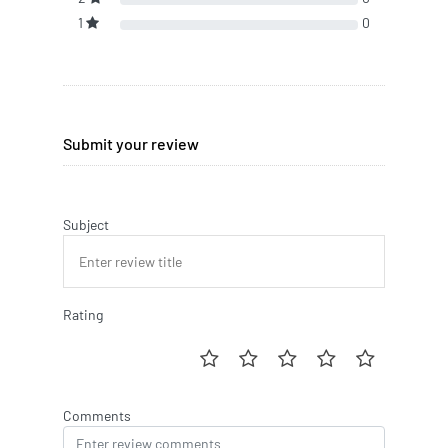
1
0
Submit your review
Subject
Rating
Comments