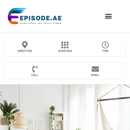
FIND COMPANIES
DIRECTION
OVERVIEW
TIME
CALL
EMAIL