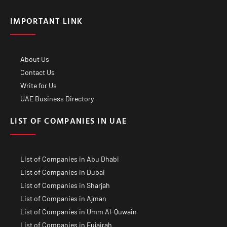
IMPORTANT LINK
About Us
Contact Us
Write for Us
UAE Business Directory
LIST OF COMPANIES IN UAE
List of Companies in Abu Dhabi
List of Companies in Dubai
List of Companies in Sharjah
List of Companies in Ajman
List of Companies in Umm Al-Quwain
List of Companies in Fujairah