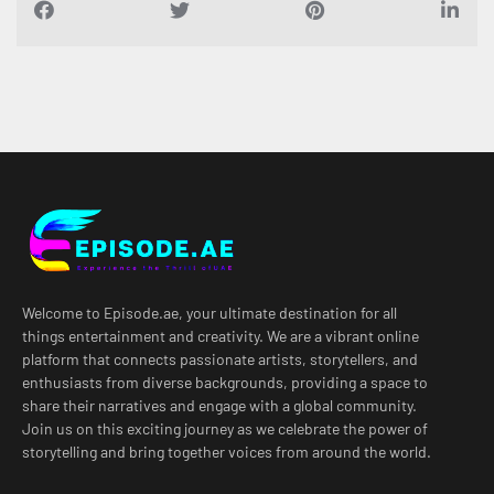
Welcome to Episode.ae, your ultimate destination for all
things entertainment and creativity. We are a vibrant online
platform that connects passionate artists, storytellers, and
enthusiasts from diverse backgrounds, providing a space to
share their narratives and engage with a global community.
Join us on this exciting journey as we celebrate the power of
storytelling and bring together voices from around the world.