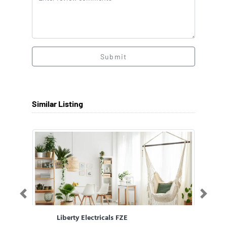
Submit
Similar Listing
Previous
Next
Liberty Electricals FZE