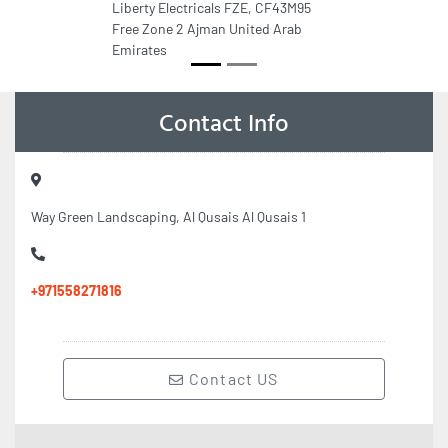
Liberty Electricals FZE, CF43M95
Free Zone 2 Ajman United Arab
Emirates
Contact Info
Way Green Landscaping, Al Qusais Al Qusais 1
+971558271816
Contact US