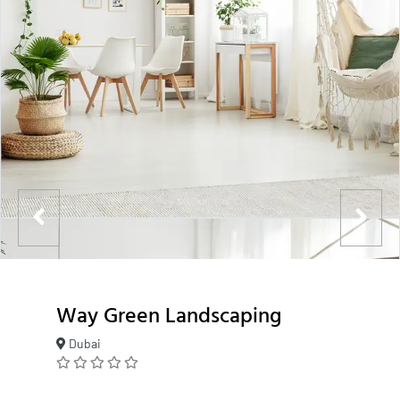
Way Green Landscaping
Dubai