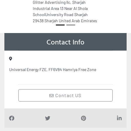
Glitter Advertising llc, Sharjah
Industrial Area 13 Near Al Shola
SchoolUniversity Road Sharjah
29438 Sharjah United Arab Emirates
Contact Info
Universal Energy FZE, FF6V84 Hamriya Free Zone
Contact US