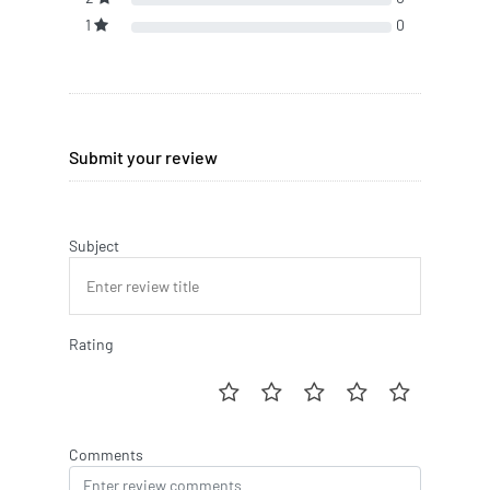
1
0
Submit your review
Subject
Rating
Comments