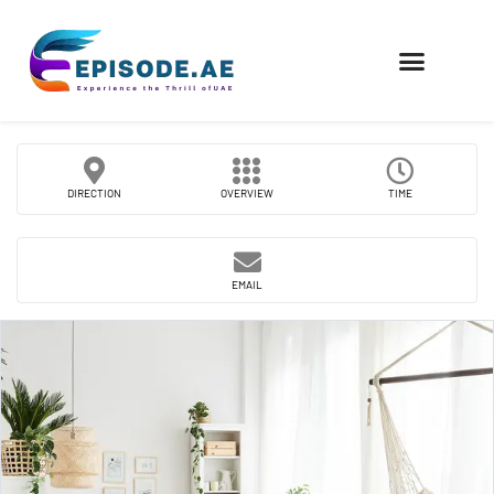
FIND COMPANIES
DIRECTION
OVERVIEW
TIME
EMAIL