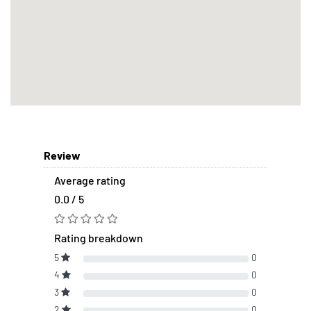
Review
Average rating
0.0 / 5
Rating breakdown
5
0
4
0
3
0
2
0