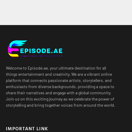
Welcome to Episode.ae, your ultimate destination for all
things entertainment and creativity. We are a vibrant online
platform that connects passionate artists, storytellers, and
enthusiasts from diverse backgrounds, providing a space to
share their narratives and engage with a global community.
Join us on this exciting journey as we celebrate the power of
storytelling and bring together voices from around the world.
IMPORTANT LINK