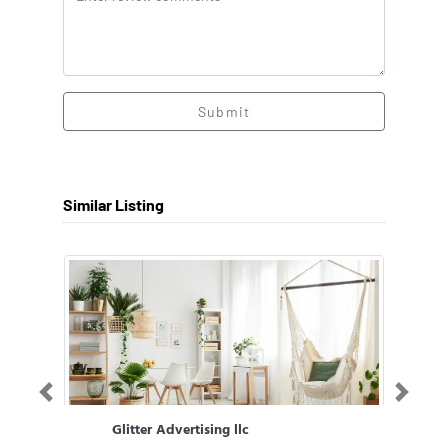
Submit
Similar Listing
Previous
Next
Glitter Advertising llc