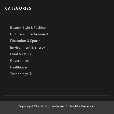
CATEGORIES
Beauty, Style & Fashion
Culture & Entertainment
Education & Sports
Environment & Energy
Food & FMCG
Government
Healthcare
Technology IT
Copyright © 2026 Episode.ae. All Rights Reserved.