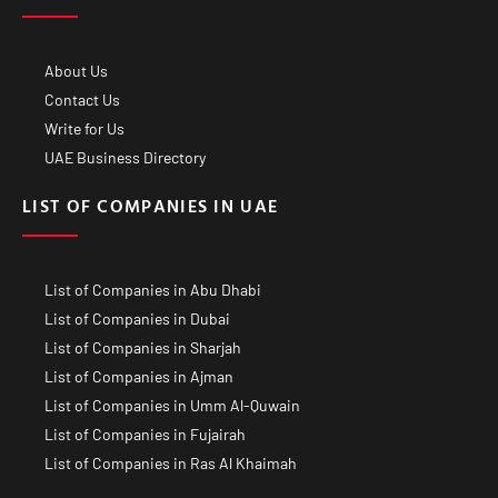
About Us
Contact Us
Write for Us
UAE Business Directory
LIST OF COMPANIES IN UAE
List of Companies in Abu Dhabi
List of Companies in Dubai
List of Companies in Sharjah
List of Companies in Ajman
List of Companies in Umm Al-Quwain
List of Companies in Fujairah
List of Companies in Ras Al Khaimah