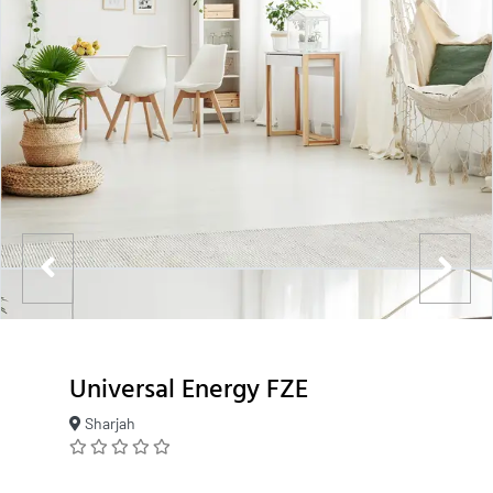
Universal Energy FZE
Sharjah