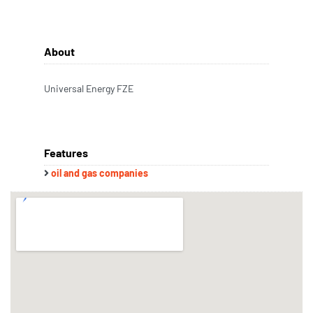
About
Universal Energy FZE
Features
oil and gas companies