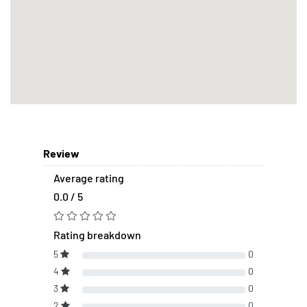
Review
Average rating
0.0 / 5
Rating breakdown
5
0
4
0
3
0
2
0