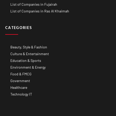
List of Companies in Fujairah
List of Companies in Ras Al Khaimah
CATEGORIES
Beauty, Style & Fashion
Culture & Entertainment
Education & Sports
Environment & Energy
Food & FMCG
Government
Healthcare
Technology IT