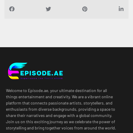
Welcome to Episode.ae, your ultimate destination for all
things entertainment and creativity. We are a vibrant online
platform that connects passionate artists, storytellers, and
enthusiasts from diverse backgrounds, providing a space to
share their narratives and engage with a global community.
Join us on this exciting journey as we celebrate the power of
storytelling and bring together voices from around the world.