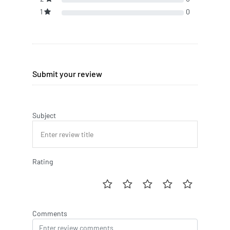
1
0
Submit your review
Subject
Rating
Comments