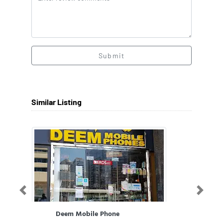
Submit
Similar Listing
Previous
Next
Deem Mobile Phone