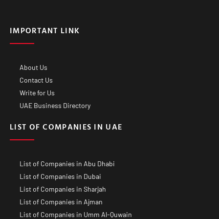
IMPORTANT LINK
About Us
Contact Us
Write for Us
UAE Business Directory
LIST OF COMPANIES IN UAE
List of Companies in Abu Dhabi
List of Companies in Dubai
List of Companies in Sharjah
List of Companies in Ajman
List of Companies in Umm Al-Quwain