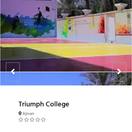
Triumph College
Ajman