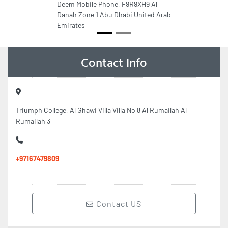
Deem Mobile Phone, F9R9XH9 Al
Danah Zone 1 Abu Dhabi United Arab
Emirates
Contact Info
Triumph College, Al Ghawi Villa Villa No 8 Al Rumailah Al
Rumailah 3
+97167479809
Contact US