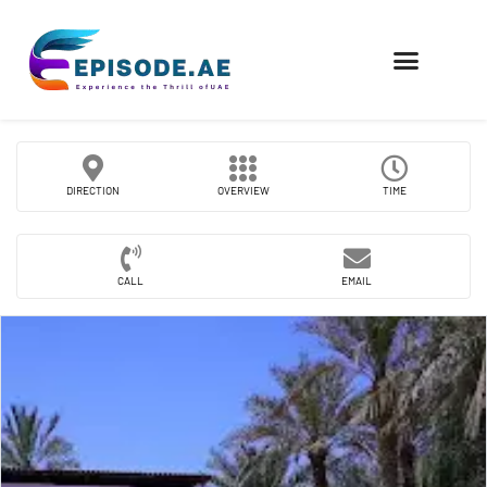
FIND COMPANIES
DIRECTION
OVERVIEW
TIME
CALL
EMAIL