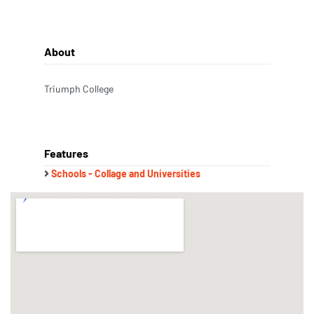
About
Triumph College
Features
Schools - Collage and Universities