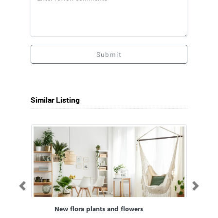
Submit
Similar Listing
Previous
Next
New flora plants and flowers