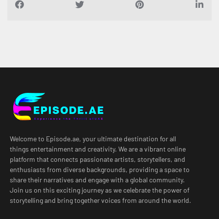
Welcome to Episode.ae, your ultimate destination for all
things entertainment and creativity. We are a vibrant online
platform that connects passionate artists, storytellers, and
enthusiasts from diverse backgrounds, providing a space to
share their narratives and engage with a global community.
Join us on this exciting journey as we celebrate the power of
storytelling and bring together voices from around the world.