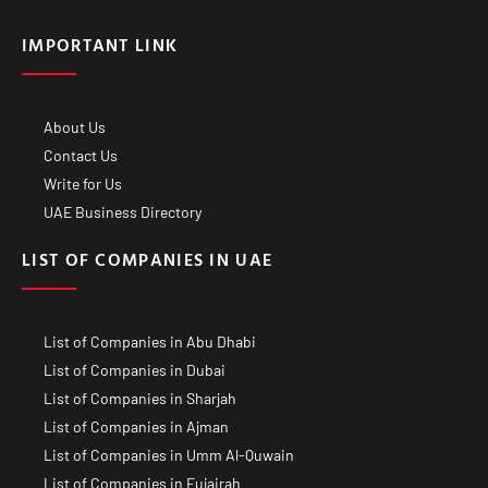
IMPORTANT LINK
About Us
Contact Us
Write for Us
UAE Business Directory
LIST OF COMPANIES IN UAE
List of Companies in Abu Dhabi
List of Companies in Dubai
List of Companies in Sharjah
List of Companies in Ajman
List of Companies in Umm Al-Quwain
List of Companies in Fujairah