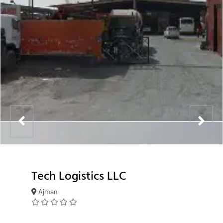
Tech Logistics LLC
Ajman