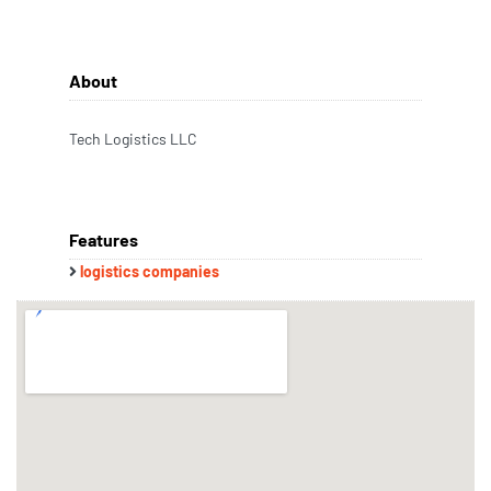
About
Tech Logistics LLC
Features
logistics companies