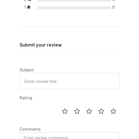
1
0
Submit your review
Subject
Rating
Comments