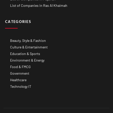
List of Companies in Ras Al Khaimah
CATEGORIES
Beauty, Style & Fashion
Culture & Entertainment
Education & Sports
Environment & Energy
Food & FMCG
Government
Healthcare
Technology IT