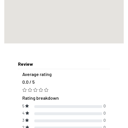
Review
Average rating
0.0 / 5
Rating breakdown
5
0
4
0
3
0
2
0