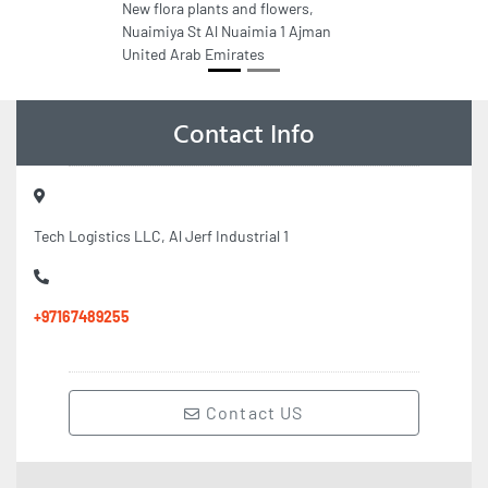
New flora plants and flowers,
Nuaimiya St Al Nuaimia 1 Ajman
United Arab Emirates
Contact Info
Tech Logistics LLC, Al Jerf Industrial 1
+97167489255
Contact US