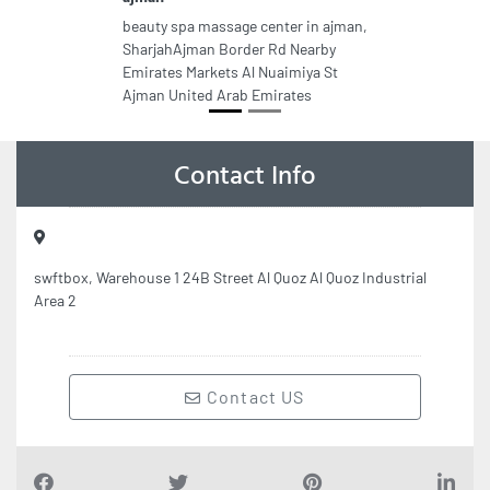
beauty spa massage center in ajman,
SharjahAjman Border Rd Nearby
Emirates Markets Al Nuaimiya St
Ajman United Arab Emirates
Contact Info
swftbox, Warehouse 1 24B Street Al Quoz Al Quoz Industrial
Area 2
Contact US