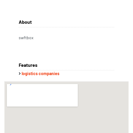
About
swftbox
Features
logistics companies