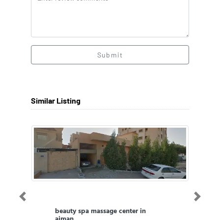
Submit
Similar Listing
Previous
Next
beauty spa massage center in
ajman