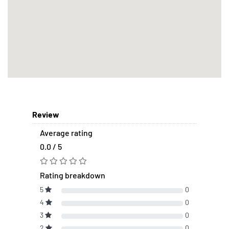
Review
Average rating
0.0 / 5
Rating breakdown
5
0
4
0
3
0
2
0