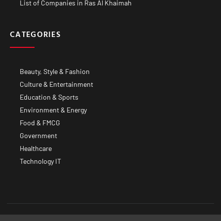
List of Companies in Ras Al Khaimah
CATEGORIES
Beauty, Style & Fashion
Culture & Entertainment
Education & Sports
Environment & Energy
Food & FMCG
Government
Healthcare
Technology IT