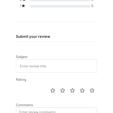
1
0
Submit your review
Subject
Rating
Comments