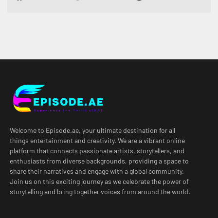
Welcome to Episode.ae, your ultimate destination for all
things entertainment and creativity. We are a vibrant online
platform that connects passionate artists, storytellers, and
enthusiasts from diverse backgrounds, providing a space to
share their narratives and engage with a global community.
Join us on this exciting journey as we celebrate the power of
storytelling and bring together voices from around the world.