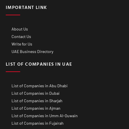
IMPORTANT LINK
About Us
Contact Us
Write for Us
UAE Business Directory
LIST OF COMPANIES IN UAE
List of Companies in Abu Dhabi
List of Companies in Dubai
List of Companies in Sharjah
List of Companies in Ajman
List of Companies in Umm Al-Quwain
List of Companies in Fujairah