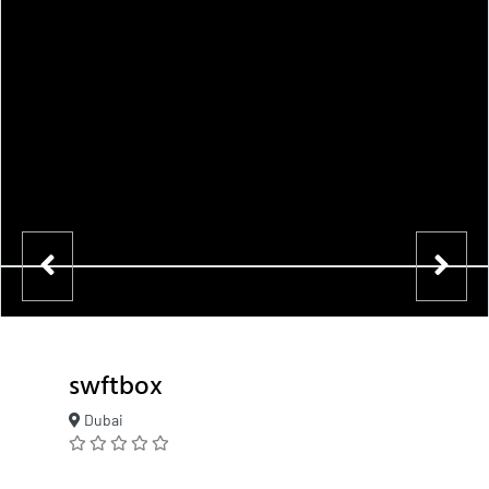
swftbox
Dubai