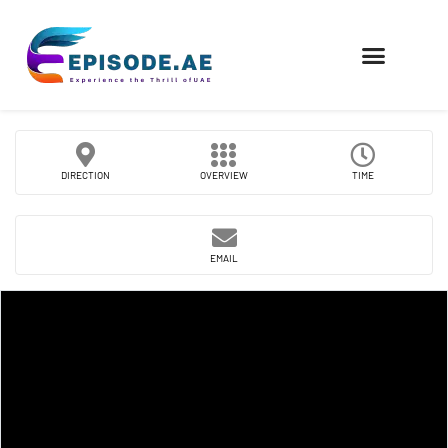
FIND COMPANIES
DIRECTION
OVERVIEW
TIME
EMAIL