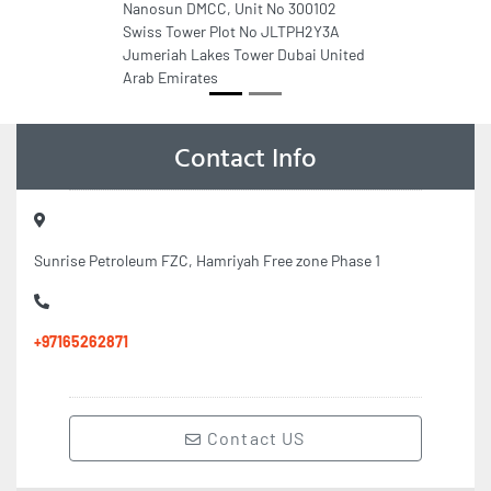
Nanosun DMCC, Unit No 300102
Swiss Tower Plot No JLTPH2Y3A
Jumeriah Lakes Tower Dubai United
Arab Emirates
Contact Info
Sunrise Petroleum FZC, Hamriyah Free zone Phase 1
+97165262871
Contact US