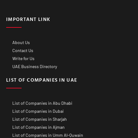
IMPORTANT LINK
About Us
Contact Us
Write for Us
UAE Business Directory
LIST OF COMPANIES IN UAE
List of Companies in Abu Dhabi
List of Companies in Dubai
List of Companies in Sharjah
List of Companies in Ajman
List of Companies in Umm Al-Quwain