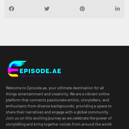
Welcome to Episode.ae, your ultimate destination for all
things entertainment and creativity. We are a vibrant online
platform that connects passionate artists, storytellers, and
enthusiasts from diverse backgrounds, providing a space to
share their narratives and engage with a global community.
Join us on this exciting journey as we celebrate the power of
storytelling and bring together voices from around the world.