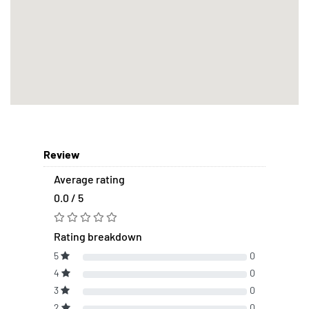
Review
Average rating
0.0 / 5
Rating breakdown
5
0
4
0
3
0
2
0