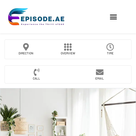
FIND COMPANIES
DIRECTION
OVERVIEW
TIME
CALL
EMAIL