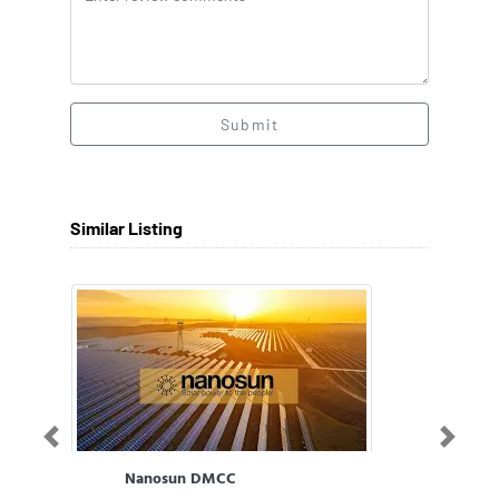
Submit
Similar Listing
Previous
Next
Nanosun DMCC