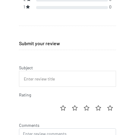
1
0
Submit your review
Subject
Rating
Comments