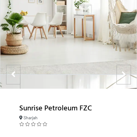
Sunrise Petroleum FZC
Sharjah