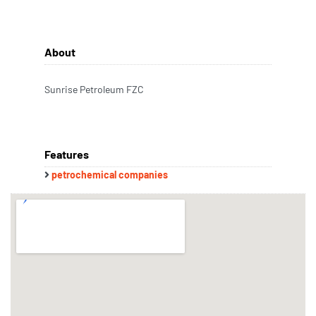
About
Sunrise Petroleum FZC
Features
petrochemical companies