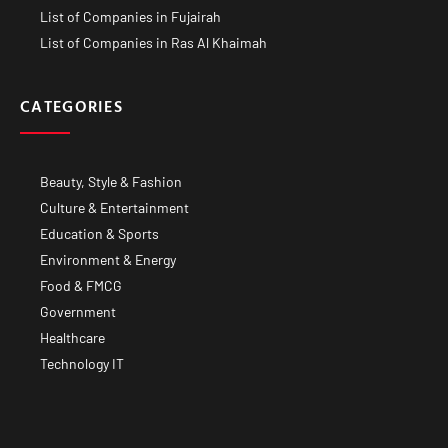
List of Companies in Fujairah
List of Companies in Ras Al Khaimah
CATEGORIES
Beauty, Style & Fashion
Culture & Entertainment
Education & Sports
Environment & Energy
Food & FMCG
Government
Healthcare
Technology IT