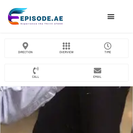
FIND COMPANIES
DIRECTION
OVERVIEW
TIME
CALL
EMAIL