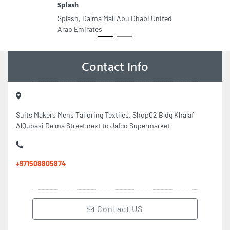
Splash
Splash, Dalma Mall Abu Dhabi United
Arab Emirates
Contact Info
Suits Makers Mens Tailoring Textiles, Shop02 Bldg Khalaf
AlQubasi Delma Street next to Jafco Supermarket
+971508805874
Contact US