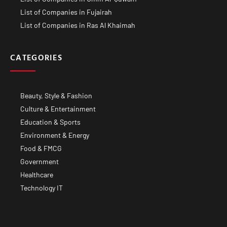
List of Companies in Fujairah
List of Companies in Ras Al Khaimah
CATEGORIES
Beauty, Style & Fashion
Culture & Entertainment
Education & Sports
Environment & Energy
Food & FMCG
Government
Healthcare
Technology IT