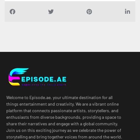
Welcome to Episode.ae, your ultimate destination for all
things entertainment and creativity. We are a vibrant online
platform that connects passionate artists, storytellers, and
enthusiasts from diverse backgrounds, providing a space to
share their narratives and engage with a global community.
Join us on this exciting journey as we celebrate the power of
storytelling and bring together voices from around the world.