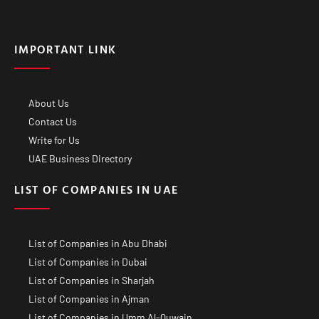
IMPORTANT LINK
About Us
Contact Us
Write for Us
UAE Business Directory
LIST OF COMPANIES IN UAE
List of Companies in Abu Dhabi
List of Companies in Dubai
List of Companies in Sharjah
List of Companies in Ajman
List of Companies in Umm Al-Quwain