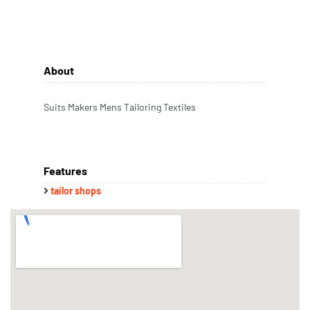
About
Suits Makers Mens Tailoring Textiles
Features
tailor shops