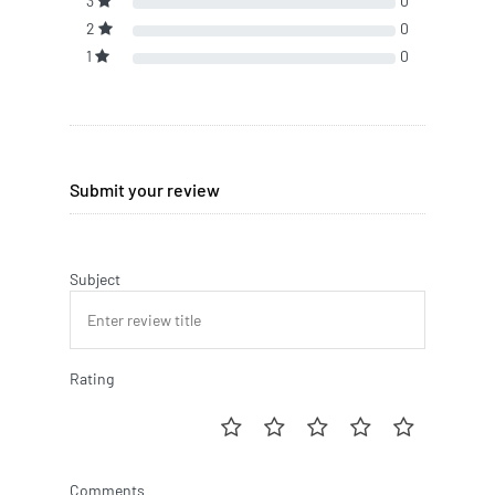
3
0
2
0
1
0
Submit your review
Subject
Rating
Comments