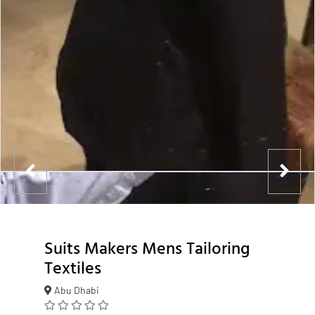
Suits Makers Mens Tailoring
Textiles
Abu Dhabi