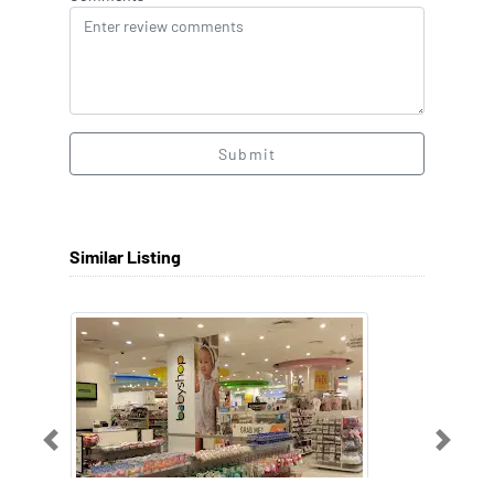
Submit
Similar Listing
Previous
Next