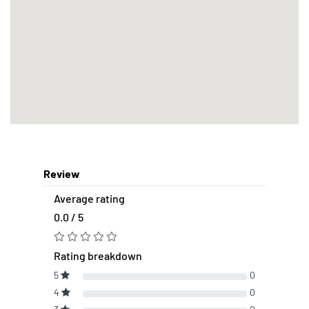
Review
Average rating
0.0 / 5
Rating breakdown
5
0
4
0