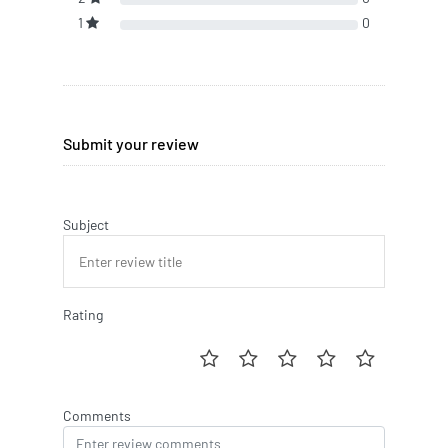
1
0
Submit your review
Subject
Rating
Comments