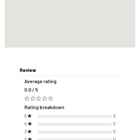
Review
Average rating
0.0 / 5
Rating breakdown
5
0
4
0
3
0
2
0