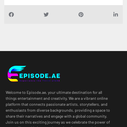
Welcome to Episode.ae, your ultimate destination for all
things entertainment and creativity. We are a vibrant online
platform that connects passionate artists, storytellers, and
enthusiasts from diverse backgrounds, providing a space to
share their narratives and engage with a global community.
Join us on this exciting journey as we celebrate the power of