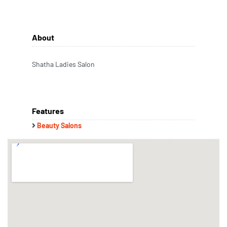
About
Shatha Ladies Salon
Features
Beauty Salons