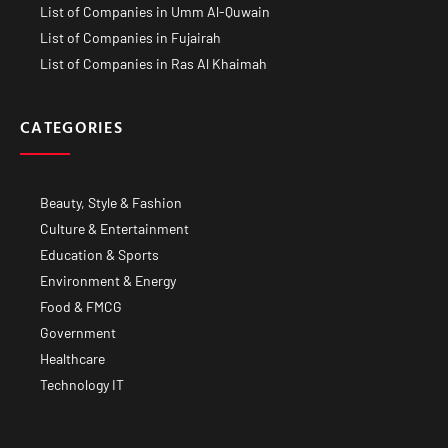
List of Companies in Umm Al-Quwain
List of Companies in Fujairah
List of Companies in Ras Al Khaimah
CATEGORIES
Beauty, Style & Fashion
Culture & Entertainment
Education & Sports
Environment & Energy
Food & FMCG
Government
Healthcare
Technology IT