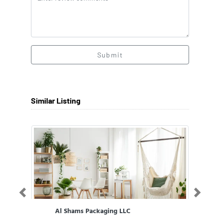
Submit
Similar Listing
Previous
Next
Al Shams Packaging LLC