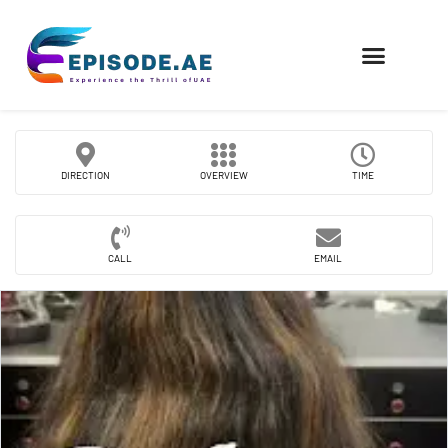
FIND COMPANIES
DIRECTION
OVERVIEW
TIME
CALL
EMAIL