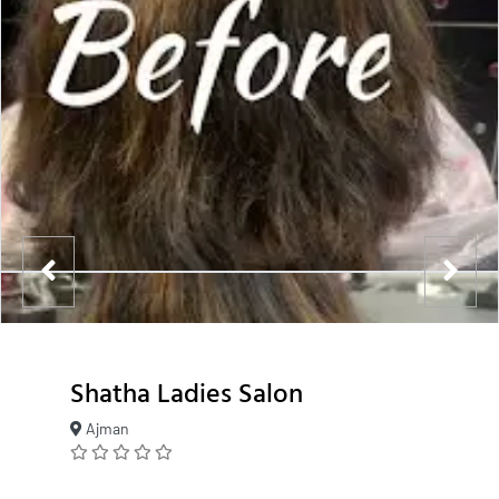
Shatha Ladies Salon
Ajman