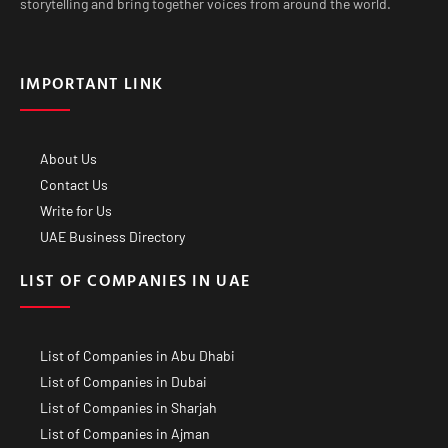
storytelling and bring together voices from around the world.
IMPORTANT LINK
About Us
Contact Us
Write for Us
UAE Business Directory
LIST OF COMPANIES IN UAE
List of Companies in Abu Dhabi
List of Companies in Dubai
List of Companies in Sharjah
List of Companies in Ajman