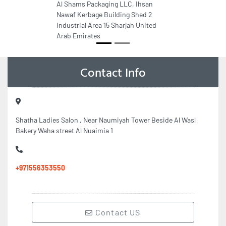
Al Shams Packaging LLC, Ihsan
Nawaf Kerbage Building Shed 2
Industrial Area 15 Sharjah United
Arab Emirates
Contact Info
Shatha Ladies Salon , Near Naumiyah Tower Beside Al Wasl
Bakery Waha street Al Nuaimia 1
+971556353550
Contact US