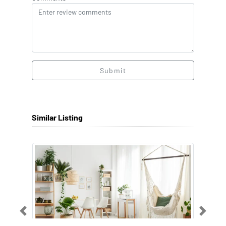
Submit
Similar Listing
Previous
Next