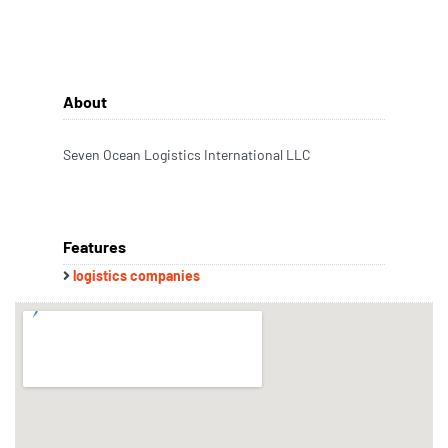
About
Seven Ocean Logistics International LLC
Features
logistics companies