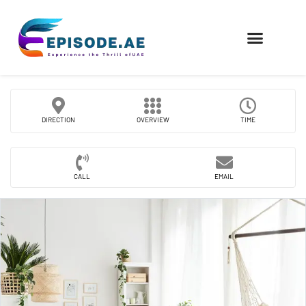
FIND COMPANIES
DIRECTION
OVERVIEW
TIME
CALL
EMAIL