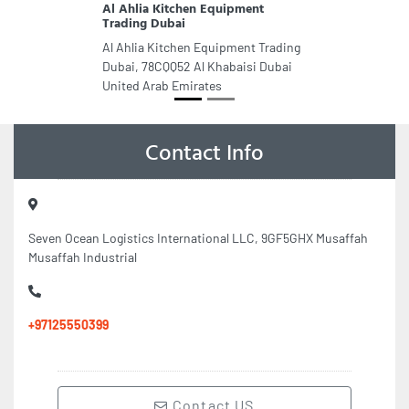
Al Ahlia Kitchen Equipment
Trading Dubai
Al Ahlia Kitchen Equipment Trading
Dubai, 78CQQ52 Al Khabaisi Dubai
United Arab Emirates
Contact Info
Seven Ocean Logistics International LLC, 9GF5GHX Musaffah
Musaffah Industrial
+97125550399
Contact US