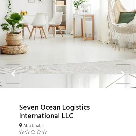
Seven Ocean Logistics
International LLC
Abu Dhabi