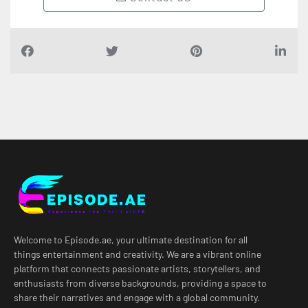
Welcome to Episode.ae, your ultimate destination for all
things entertainment and creativity. We are a vibrant online
platform that connects passionate artists, storytellers, and
enthusiasts from diverse backgrounds, providing a space to
share their narratives and engage with a global community.