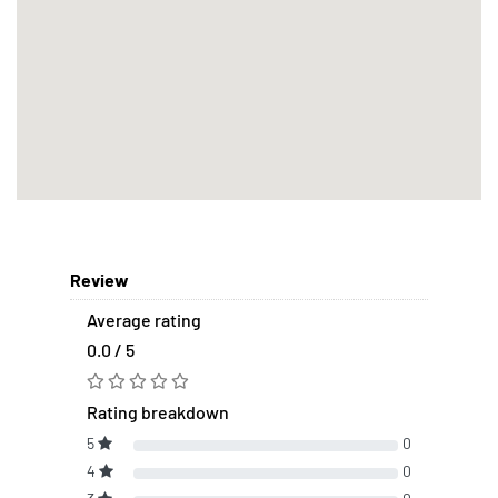
Review
Average rating
0.0 / 5
Rating breakdown
5
0
4
0