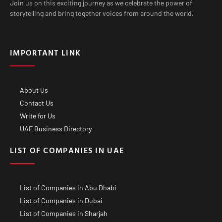
Join us on this exciting journey as we celebrate the power of
storytelling and bring together voices from around the world.
IMPORTANT LINK
About Us
Contact Us
Write for Us
UAE Business Directory
LIST OF COMPANIES IN UAE
List of Companies in Abu Dhabi
List of Companies in Dubai
List of Companies in Sharjah