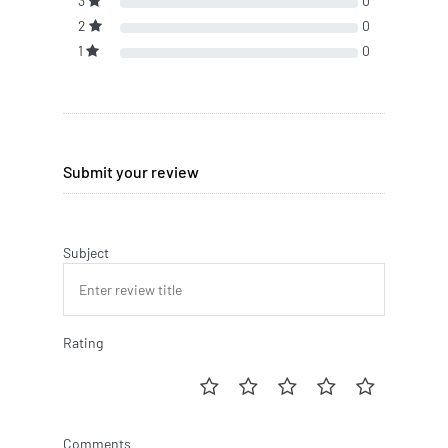
3
0
2
0
1
0
Submit your review
Subject
Rating
Comments