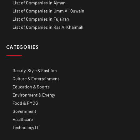
List of Companies in Ajman
List of Companies in Umm Al-Quwain
List of Companies in Fujairah
List of Companies in Ras Al Khaimah
CATEGORIES
Beauty, Style & Fashion
Culture & Entertainment
Education & Sports
Environment & Energy
Food & FMCG
Government
Healthcare
Technology IT