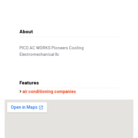
About
PICO AC WORKS Pioneers Cooling
Electromechanical llc
Features
air conditioning companies