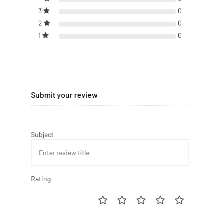
3
0
2
0
1
0
Submit your review
Subject
Rating