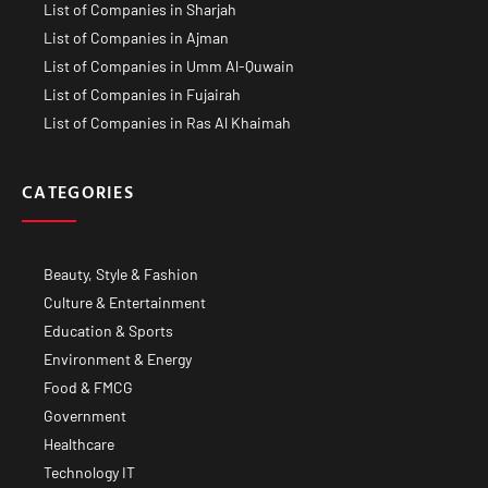
List of Companies in Sharjah
List of Companies in Ajman
List of Companies in Umm Al-Quwain
List of Companies in Fujairah
List of Companies in Ras Al Khaimah
CATEGORIES
Beauty, Style & Fashion
Culture & Entertainment
Education & Sports
Environment & Energy
Food & FMCG
Government
Healthcare
Technology IT