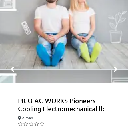
PICO AC WORKS Pioneers
Cooling Electromechanical llc
Ajman