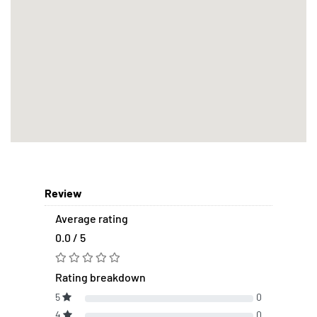
Review
Average rating
0.0 / 5
Rating breakdown
5
0
4
0