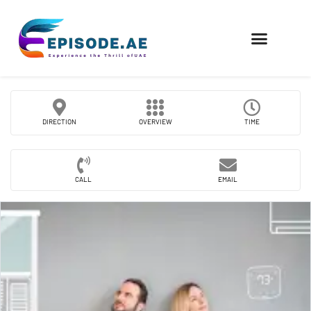
FIND COMPANIES
DIRECTION
OVERVIEW
TIME
CALL
EMAIL