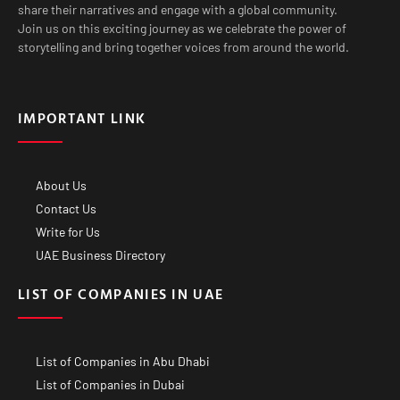
share their narratives and engage with a global community.
Join us on this exciting journey as we celebrate the power of
storytelling and bring together voices from around the world.
IMPORTANT LINK
About Us
Contact Us
Write for Us
UAE Business Directory
LIST OF COMPANIES IN UAE
List of Companies in Abu Dhabi
List of Companies in Dubai