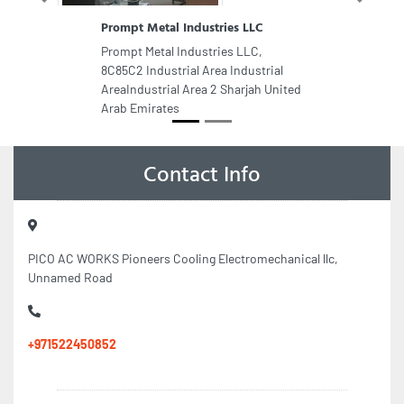
Prompt Metal Industries LLC
Prompt Metal Industries LLC,
8C85C2 Industrial Area Industrial
AreaIndustrial Area 2 Sharjah United
Arab Emirates
Contact Info
PICO AC WORKS Pioneers Cooling Electromechanical llc,
Unnamed Road
+971522450852