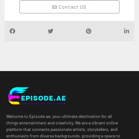
Contact US
Welcome to Episode.ae, your ultimate destination for all
things entertainment and creativity. We are a vibrant online
platform that connects passionate artists, storytellers, and
enthusiasts from diverse backgrounds, providing a space to