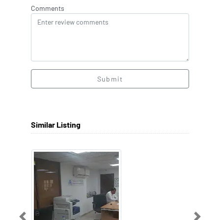
Comments
Submit
Similar Listing
Previous
Next