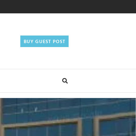
BUY GUEST POST