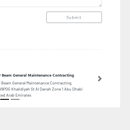
Submit
y Beam General Maintenance Contracting
Next
y Beam General Maintenance Contracting,
9PQG Khalidiyah St Al Danah Zone 1 Abu Dhabi
ted Arab Emirates