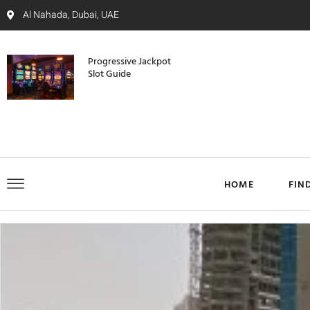
Al Nahada, Dubai, UAE
Progressive Jackpot
Slot Guide
HOME
FIN