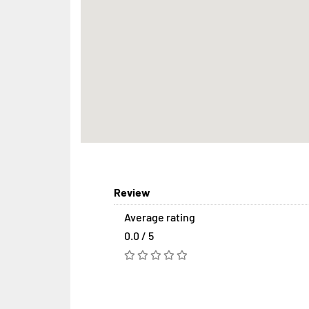
Review
Average rating
0.0 / 5