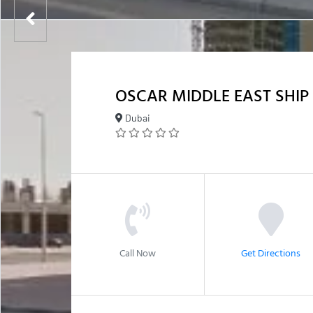
OSCAR MIDDLE EAST SHI
Dubai
Call Now
Get Directions