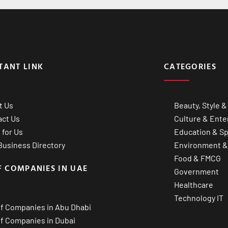
TANT LINK
CATEGORIES
t Us
Beauty, Style &
act Us
Culture & Ente
 for Us
Education & Sp
usiness Directory
Environment &
Food & FMCG
F COMPANIES IN UAE
Government
Healthcare
Technology IT
of Companies in Abu Dhabi
of Companies in Dubai