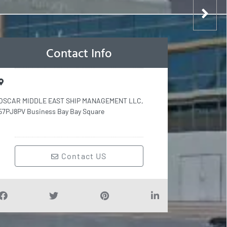
Contact Info
OSCAR MIDDLE EAST SHIP MANAGEMENT LLC,
57PJ8PV Business Bay Bay Square
Contact US