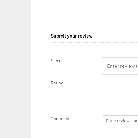
Submit your review
Subject
Rating
Comments