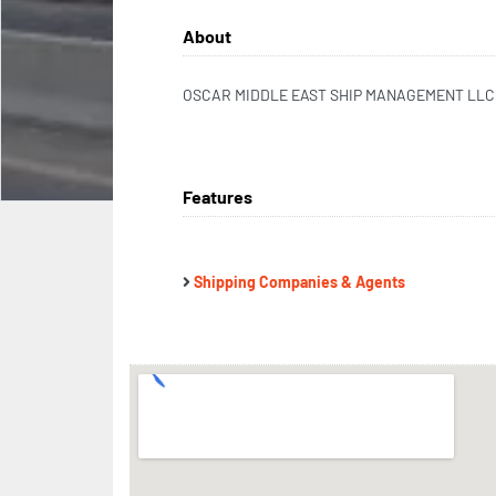
About
OSCAR MIDDLE EAST SHIP MANAGEMENT LLC
Features
Shipping Companies & Agents