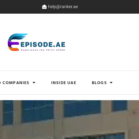
help@ranker.ae
D COMPANIES
INSIDE UAE
BLOGS