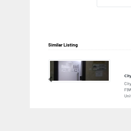
Similar Listing
Cit
Previous
Cit
F9W
Uni