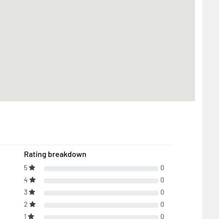
Rating breakdown
5
0
4
0
3
0
2
0
1
0