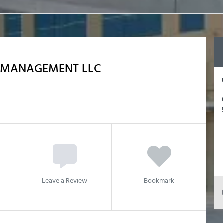
P MANAGEMENT LLC
Leave a Review
Bookmark