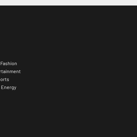
 Fashion
rtainment
orts
 Energy