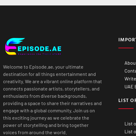
IMPOR
Abou
Welcome to Episode.ae, your ultimate
Cont
destination for all things entertainment and
Write
creativity. We are a vibrant online platform that
UAE B
connects passionate artists, storytellers, and
enthusiasts from diverse backgrounds,
LIST O
providing a space to share their narratives and
engage with a global community. Join us on
this exciting journey as we celebrate the
List 
power of storytelling and bring together
List 
voices from around the world.