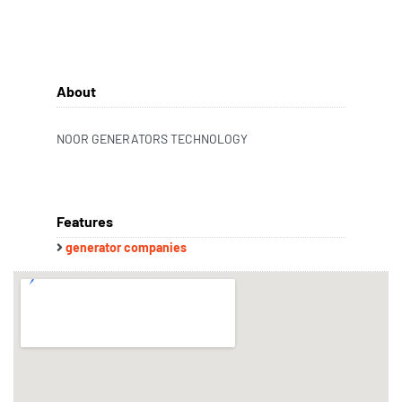
About
NOOR GENERATORS TECHNOLOGY
Features
generator companies