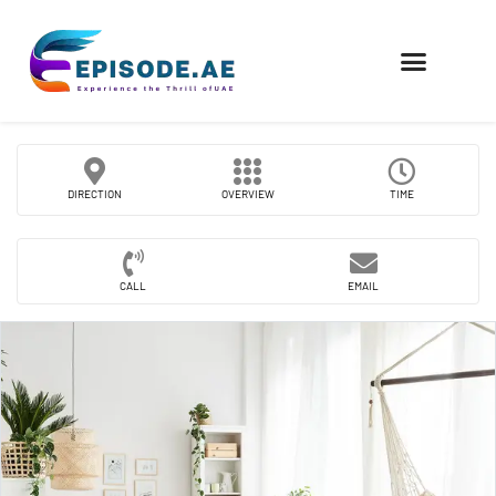
FIND COMPANIES
DIRECTION
OVERVIEW
TIME
CALL
EMAIL