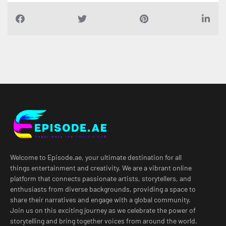
Welcome to Episode.ae, your ultimate destination for all
things entertainment and creativity. We are a vibrant online
platform that connects passionate artists, storytellers, and
enthusiasts from diverse backgrounds, providing a space to
share their narratives and engage with a global community.
Join us on this exciting journey as we celebrate the power of
storytelling and bring together voices from around the world.