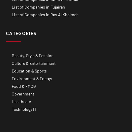
List of Companies in Fujairah
List of Companies in Ras Al Khaimah
CATEGORIES
Beauty, Style & Fashion
Culture & Entertainment
Education & Sports
Environment & Energy
Food & FMCG
Government
Healthcare
Technology IT