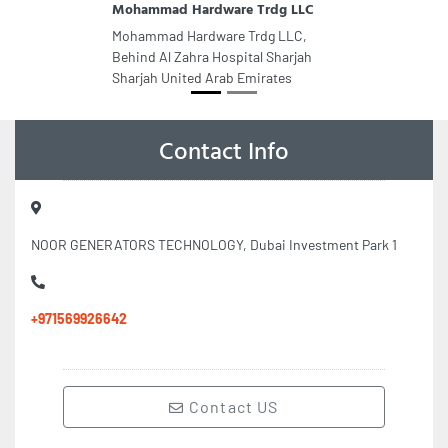
Mohammad Hardware Trdg LLC
Mohammad Hardware Trdg LLC,
Behind Al Zahra Hospital Sharjah
Sharjah United Arab Emirates
Contact Info
NOOR GENERATORS TECHNOLOGY, Dubai Investment Park 1
+971569926642
Contact US