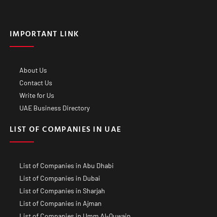
IMPORTANT LINK
About Us
Contact Us
Write for Us
UAE Business Directory
LIST OF COMPANIES IN UAE
List of Companies in Abu Dhabi
List of Companies in Dubai
List of Companies in Sharjah
List of Companies in Ajman
List of Companies in Umm Al-Quwain