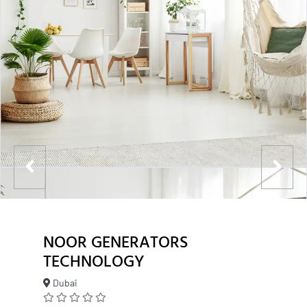
NOOR GENERATORS
TECHNOLOGY
Dubai