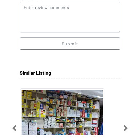
Submit
Similar Listing
Previous
Next