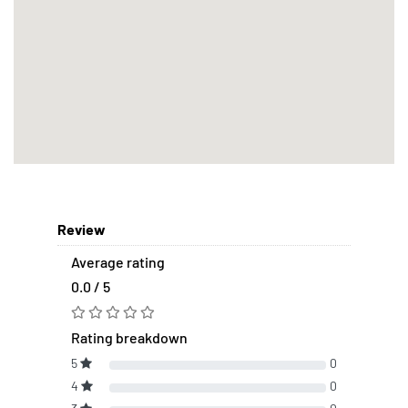
Review
Average rating
0.0 / 5
Rating breakdown
5
0
4
0