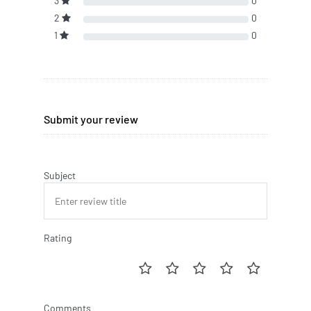
3
0
2
0
1
0
Submit your review
Subject
Rating
Comments