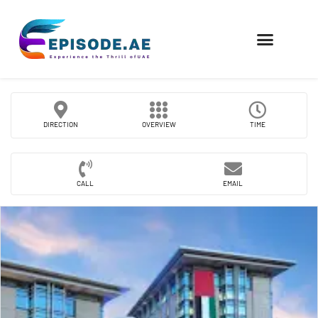
FIND COMPANIES
DIRECTION
OVERVIEW
TIME
CALL
EMAIL