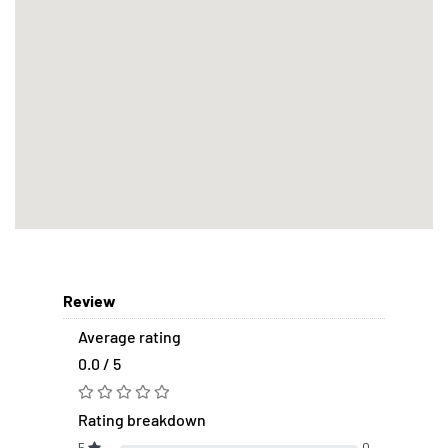
Review
Average rating
0.0 / 5
Rating breakdown
5
0