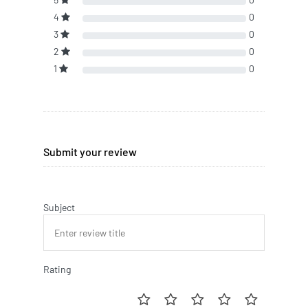
4
0
3
0
2
0
1
0
Submit your review
Subject
Rating