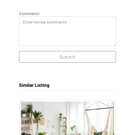
Comments
Submit
Similar Listing