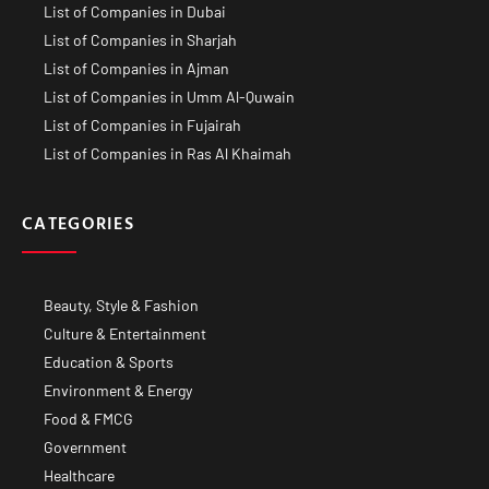
List of Companies in Dubai
List of Companies in Sharjah
List of Companies in Ajman
List of Companies in Umm Al-Quwain
List of Companies in Fujairah
List of Companies in Ras Al Khaimah
CATEGORIES
Beauty, Style & Fashion
Culture & Entertainment
Education & Sports
Environment & Energy
Food & FMCG
Government
Healthcare