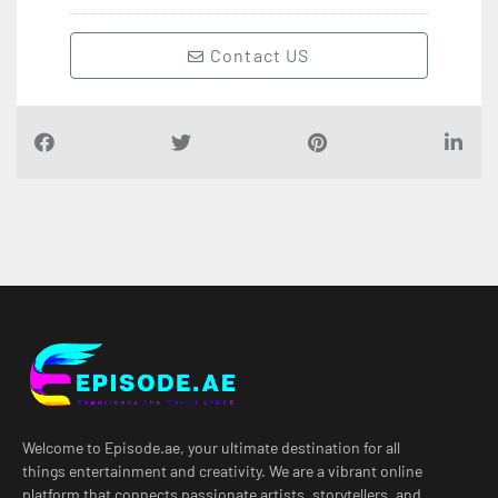
Contact US
Welcome to Episode.ae, your ultimate destination for all
things entertainment and creativity. We are a vibrant online
platform that connects passionate artists, storytellers, and