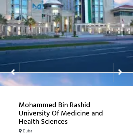
Mohammed Bin Rashid
University Of Medicine and
Health Sciences
Dubai