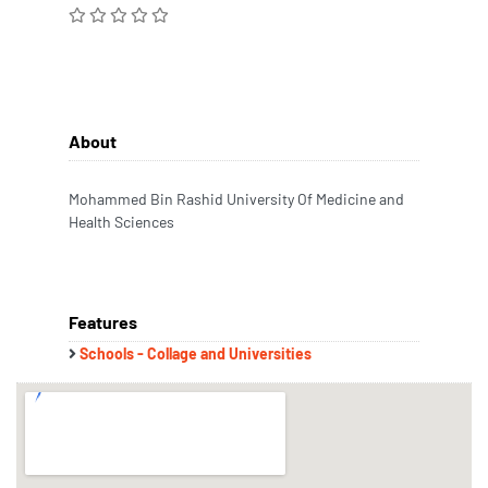
About
Mohammed Bin Rashid University Of Medicine and
Health Sciences
Features
Schools - Collage and Universities