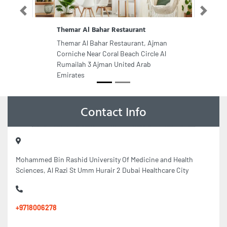
Previous
Next
Themar Al Bahar Restaurant
Themar Al Bahar Restaurant, Ajman
Corniche Near Coral Beach Circle Al
Rumailah 3 Ajman United Arab
Emirates
Contact Info
Mohammed Bin Rashid University Of Medicine and Health
Sciences, Al Razi St Umm Hurair 2 Dubai Healthcare City
+9718006278