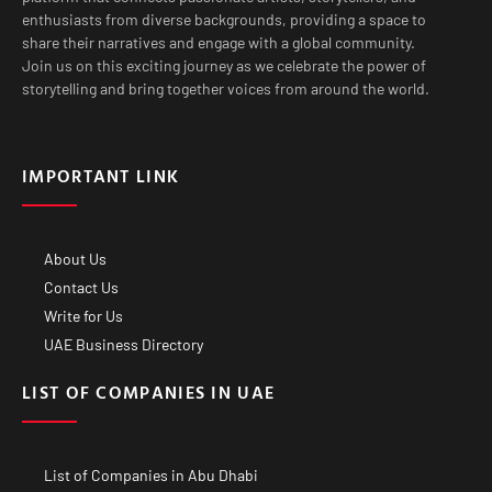
enthusiasts from diverse backgrounds, providing a space to
share their narratives and engage with a global community.
Join us on this exciting journey as we celebrate the power of
storytelling and bring together voices from around the world.
IMPORTANT LINK
About Us
Contact Us
Write for Us
UAE Business Directory
LIST OF COMPANIES IN UAE
List of Companies in Abu Dhabi