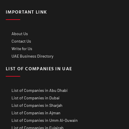
IMPORTANT LINK
About Us
Contact Us
Write for Us
UAE Business Directory
LIST OF COMPANIES IN UAE
List of Companies in Abu Dhabi
List of Companies in Dubai
List of Companies in Sharjah
List of Companies in Ajman
List of Companies in Umm Al-Quwain
List of Companies in Fujairah