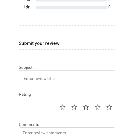
1
0
Submit your review
Subject
Rating
Comments