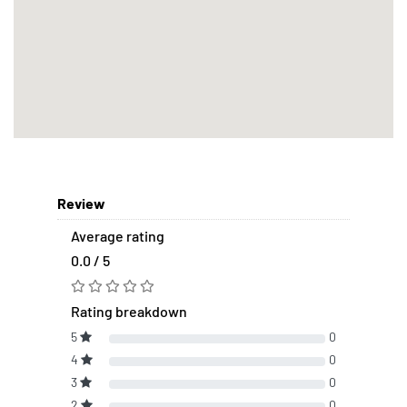
Review
Average rating
0.0 / 5
Rating breakdown
5
0
4
0
3
0
2
0