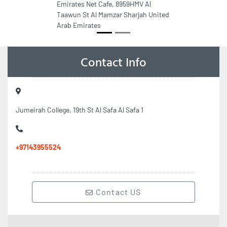
Emirates Net Cafe, 8959HMV Al
Taawun St Al Mamzar Sharjah United
Arab Emirates
Contact Info
Jumeirah College, 19th St Al Safa Al Safa 1
+97143955524
Contact US