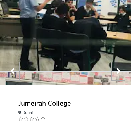
Jumeirah College
Dubai