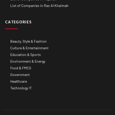
List of Companies in Ras Al Khaimah
CATEGORIES
Beauty, Style & Fashion
Culture & Entertainment
Education & Sports
Environment & Energy
Food & FMCG
Government
Healthcare
Technology IT