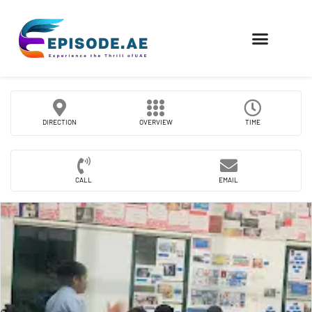
FIND COMPANIES
DIRECTION
OVERVIEW
TIME
CALL
EMAIL