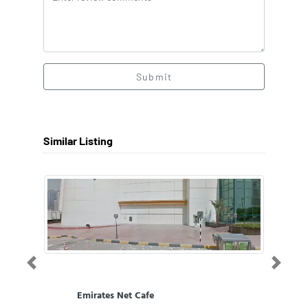
Submit
Similar Listing
Previous
Next
Emirates Net Cafe