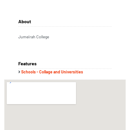
About
Jumeirah College
Features
Schools - Collage and Universities