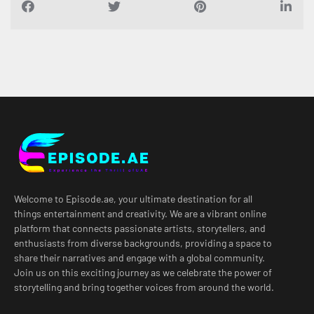
Welcome to Episode.ae, your ultimate destination for all
things entertainment and creativity. We are a vibrant online
platform that connects passionate artists, storytellers, and
enthusiasts from diverse backgrounds, providing a space to
share their narratives and engage with a global community.
Join us on this exciting journey as we celebrate the power of
storytelling and bring together voices from around the world.