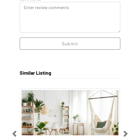
Submit
Similar Listing
Previous
Next