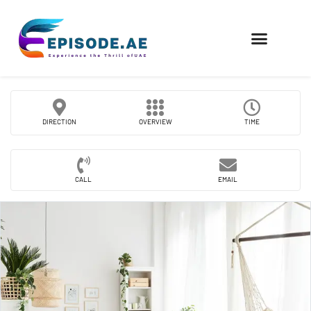
FIND COMPANIES
DIRECTION
OVERVIEW
TIME
CALL
EMAIL