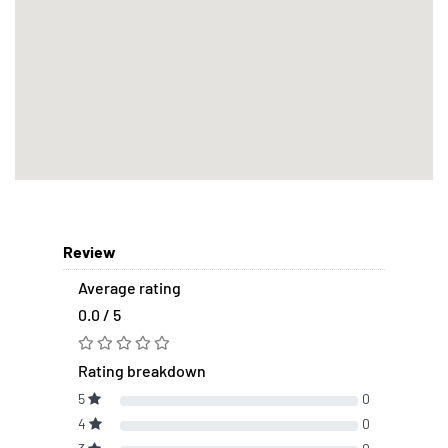
Review
Average rating
0.0 / 5
Rating breakdown
5
0
4
0