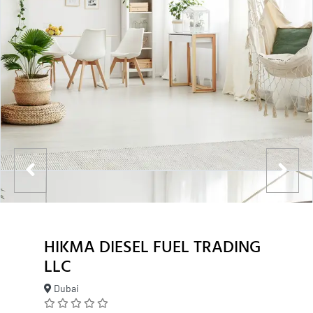
HIKMA DIESEL FUEL TRADING
LLC
Dubai