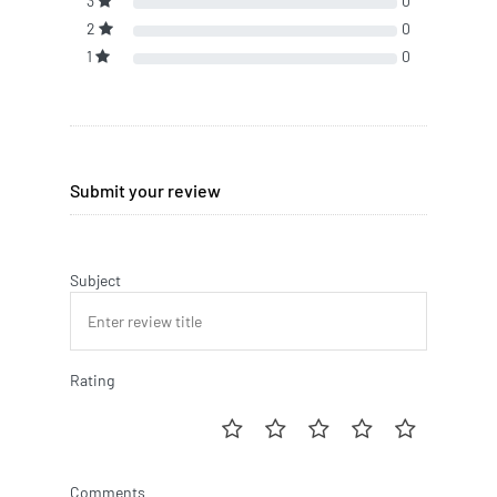
3
0
2
0
1
0
Submit your review
Subject
Rating
Comments