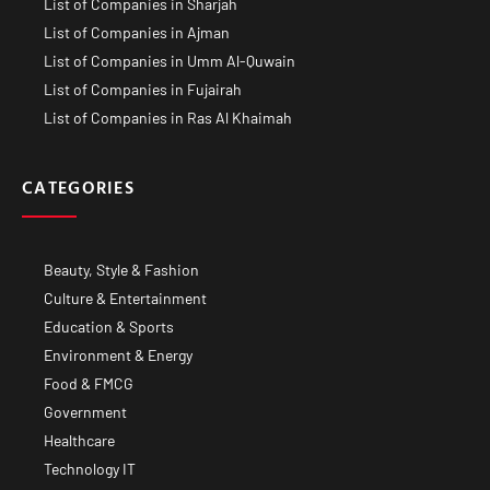
List of Companies in Sharjah
List of Companies in Ajman
List of Companies in Umm Al-Quwain
List of Companies in Fujairah
List of Companies in Ras Al Khaimah
CATEGORIES
Beauty, Style & Fashion
Culture & Entertainment
Education & Sports
Environment & Energy
Food & FMCG
Government
Healthcare
Technology IT