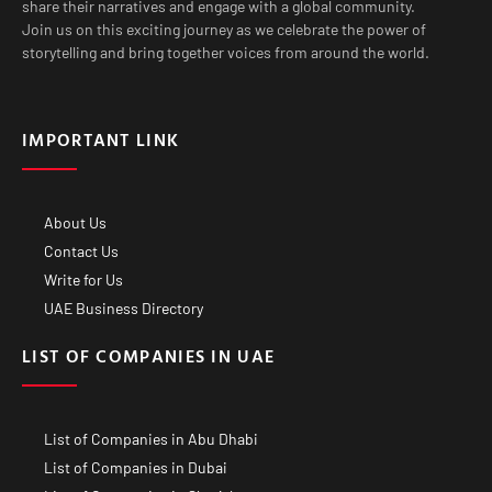
share their narratives and engage with a global community.
Join us on this exciting journey as we celebrate the power of
storytelling and bring together voices from around the world.
IMPORTANT LINK
About Us
Contact Us
Write for Us
UAE Business Directory
LIST OF COMPANIES IN UAE
List of Companies in Abu Dhabi
List of Companies in Dubai