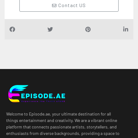
Contact US
Welcome to Episode.ae, your ultimate destination for all
things entertainment and creativity. We are a vibrant online
platform that connects passionate artists, storytellers, and
enthusiasts from diverse backgrounds, providing a space to