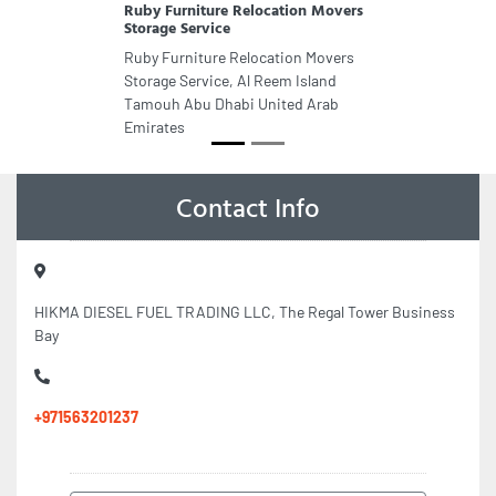
Ruby Furniture Relocation Movers
Storage Service
Ruby Furniture Relocation Movers
Storage Service, Al Reem Island
Tamouh Abu Dhabi United Arab
Emirates
Contact Info
HIKMA DIESEL FUEL TRADING LLC, The Regal Tower Business
Bay
+971563201237