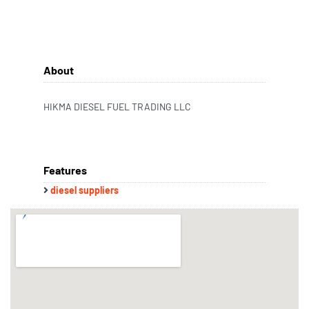
About
HIKMA DIESEL FUEL TRADING LLC
Features
diesel suppliers