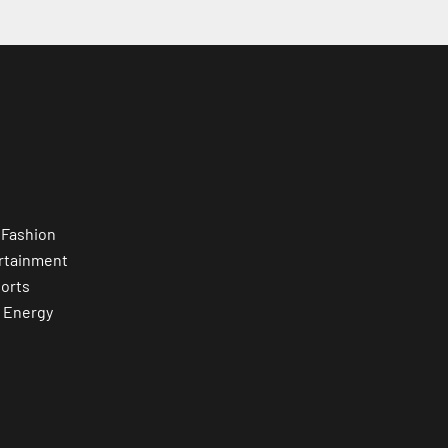
 Fashion
rtainment
orts
 Energy