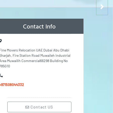
Contact Info
Fine Movers Relocation UAE Dubai Abu Dhabi
Sharjah, Fire Station Road Muwaileh Industrial
Area Muwailih Commercial66298 Building No
785G10
+971508044332
Contact US