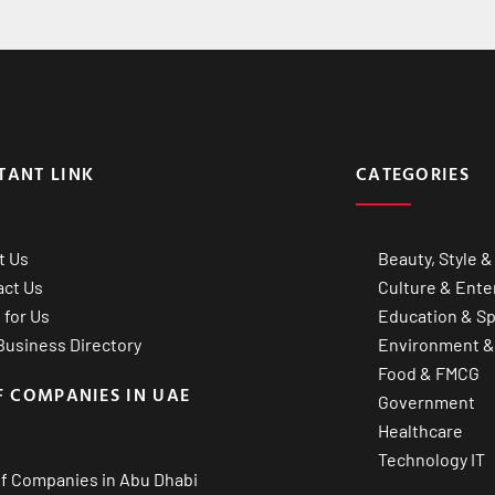
TANT LINK
CATEGORIES
t Us
Beauty, Style &
act Us
Culture & Ente
 for Us
Education & Sp
usiness Directory
Environment &
Food & FMCG
F COMPANIES IN UAE
Government
Healthcare
Technology IT
of Companies in Abu Dhabi