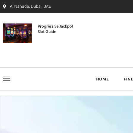
Al Nahada, Dubai, UAE
Progressive Jackpot
Slot Guide
HOME
FIN