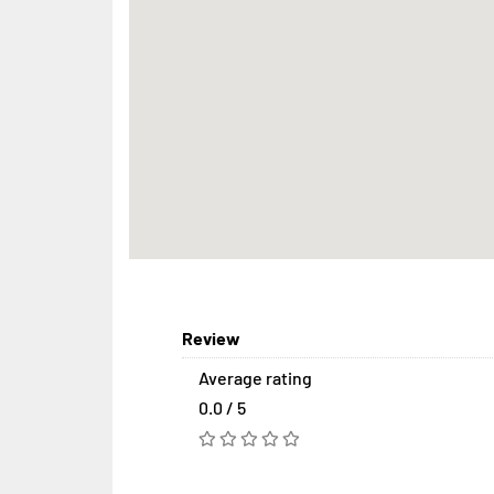
Review
Average rating
0.0 / 5