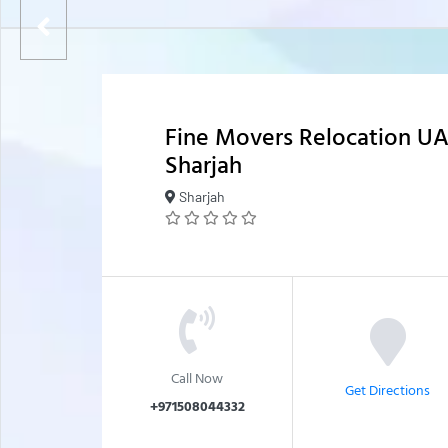
Fine Movers Relocation U
Sharjah
Sharjah
Call Now
Get Directions
+971508044332