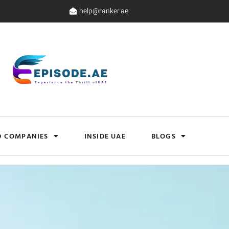
help@ranker.ae
D COMPANIES
INSIDE UAE
BLOGS