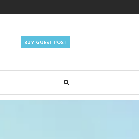
BUY GUEST POST