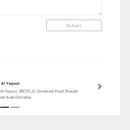
Submit
 Al Yaqout
Next
 Al Yaqout, 89CVCJC Unnamed Road Sharjah
ted Arab Emirates