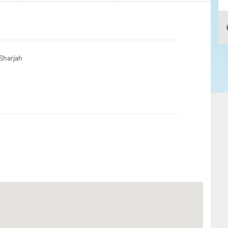
Sharjah