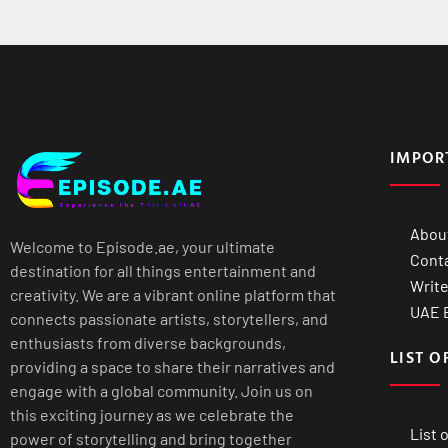
IMPOR
Abou
Welcome to Episode.ae, your ultimate
Cont
destination for all things entertainment and
Write
creativity. We are a vibrant online platform that
UAE B
connects passionate artists, storytellers, and
enthusiasts from diverse backgrounds,
LIST O
providing a space to share their narratives and
engage with a global community. Join us on
this exciting journey as we celebrate the
List 
power of storytelling and bring together