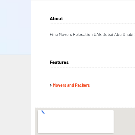
About
Fine Movers Relocation UAE Dubai Abu Dhabi 
Features
Movers and Packers