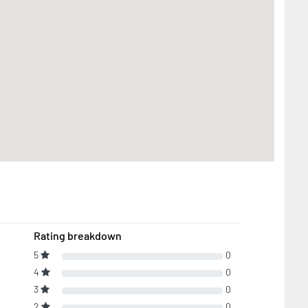
Rating breakdown
5
0
4
0
3
0
2
0