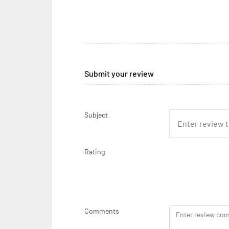
Submit your review
Subject
Rating
Comments