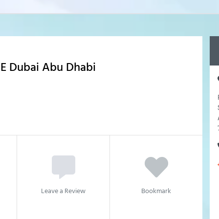
AE Dubai Abu Dhabi
Leave a Review
Bookmark