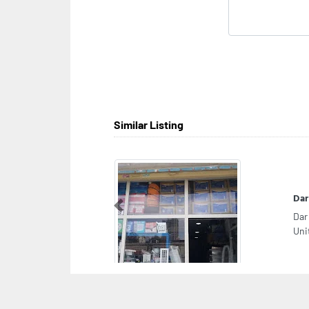
Similar Listing
Dar
Previous
Dar
Uni