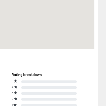
Rating breakdown
5
0
4
0
3
0
2
0
1
0