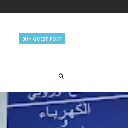
BUY GUEST POST