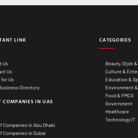
TANT LINK
CATEGORIES
t Us
Beauty, Style &
act Us
Culture & Ente
 for Us
Education & Sp
usiness Directory
Environment &
Food & FMCG
F COMPANIES IN UAE
Government
Healthcare
Technology IT
of Companies in Abu Dhabi
of Companies in Dubai