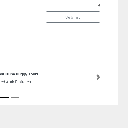
Submit
ai Dune Buggy Tours
Next
ted Arab Emirates