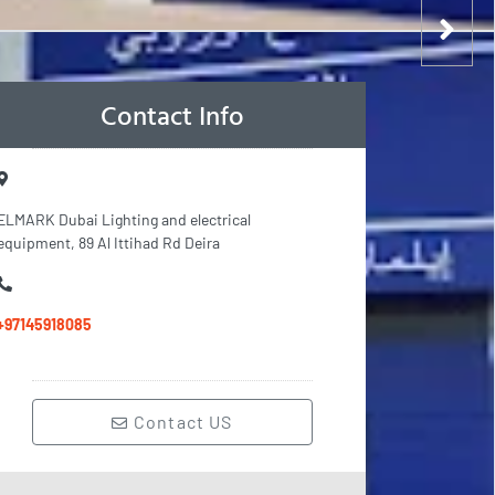
Contact Info
ELMARK Dubai Lighting and electrical
equipment, 89 Al Ittihad Rd Deira
+97145918085
Contact US