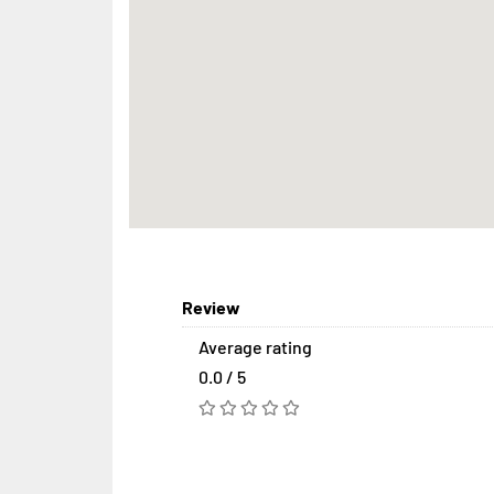
Review
Average rating
0.0 / 5