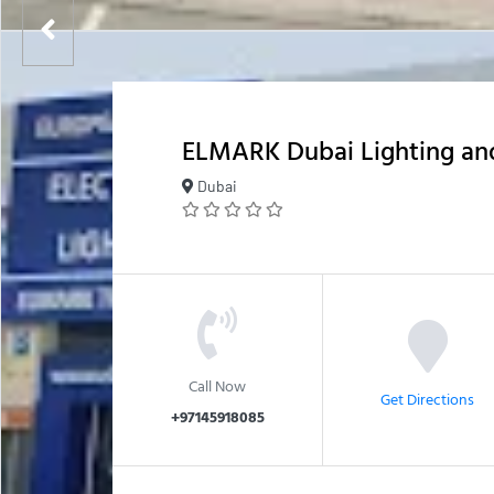
ELMARK Dubai Lighting and
Dubai
Call Now
Get Directions
+97145918085