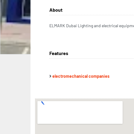
About
ELMARK Dubai Lighting and electrical equipm
Features
electromechanical companies