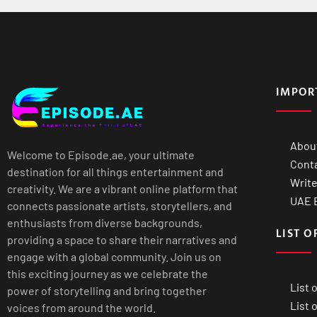
IMPOR
Abou
Welcome to Episode.ae, your ultimate
Cont
destination for all things entertainment and
Write
creativity. We are a vibrant online platform that
UAE B
connects passionate artists, storytellers, and
enthusiasts from diverse backgrounds,
LIST O
providing a space to share their narratives and
engage with a global community. Join us on
this exciting journey as we celebrate the
List 
power of storytelling and bring together
List 
voices from around the world.