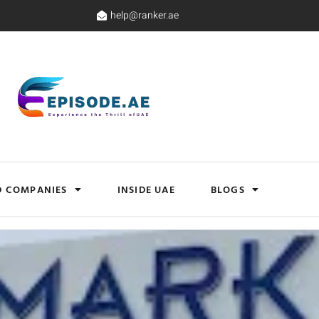
help@ranker.ae
D COMPANIES
INSIDE UAE
BLOGS