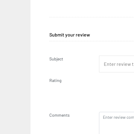
Submit your review
Subject
Rating
Comments