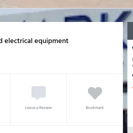
 electrical equipment
Leave a Review
Bookmark