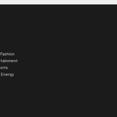
 Fashion
rtainment
orts
 Energy