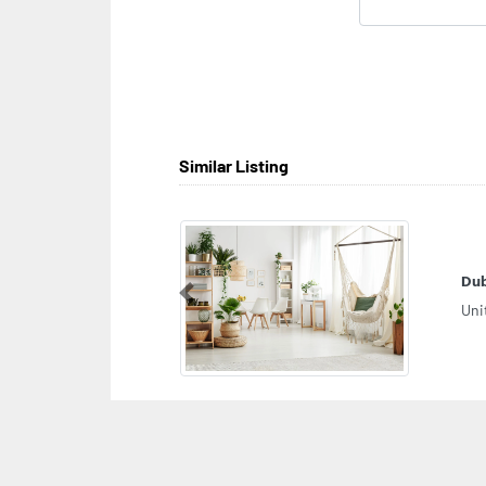
Similar Listing
Dub
Previous
Uni