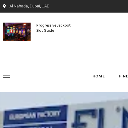
Al Nahada, Dubai, UAE
Progressive Jackpot
Slot Guide
HOME
FIN