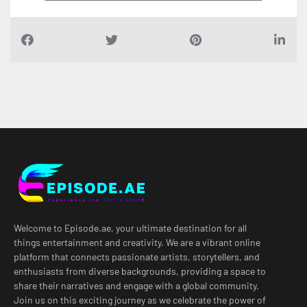
Welcome to Episode.ae, your ultimate destination for all
things entertainment and creativity. We are a vibrant online
platform that connects passionate artists, storytellers, and
enthusiasts from diverse backgrounds, providing a space to
share their narratives and engage with a global community.
Join us on this exciting journey as we celebrate the power of