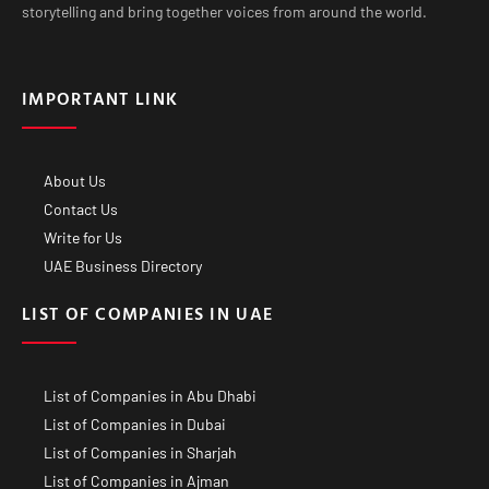
storytelling and bring together voices from around the world.
IMPORTANT LINK
About Us
Contact Us
Write for Us
UAE Business Directory
LIST OF COMPANIES IN UAE
List of Companies in Abu Dhabi
List of Companies in Dubai
List of Companies in Sharjah
List of Companies in Ajman