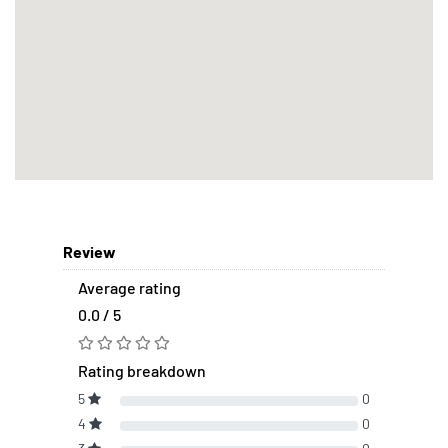
Review
Average rating
0.0 / 5
Rating breakdown
5
0
4
0