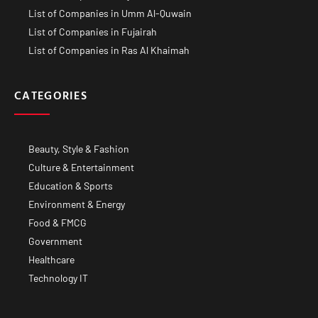
List of Companies in Umm Al-Quwain
List of Companies in Fujairah
List of Companies in Ras Al Khaimah
CATEGORIES
Beauty, Style & Fashion
Culture & Entertainment
Education & Sports
Environment & Energy
Food & FMCG
Government
Healthcare
Technology IT