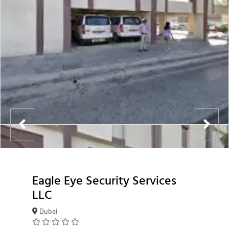
Eagle Eye Security Services
LLC
Dubai