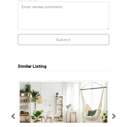
Submit
Similar Listing
Previous
Next