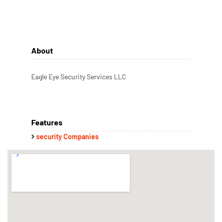
About
Eagle Eye Security Services LLC
Features
security Companies