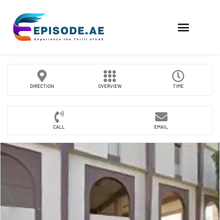
FIND COMPANIES
DIRECTION
OVERVIEW
TIME
CALL
EMAIL