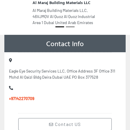
Al Maraj Building Materials LLC
Al Maraj Building Materials LLC,
46VJMQV Al Quoz Al Quoz Industrial
Area 1 Dubai United Arab Emirates
Contact Info
Eagle Eye Security Services LLC, Office Address 3F Office 311
Mohd Al Qaizi Bldg Deira Dubai UAE PO Box 377528
+97142270709
Contact US