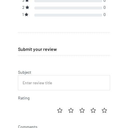
3
0
2
0
1
0
Submit your review
Subject
Rating
Comments