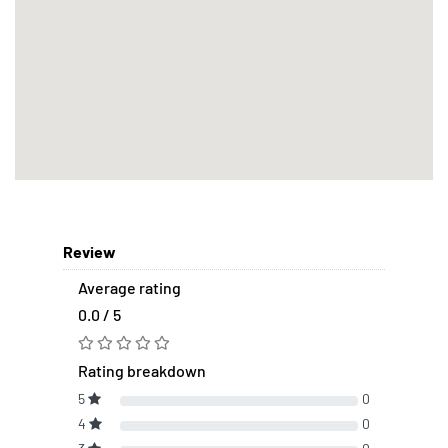
Review
Average rating
0.0 / 5
Rating breakdown
5
0
4
0