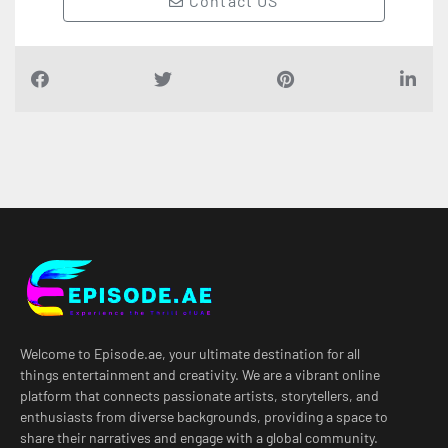
Contact US
Welcome to Episode.ae, your ultimate destination for all
things entertainment and creativity. We are a vibrant online
platform that connects passionate artists, storytellers, and
enthusiasts from diverse backgrounds, providing a space to
share their narratives and engage with a global community.