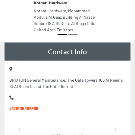
Kothari Hardware
Kothari Hardware, Mohammed
Abdulla Al Gaaz Building Al Nasser
Square 18 A St Deira Al Rigga Dubai
United Arab Emirates
Contact Info
BRIXTON General Maintenance, The Gate Towers 106 Al Reema
St Al Reem Island The Gate District
+971505369696