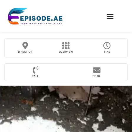
FIND COMPANIES
DIRECTION
OVERVIEW
TIME
CALL
EMAIL