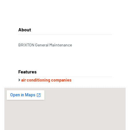
About
BRIXTON General Maintenance
Features
air conditioning companies