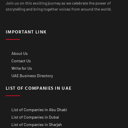
Join us on this exciting journey as we celebrate the power of
storytelling and bring together voices from around the world.
IMPORTANT LINK
About Us
Contact Us
Write for Us
UAE Business Directory
LIST OF COMPANIES IN UAE
List of Companies in Abu Dhabi
List of Companies in Dubai
List of Companies in Sharjah