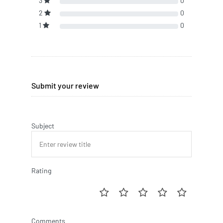
3
0
2
0
1
0
Submit your review
Subject
Rating
Comments