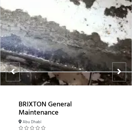
BRIXTON General
Maintenance
Abu Dhabi