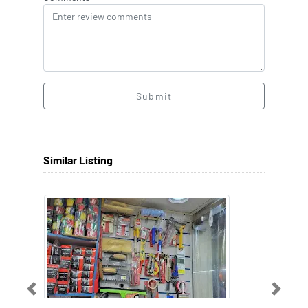
Submit
Similar Listing
Previous
Next