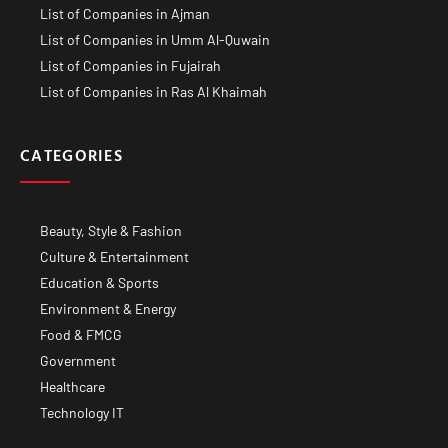
List of Companies in Ajman
List of Companies in Umm Al-Quwain
List of Companies in Fujairah
List of Companies in Ras Al Khaimah
CATEGORIES
Beauty, Style & Fashion
Culture & Entertainment
Education & Sports
Environment & Energy
Food & FMCG
Government
Healthcare
Technology IT