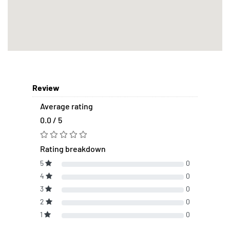
Review
Average rating
0.0 / 5
Rating breakdown
5
0
4
0
3
0
2
0
1
0