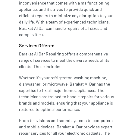
inconvenience that comes with a malfunctioning
appliance, and it strives to provide quick and
efficient repairs to minimize any disruption to your
daily life. With a team of experienced technicians,
Barakat Al Dar can handle repairs of all sizes and
complexities.
Services Offered
Barakat Al Dar Repairing offers a comprehensive
range of services to meet the diverse needs of its
clients. These include:
Whether it’s your refrigerator, washing machine,
dishwasher, or microwave, Barakat Al Dar has the
expertise to fix all major home appliances. The
technicians are trained to handle repairs for various
brands and models, ensuring that your appliance is
restored to optimal performance.
From televisions and sound systems to computers
and mobile devices, Barakat Al Dar provides expert
repair services for all your electronic gadgets. The