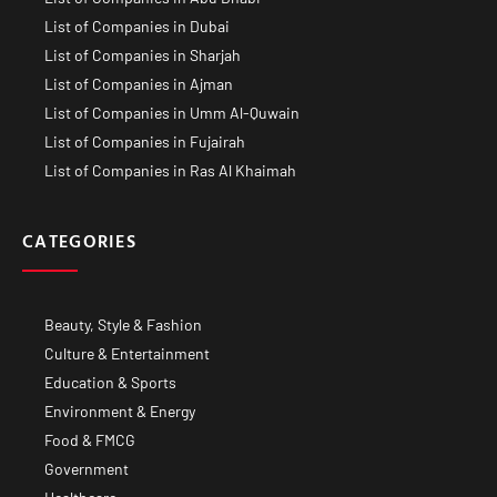
List of Companies in Dubai
List of Companies in Sharjah
List of Companies in Ajman
List of Companies in Umm Al-Quwain
List of Companies in Fujairah
List of Companies in Ras Al Khaimah
CATEGORIES
Beauty, Style & Fashion
Culture & Entertainment
Education & Sports
Environment & Energy
Food & FMCG
Government