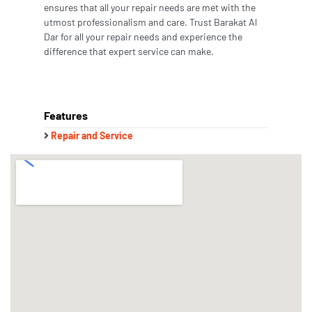
ensures that all your repair needs are met with the
utmost professionalism and care. Trust Barakat Al
Dar for all your repair needs and experience the
difference that expert service can make.
Features
Repair and Service