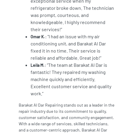
exceptional service when my
refrigerator broke down. The technician
was prompt, courteous, and
knowledgeable. I highly recommend
their services!”
: “I had an issue with my air
Omar K.
conditioning unit, and Barakat Al Dar
fixed it in no time. Their service is
reliable and affordable. Great job!”
: “The team at Barakat Al Dar is
Leila M.
fantastic! They repaired my washing
machine quickly and efficiently.
Excellent customer service and quality
work.”
Barakat Al Dar Repairing stands out as a leader in the
repair industry due to its commitment to quality,
customer satisfaction, and community engagement.
With a wide range of services, skilled technicians,
and a customer-centric approach, Barakat Al Dar