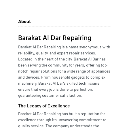
About
Barakat Al Dar Repairing
Barakat Al Dar Repairing is a name synonymous with
reliability, quality, and expert repair services.
Located in the heart of the city, Barakat Al Dar has
been serving the community for years, offering top-
notch repair solutions for a wide range of appliances
and devices. From household gadgets to complex
machinery, Barakat Al Dar’s skilled technicians
ensure that every job is done to perfection,
guaranteeing customer satisfaction.
The Legacy of Excellence
Barakat Al Dar Repairing has built a reputation for
excellence through its unwavering commitment to
quality service. The company understands the