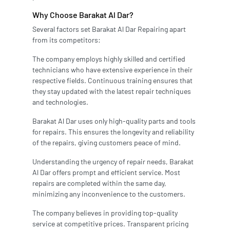
Why Choose Barakat Al Dar?
Several factors set Barakat Al Dar Repairing apart
from its competitors:
The company employs highly skilled and certified
technicians who have extensive experience in their
respective fields. Continuous training ensures that
they stay updated with the latest repair techniques
and technologies.
Barakat Al Dar uses only high-quality parts and tools
for repairs. This ensures the longevity and reliability
of the repairs, giving customers peace of mind.
Understanding the urgency of repair needs, Barakat
Al Dar offers prompt and efficient service. Most
repairs are completed within the same day,
minimizing any inconvenience to the customers.
The company believes in providing top-quality
service at competitive prices. Transparent pricing