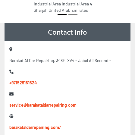
Industrial Area Industrial Area 4
Sharjah United Arab Emirates
Contact Info
Barakat Al Dar Repairing, 348F+XV4 - Jabal Ali Second -
+971529161624
service@barakataldarrepairing.com
barakataldarrepairing.com/