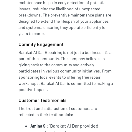
maintenance helps in early detection of potential
issues, reducing the likelihood of unexpected
breakdowns. The preventive maintenance plans are
designed to extend the lifespan of your appliances
and systems, ensuring they operate efficiently for
years to come.
Comnity Engagement
Barakat Al Dar Repairing is not just a business; it’s a
part of the community. The company believes in
giving back to the community and actively
participates in various community initiatives. From
sponsoring local events to offering free repair
workshops, Barakat Al Dar is committed to making a
positive impact.
Customer Testimonials
The trust and satisfaction of customers are
reflected in their testimonials:
: “Barakat Al Dar provided
Amina S.