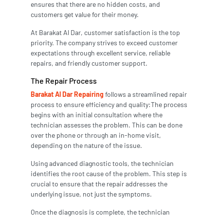
ensures that there are no hidden costs, and
customers get value for their money.
At Barakat Al Dar, customer satisfaction is the top
priority. The company strives to exceed customer
expectations through excellent service, reliable
repairs, and friendly customer support.
The Repair Process
Barakat Al Dar Repairing
follows a streamlined repair
process to ensure efficiency and quality:The process
begins with an initial consultation where the
technician assesses the problem. This can be done
over the phone or through an in-home visit,
depending on the nature of the issue.
Using advanced diagnostic tools, the technician
identifies the root cause of the problem. This step is
crucial to ensure that the repair addresses the
underlying issue, not just the symptoms.
Once the diagnosis is complete, the technician