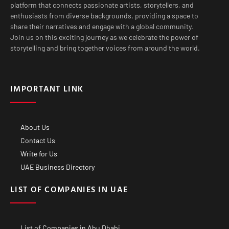
platform that connects passionate artists, storytellers, and
enthusiasts from diverse backgrounds, providing a space to
share their narratives and engage with a global community.
Join us on this exciting journey as we celebrate the power of
storytelling and bring together voices from around the world.
IMPORTANT LINK
About Us
Contact Us
Write for Us
UAE Business Directory
LIST OF COMPANIES IN UAE
List of Companies in Abu Dhabi