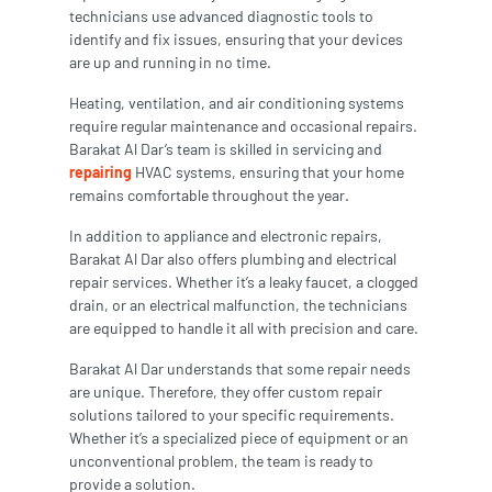
technicians use advanced diagnostic tools to
identify and fix issues, ensuring that your devices
are up and running in no time.
Heating, ventilation, and air conditioning systems
require regular maintenance and occasional repairs.
Barakat Al Dar’s team is skilled in servicing and
repairing
HVAC systems, ensuring that your home
remains comfortable throughout the year.
In addition to appliance and electronic repairs,
Barakat Al Dar also offers plumbing and electrical
repair services. Whether it’s a leaky faucet, a clogged
drain, or an electrical malfunction, the technicians
are equipped to handle it all with precision and care.
Barakat Al Dar understands that some repair needs
are unique. Therefore, they offer custom repair
solutions tailored to your specific requirements.
Whether it’s a specialized piece of equipment or an
unconventional problem, the team is ready to
provide a solution.