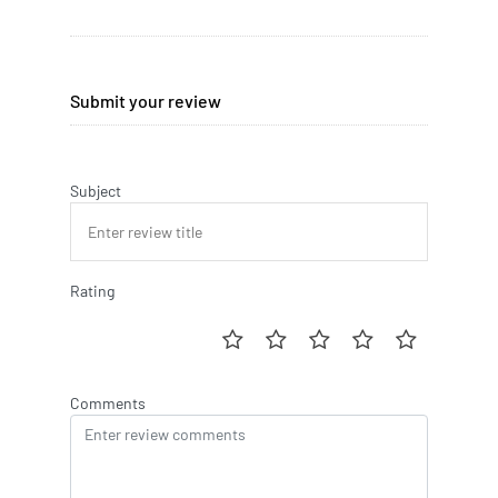
Submit your review
Subject
Rating
Comments