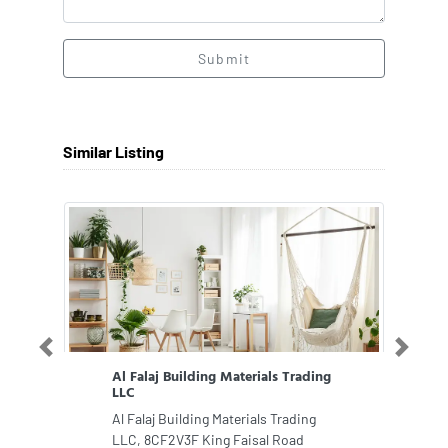
Submit
Similar Listing
Previous
Next
Al Falaj Building Materials Trading
LLC
Al Falaj Building Materials Trading
LLC, 8CF2V3F King Faisal Road