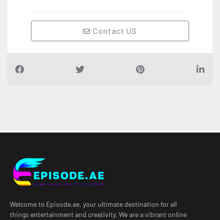
Contact US
Welcome to Episode.ae, your ultimate destination for all
things entertainment and creativity. We are a vibrant online