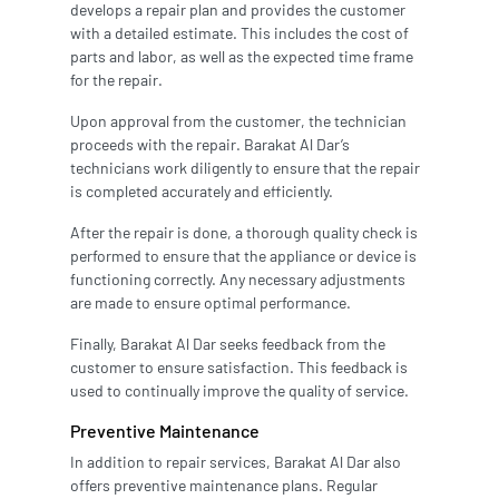
develops a repair plan and provides the customer
with a detailed estimate. This includes the cost of
parts and labor, as well as the expected time frame
for the repair.
Upon approval from the customer, the technician
proceeds with the repair. Barakat Al Dar’s
technicians work diligently to ensure that the repair
is completed accurately and efficiently.
After the repair is done, a thorough quality check is
performed to ensure that the appliance or device is
functioning correctly. Any necessary adjustments
are made to ensure optimal performance.
Finally, Barakat Al Dar seeks feedback from the
customer to ensure satisfaction. This feedback is
used to continually improve the quality of service.
Preventive Maintenance
In addition to repair services, Barakat Al Dar also
offers preventive maintenance plans. Regular