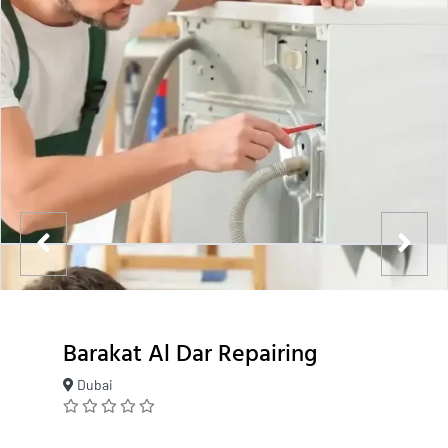
Barakat Al Dar Repairing
Dubai