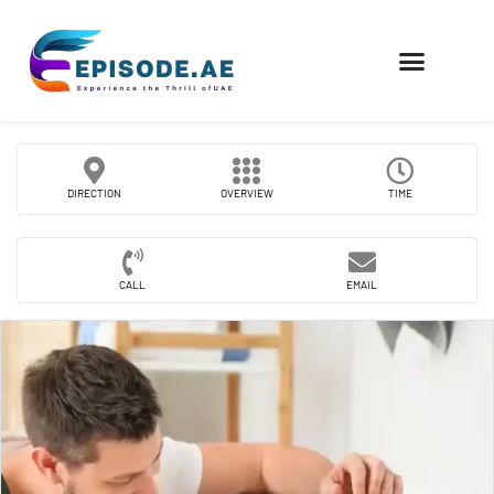
FIND COMPANIES
DIRECTION
OVERVIEW
TIME
CALL
EMAIL