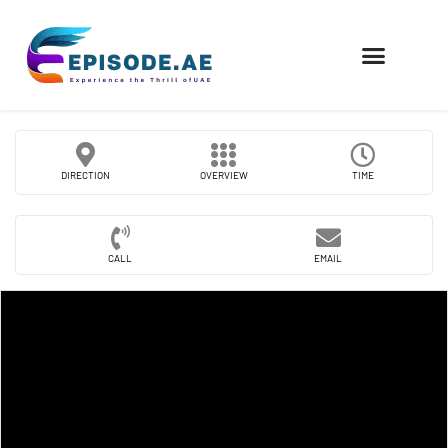
FIND COMPANIES
DIRECTION
OVERVIEW
TIME
CALL
EMAIL