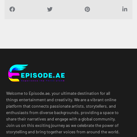
Welcome to Episode.ae, your ultimate destination for all
things entertainment and creativity. We are a vibrant online
platform that connects passionate artists, storytellers, and
enthusiasts from diverse backgrounds, providing a space to
share their narratives and engage with a global community.
Join us on this exciting journey as we celebrate the power of
storytelling and bring together voices from around the world.