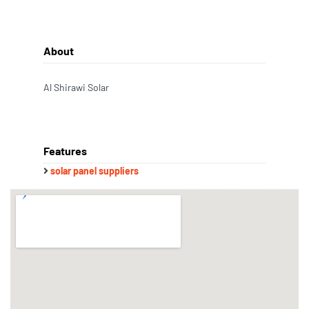
About
Al Shirawi Solar
Features
solar panel suppliers