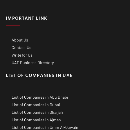
IMPORTANT LINK
About Us
Contact Us
Write for Us
UAE Business Directory
LIST OF COMPANIES IN UAE
List of Companies in Abu Dhabi
List of Companies in Dubai
List of Companies in Sharjah
List of Companies in Ajman
List of Companies in Umm Al-Quwain