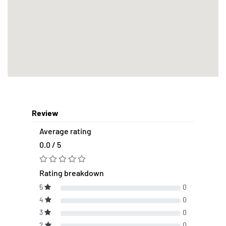
Review
Average rating
0.0 / 5
Rating breakdown
5
0
4
0
3
0
2
0