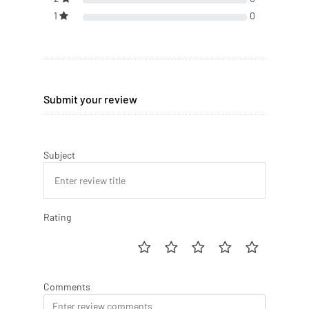
1
0
Submit your review
Subject
Rating
Comments