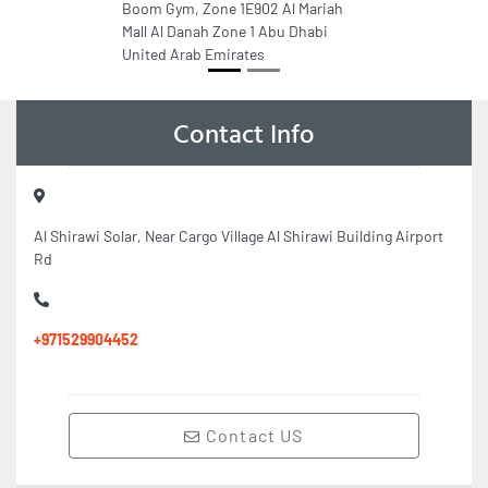
Boom Gym, Zone 1E902 Al Mariah
Mall Al Danah Zone 1 Abu Dhabi
United Arab Emirates
Contact Info
Al Shirawi Solar, Near Cargo Village Al Shirawi Building Airport
Rd
+971529904452
Contact US