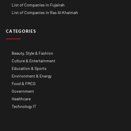
List of Companies in Fujairah
List of Companies in Ras Al Khaimah
CATEGORIES
Beauty, Style & Fashion
Culture & Entertainment
Education & Sports
Environment & Energy
Food & FMCG
Government
Healthcare
Technology IT