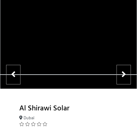
Al Shirawi Solar
Dubai