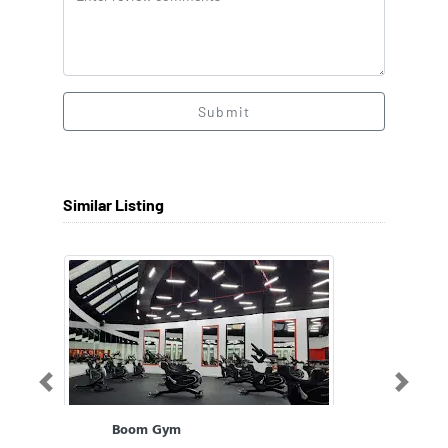
Submit
Similar Listing
Previous
Next
Boom Gym