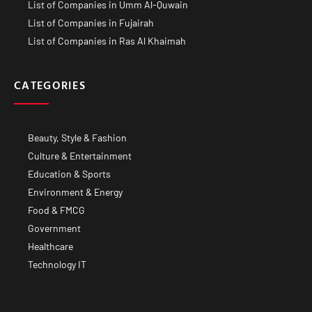
List of Companies in Umm Al-Quwain
List of Companies in Fujairah
List of Companies in Ras Al Khaimah
CATEGORIES
Beauty, Style & Fashion
Culture & Entertainment
Education & Sports
Environment & Energy
Food & FMCG
Government
Healthcare
Technology IT