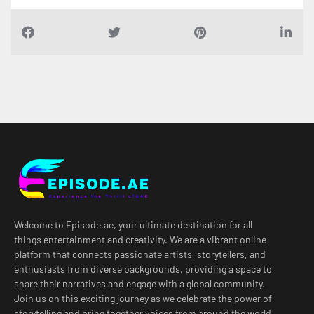
Welcome to Episode.ae, your ultimate destination for all
things entertainment and creativity. We are a vibrant online
platform that connects passionate artists, storytellers, and
enthusiasts from diverse backgrounds, providing a space to
share their narratives and engage with a global community.
Join us on this exciting journey as we celebrate the power of
storytelling and bring together voices from around the world.