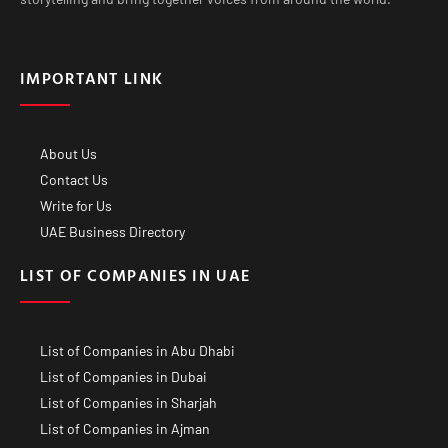
IMPORTANT LINK
About Us
Contact Us
Write for Us
UAE Business Directory
LIST OF COMPANIES IN UAE
List of Companies in Abu Dhabi
List of Companies in Dubai
List of Companies in Sharjah
List of Companies in Ajman