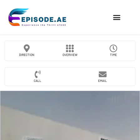
FIND COMPANIES
DIRECTION
OVERVIEW
TIME
CALL
EMAIL