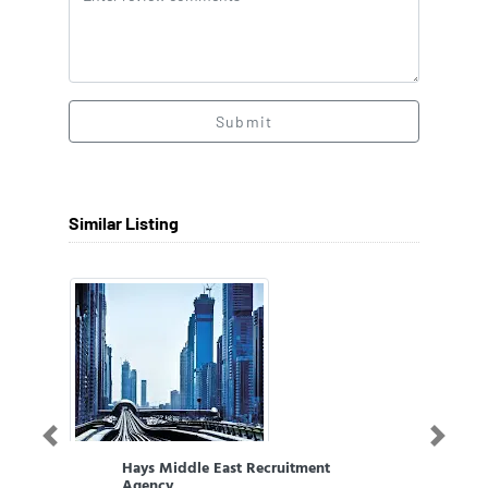
Submit
Similar Listing
Previous
Next
Hays Middle East Recruitment
Agency