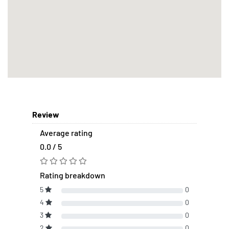
Review
Average rating
0.0 / 5
Rating breakdown
5
0
4
0
3
0
2
0