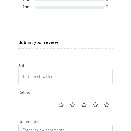
1
0
Submit your review
Subject
Rating
Comments