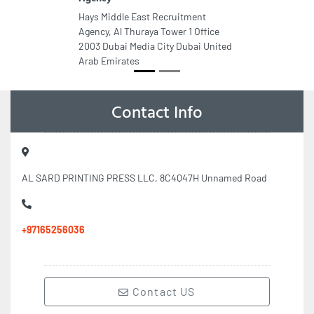
Hays Middle East Recruitment
Agency, Al Thuraya Tower 1 Office
2003 Dubai Media City Dubai United
Arab Emirates
Contact Info
AL SARD PRINTING PRESS LLC, 8C4Q47H Unnamed Road
+97165256036
Contact US