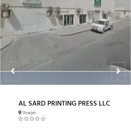
AL SARD PRINTING PRESS LLC
Sharjah