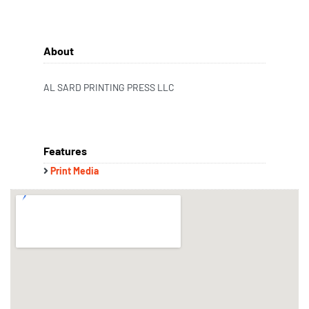
About
AL SARD PRINTING PRESS LLC
Features
Print Media