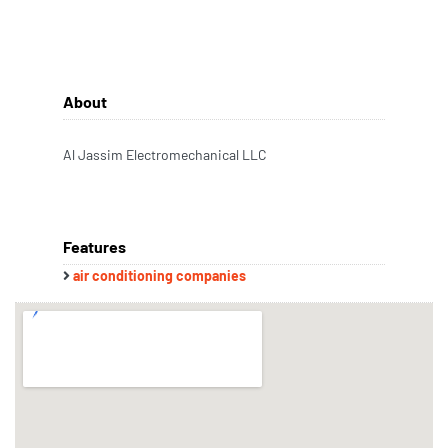
About
Al Jassim Electromechanical LLC
Features
air conditioning companies