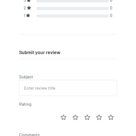
3
0
2
0
1
0
Submit your review
Subject
Rating
Comments