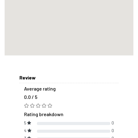
Review
Average rating
0.0 / 5
Rating breakdown
5
0
4
0