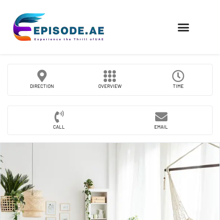
FIND COMPANIES
DIRECTION
OVERVIEW
TIME
CALL
EMAIL