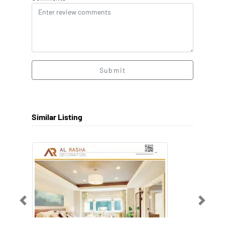
Submit
Similar Listing
Previous
Next