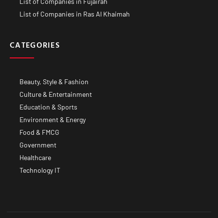
List of Companies in Fujairah
List of Companies in Ras Al Khaimah
CATEGORIES
Beauty, Style & Fashion
Culture & Entertainment
Education & Sports
Environment & Energy
Food & FMCG
Government
Healthcare
Technology IT