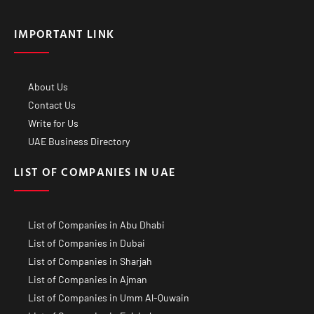
IMPORTANT LINK
About Us
Contact Us
Write for Us
UAE Business Directory
LIST OF COMPANIES IN UAE
List of Companies in Abu Dhabi
List of Companies in Dubai
List of Companies in Sharjah
List of Companies in Ajman
List of Companies in Umm Al-Quwain