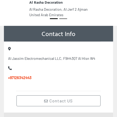
Al Rasha Decoration
Al Rasha Decoration, Al Jerf 2 Ajman
United Arab Emirates
Contact Info
Al Jassim Electromechanical LLC, F9H43Q7 Al Hisn W4
+97126342443
Contact US