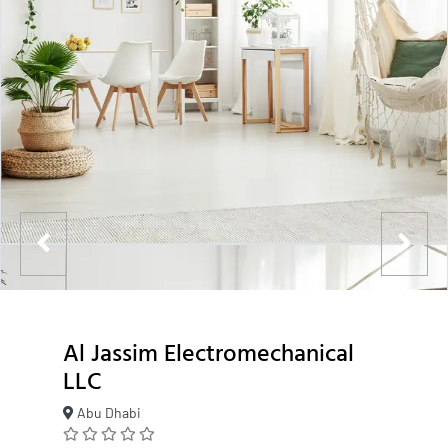
Al Jassim Electromechanical
LLC
Abu Dhabi