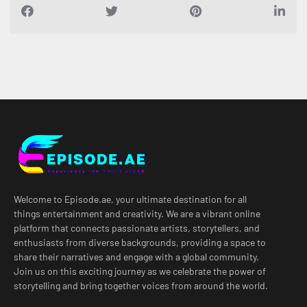
Welcome to Episode.ae, your ultimate destination for all
things entertainment and creativity. We are a vibrant online
platform that connects passionate artists, storytellers, and
enthusiasts from diverse backgrounds, providing a space to
share their narratives and engage with a global community.
Join us on this exciting journey as we celebrate the power of
storytelling and bring together voices from around the world.