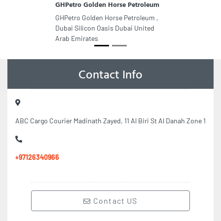
GHPetro Golden Horse Petroleum
GHPetro Golden Horse Petroleum ,
Dubai Silicon Oasis Dubai United
Arab Emirates
Contact Info
ABC Cargo Courier Madinath Zayed, 11 Al Biri St Al Danah Zone 1
+97126340966
Contact US