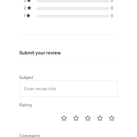
3
0
2
0
1
0
Submit your review
Subject
Rating
Comments