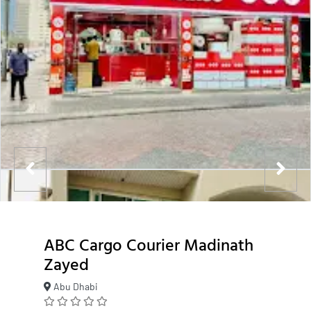
ABC Cargo Courier Madinath
Zayed
Abu Dhabi