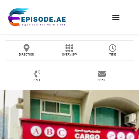
FIND COMPANIES
DIRECTION
OVERVIEW
TIME
CALL
EMAIL