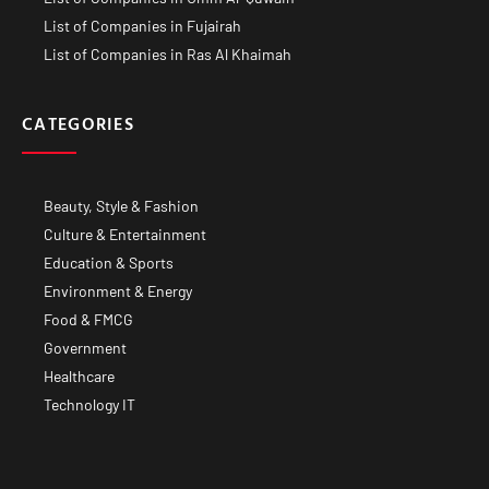
List of Companies in Fujairah
List of Companies in Ras Al Khaimah
CATEGORIES
Beauty, Style & Fashion
Culture & Entertainment
Education & Sports
Environment & Energy
Food & FMCG
Government
Healthcare
Technology IT