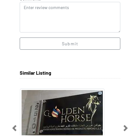
Submit
Similar Listing
Previous
Next