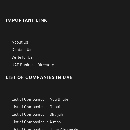
IMPORTANT LINK
About Us
Contact Us
Write for Us
UAE Business Directory
LIST OF COMPANIES IN UAE
List of Companies in Abu Dhabi
List of Companies in Dubai
List of Companies in Sharjah
List of Companies in Ajman
List of Companies in Umm Al-Quwain