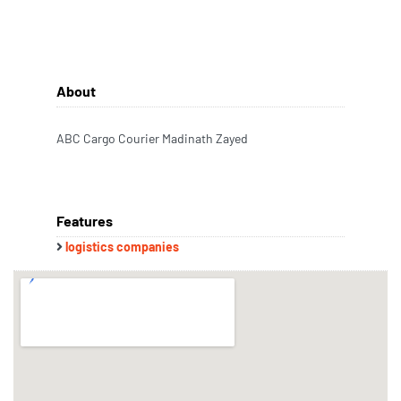
About
ABC Cargo Courier Madinath Zayed
Features
logistics companies