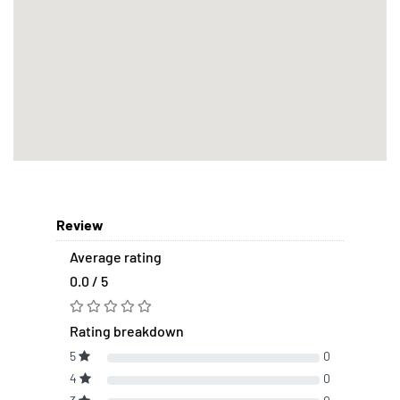
Review
Average rating
0.0 / 5
Rating breakdown
5
0
4
0