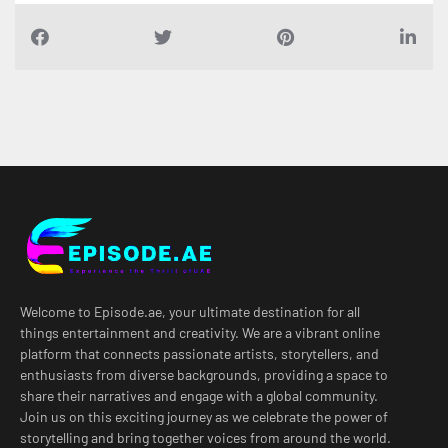
Welcome to Episode.ae, your ultimate destination for all
things entertainment and creativity. We are a vibrant online
platform that connects passionate artists, storytellers, and
enthusiasts from diverse backgrounds, providing a space to
share their narratives and engage with a global community.
Join us on this exciting journey as we celebrate the power of
storytelling and bring together voices from around the world.