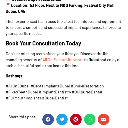
Location: 1st Floor, Next to M&S Parking, Festival City Mall,
Dubai, UAE
Their experienced team uses the latest techniques and equipment
to ensure a smooth and successful implant experience, tailored to
your specific needs.
Book Your Consultation Today
Don’t let missing teeth affect your lifestyle. Discover the life-
changing benefits of
All On 6 dental implants
in Dubai
and enjoy a
stable, beautiful smile that lasts a lifetime.
Hashtags:
#AllOn6Dubai #DentalImplantsDubai #SmileRestoration
#FixedTeethDubai #ImplantDentistry #DrAburasDental
#FullMouthImplants #DubaiDentist
Share this post: