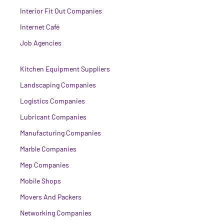
Interior Fit Out Companies
Internet Café
Job Agencies
Kitchen Equipment Suppliers
Landscaping Companies
Logistics Companies
Lubricant Companies
Manufacturing Companies
Marble Companies
Mep Companies
Mobile Shops
Movers And Packers
Networking Companies