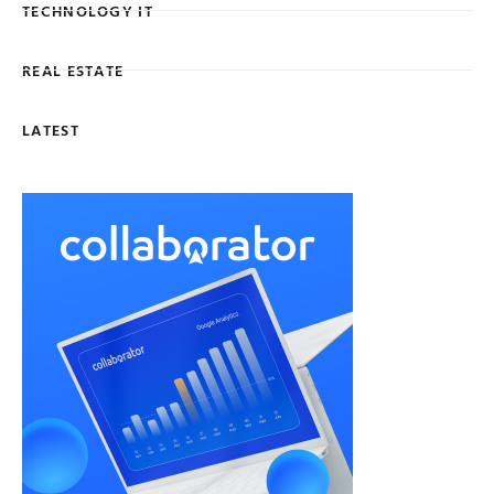
TECHNOLOGY IT
REAL ESTATE
LATEST