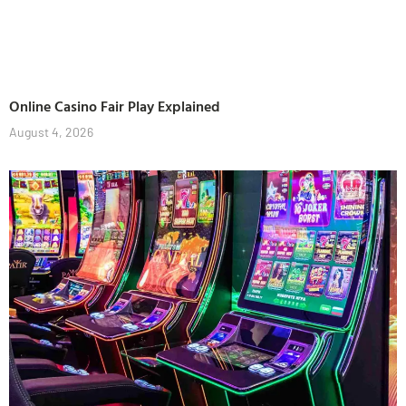
Online Casino Fair Play Explained
August 4, 2026