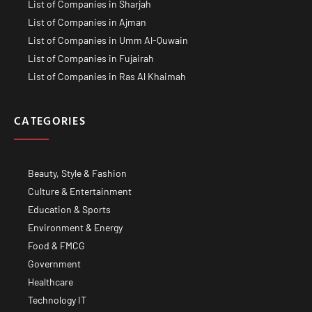
List of Companies in Sharjah
List of Companies in Ajman
List of Companies in Umm Al-Quwain
List of Companies in Fujairah
List of Companies in Ras Al Khaimah
CATEGORIES
Beauty, Style & Fashion
Culture & Entertainment
Education & Sports
Environment & Energy
Food & FMCG
Government
Healthcare
Technology IT