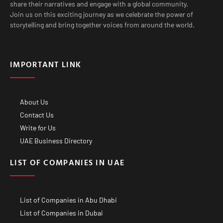
share their narratives and engage with a global community.
Join us on this exciting journey as we celebrate the power of
storytelling and bring together voices from around the world.
IMPORTANT LINK
About Us
Contact Us
Write for Us
UAE Business Directory
LIST OF COMPANIES IN UAE
List of Companies in Abu Dhabi
List of Companies in Dubai