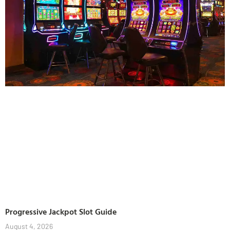
Progressive Jackpot Slot Guide
August 4, 2026