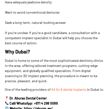
Have adequate jawbone density
Want to avoid conventional dentures
Seek a long-term, natural-looking answer
If you’re unclear if you’re a good candidate, a consultation with a
competent implant specialist in Dubai will help you choose the
best course of action.
Why Dubai?
Dubai is home to some of the most sophisticated dentistry clinics
in the area, offering tailored treatment programs, cutting-edge
equipment, and globally qualified specialists. From digital
scanning to 3D implant planning, the procedure is meant to be
precise, pleasant, and quick.
One of the leading providers of
All On 6 dental implants
in Dubai is:
Dr. Aburas Dental Center
Call/WhatsApp: +971 4 298 0089
Website: https://aburas.ae/