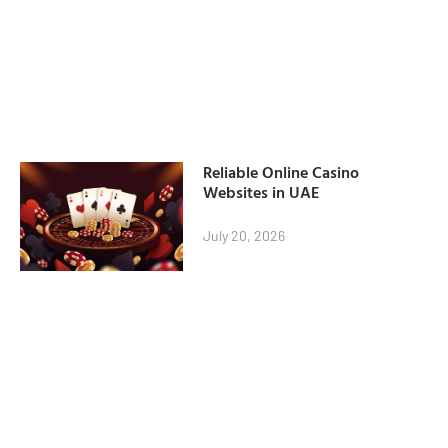
Reliable Online Casino
Websites in UAE
July 20, 2026