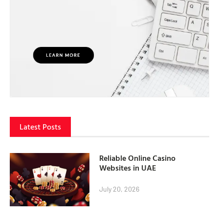
Latest Posts
Reliable Online Casino
Websites in UAE
July 20, 2026