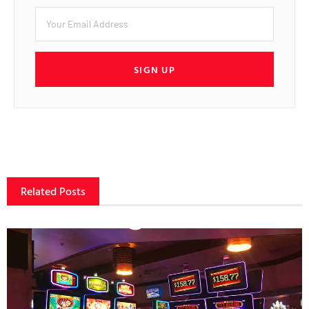
SIGN UP
Related Posts