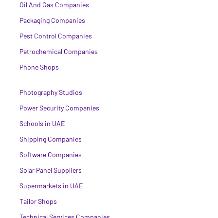
Oil And Gas Companies
Packaging Companies
Pest Control Companies
Petrochemical Companies
Phone Shops
Photography Studios
Power Security Companies
Schools in UAE
Shipping Companies
Software Companies
Solar Panel Suppliers
Supermarkets in UAE
Tailor Shops
Technical Services Companies