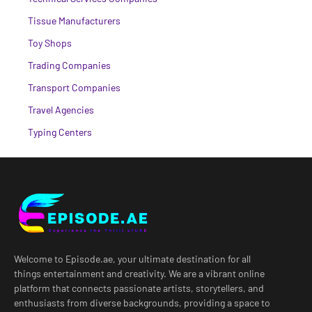
Tissue Manufacturers
Toy Shops
Trading Companies
Transport Companies
Travel Agencies
Typing Centers
Welcome to Episode.ae, your ultimate destination for all
things entertainment and creativity. We are a vibrant online
platform that connects passionate artists, storytellers, and
enthusiasts from diverse backgrounds, providing a space to