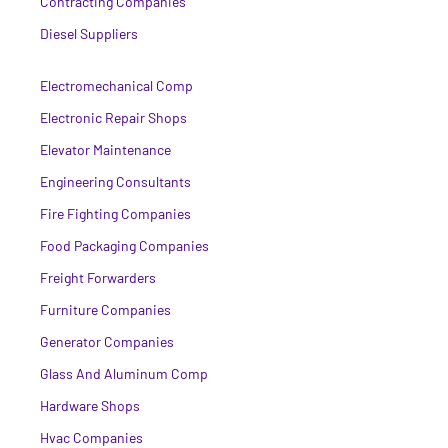
Contracting Companies
Diesel Suppliers
Electromechanical Comp
Electronic Repair Shops
Elevator Maintenance
Engineering Consultants
Fire Fighting Companies
Food Packaging Companies
Freight Forwarders
Furniture Companies
Generator Companies
Glass And Aluminum Comp
Hardware Shops
Hvac Companies