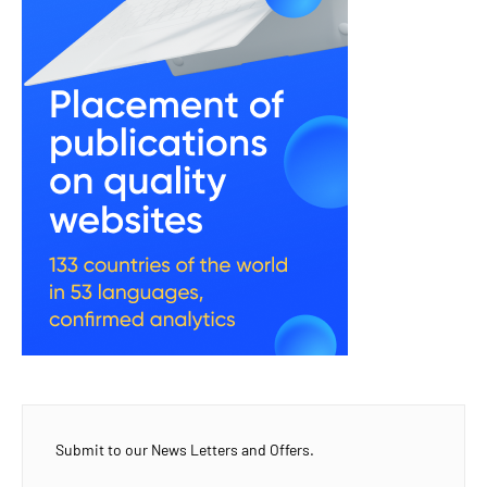
Submit to our News Letters and Offers.