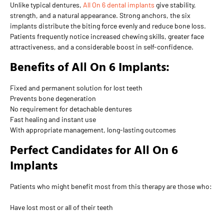
Unlike typical dentures,
All On 6 dental implants
give stability,
strength, and a natural appearance. Strong anchors, the six
implants distribute the biting force evenly and reduce bone loss.
Patients frequently notice increased chewing skills, greater face
attractiveness, and a considerable boost in self-confidence.
Benefits of All On 6 Implants:
Fixed and permanent solution for lost teeth
Prevents bone degeneration
No requirement for detachable dentures
Fast healing and instant use
With appropriate management, long-lasting outcomes
Perfect Candidates for All On 6
Implants
Patients who might benefit most from this therapy are those who:
Have lost most or all of their teeth