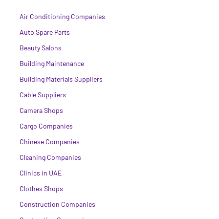
Air Conditioning Companies
Auto Spare Parts
Beauty Salons
Building Maintenance
Building Materials Suppliers
Cable Suppliers
Camera Shops
Cargo Companies
Chinese Companies
Cleaning Companies
Clinics in UAE
Clothes Shops
Construction Companies