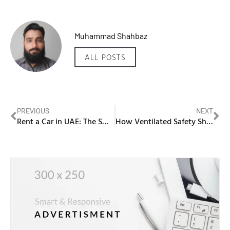
Muhammad Shahbaz
ALL POSTS
PREVIOUS
NEXT
Rent a Car in UAE: The Smart Traveler’s Guide
How Ventilated Safety Shoes Solve the Problem of Overheating Feet in UAE Conditions