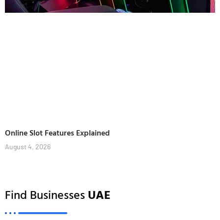
Online Slot Features Explained
August 4, 2026
Find Businesses
UAE