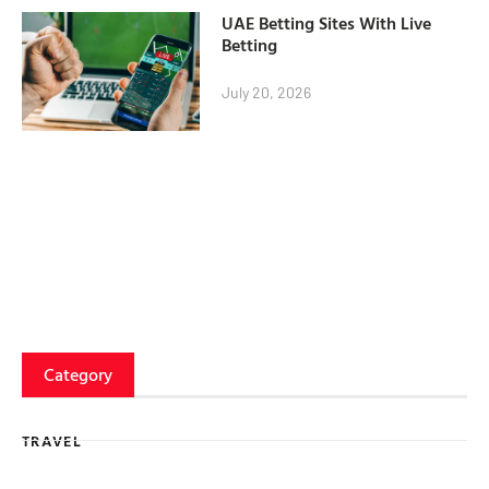
UAE Betting Sites With Live
Betting
July 20, 2026
Category
TRAVEL