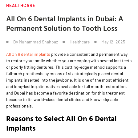
HEALTHCARE
All On 6 Dental Implants in Dubai: A
Permanent Solution to Tooth Loss
By
Muhammad Shahbaz
Healthcare
May 12, 2025
All On 6 dental implants
provide a consistent and permanent way
to restore your smile whether you are coping with several lost teeth
or poorly fitting dentures. This cutting-edge method supports a
full-arch prosthesis by means of six strategically placed dental
implants inserted into the jawbone. It is one of the most efficient
and long-lasting alternatives available for full mouth restoration,
and Dubai has become a favorite destination for this treatment
because to its world-class dental clinics and knowledgeable
professionals.
Reasons to Select All On 6 Dental
Implants