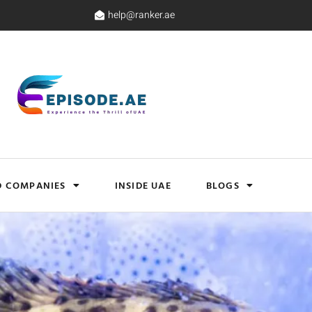
help@ranker.ae
D COMPANIES
INSIDE UAE
BLOGS