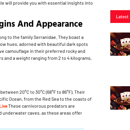
cle will provide you with essential insights into
Latest
igins And Appearance
ong to the family Serranidae. They boast a
low hues, adorned with beautiful dark spots
ive camouflage in their preferred rocky and
rs and a weight ranging from 2 to 4 kilograms,
between 20°C to 30°C (68°F to 86°F). Their
ific Ocean, from the Red Sea to the coasts of
Live
These carnivorous predators are
d underwater caves, as these areas offer