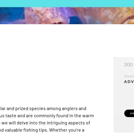
ular and prized species among anglers and
ous taste and are commonly found in the warm
 we will delve into the intriguing aspects of
nd valuable fishing tips. Whether you’re a