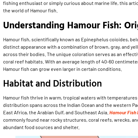
fishing enthusiast or simply curious about marine life, this arti
the world of Hamour fish.
Understanding Hamour Fish: Or
Hamour fish, scientifically known as Epinephelus coioides, bel
distinct appearance with a combination of brown, gray, and yel
across their bodies. The unique coloration serves as an effect
coral reef habitats. With an average length of 40-60 centimete
Hamour fish can grow even larger in certain conditions.
Habitat and Distribution
Hamour fish thrive in warm, tropical waters with temperatures 
distribution spans across the Indian Ocean and the western Pac
East Africa, the Arabian Gulf, and Southeast Asia.
Hamour Fish 
commonly found near rocky structures, coral reefs, wrecks, an
abundant food sources and shelter.