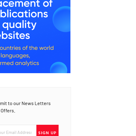
mit to our News Letters
 Offers.
SIGN UP