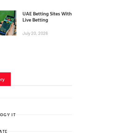
UAE Betting Sites With
Live Betting
July 20, 2026
ry
OGY IT
ATE