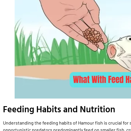
Feeding Habits and Nutrition
Understanding the feeding habits of Hamour fish is crucial for
opportunistic predators predominantly feed on smaller fish, c