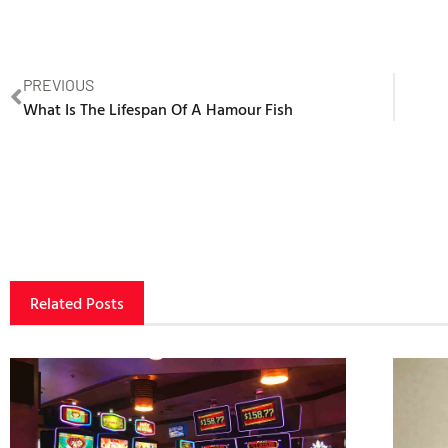
PREVIOUS
What Is The Lifespan Of A Hamour Fish
Related Posts