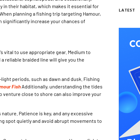
y in their habitat, which makes it essential for
LATEST
 When planning a fishing trip targeting Hamour,
can significantly increase your chances of
s vital to use appropriate gear. Medium to
a reliable braided line will give you the
light periods, such as dawn and dusk. Fishing
mour Fish
Additionally, understanding the tides
to venture close to shore can also improve your
s nature. Patience is key, and any excessive
ing spot quietly and avoid abrupt movements to