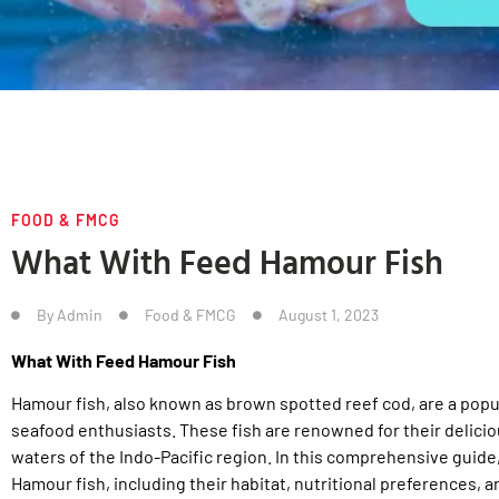
FOOD & FMCG
What With Feed Hamour Fish
By
Admin
Food & FMCG
August 1, 2023
What With Feed Hamour Fish
Hamour fish, also known as brown spotted reef cod, are a pop
seafood enthusiasts. These fish are renowned for their delici
waters of the Indo-Pacific region. In this comprehensive guide,
Hamour fish, including their habitat, nutritional preferences, a