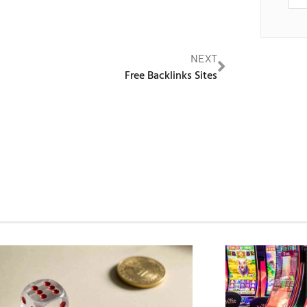
NEXT
Free Backlinks Sites