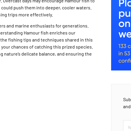
r. Overcast days may encourage Hamour fish to
s could push them into deeper, cooler waters.
ing trips more effectively.
lers and marine enthusiasts for generations.
nderstanding Hamour fish enriches our
he fishing tips and techniques shared in this
 your chances of catching this prized species.
g nature’s delicate balance, and ensuring the
Sub
and