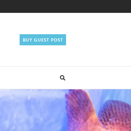
BUY GUEST POST