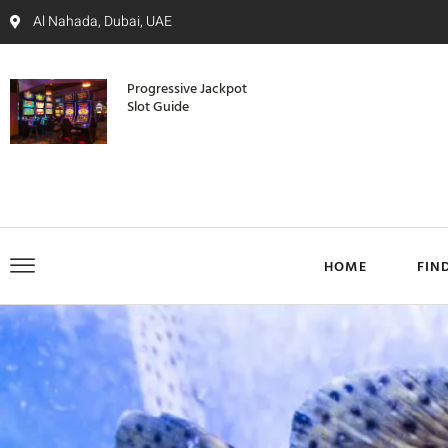
Al Nahada, Dubai, UAE
Progressive Jackpot
Slot Guide
HOME
FIN