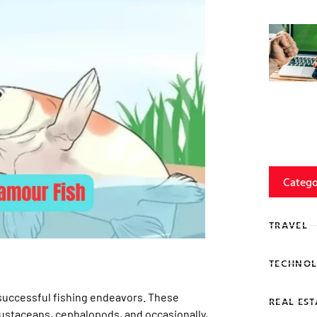
Catego
TRAVEL
TECHNOL
 successful fishing endeavors. These
REAL EST
rustaceans, cephalopods, and occasionally,