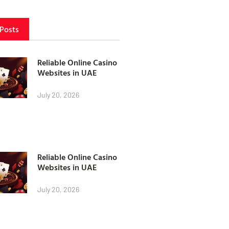
 Posts
Reliable Online Casino
Websites in UAE
July 20, 2026
Reliable Online Casino
Websites in UAE
July 20, 2026