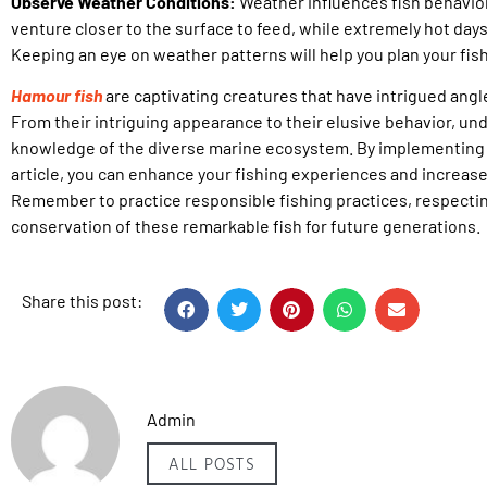
Observe Weather Conditions:
Weather influences fish behavio
venture closer to the surface to feed, while extremely hot day
Keeping an eye on weather patterns will help you plan your fish
Hamour fish
are captivating creatures that have intrigued ang
From their intriguing appearance to their elusive behavior, u
knowledge of the diverse marine ecosystem. By implementing t
article, you can enhance your fishing experiences and increase
Remember to practice responsible fishing practices, respectin
conservation of these remarkable fish for future generations.
Share this post:
Admin
ALL POSTS