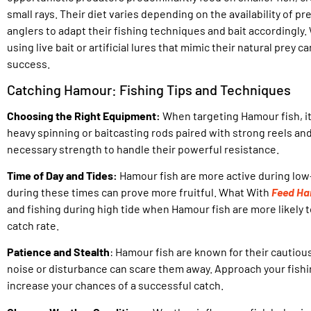
small rays. Their diet varies depending on the availability of pre
anglers to adapt their fishing techniques and bait accordingly.
using live bait or artificial lures that mimic their natural prey 
success.
Catching Hamour: Fishing Tips and Techniques
Choosing the Right Equipment:
When targeting Hamour fish, it’
heavy spinning or baitcasting rods paired with strong reels and 
necessary strength to handle their powerful resistance.
Time of Day and Tides:
Hamour fish are more active during low-
during these times can prove more fruitful. What With
Feed Ha
and fishing during high tide when Hamour fish are more likely 
catch rate.
Patience and Stealth
: Hamour fish are known for their cautiou
noise or disturbance can scare them away. Approach your fish
increase your chances of a successful catch.