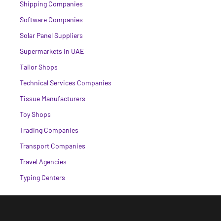
Shipping Companies
Software Companies
Solar Panel Suppliers
Supermarkets in UAE
Tailor Shops
Technical Services Companies
Tissue Manufacturers
Toy Shops
Trading Companies
Transport Companies
Travel Agencies
Typing Centers