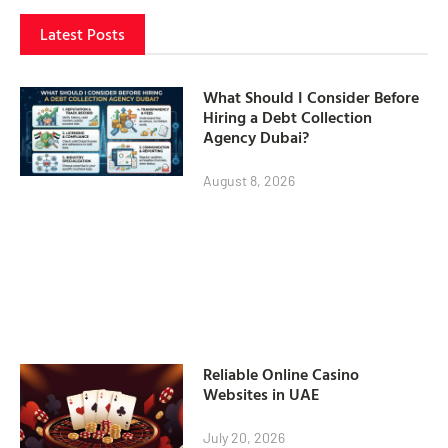
Latest Posts
What Should I Consider Before
Hiring a Debt Collection
Agency Dubai?
August 8, 2026
Reliable Online Casino
Websites in UAE
July 20, 2026