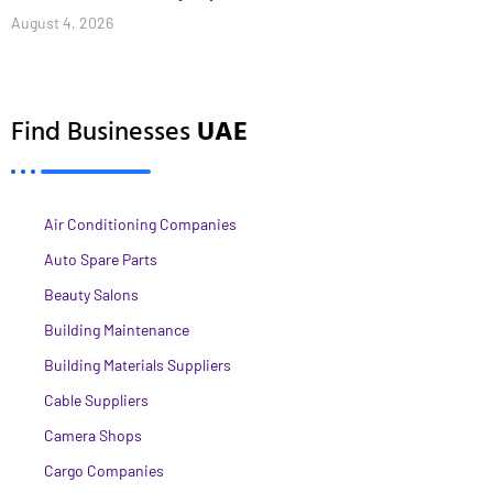
August 4, 2026
Find Businesses
UAE
Air Conditioning Companies
Auto Spare Parts
Beauty Salons
Building Maintenance
Building Materials Suppliers
Cable Suppliers
Camera Shops
Cargo Companies