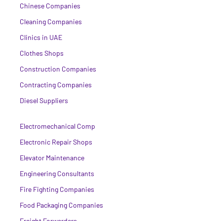
Chinese Companies
Cleaning Companies
Clinics in UAE
Clothes Shops
Construction Companies
Contracting Companies
Diesel Suppliers
Electromechanical Comp
Electronic Repair Shops
Elevator Maintenance
Engineering Consultants
Fire Fighting Companies
Food Packaging Companies
Freight Forwarders