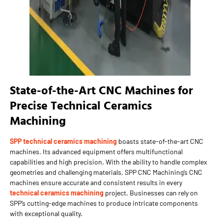
State-of-the-Art CNC Machines for
Precise Technical Ceramics
Machining
SPP technical ceramics machining
boasts state-of-the-art CNC
machines. Its advanced equipment offers multifunctional
capabilities and high precision. With the ability to handle complex
geometries and challenging materials, SPP CNC Machining’s CNC
machines ensure accurate and consistent results in every
technical ceramics machining
project. Businesses can rely on
SPP’s cutting-edge machines to produce intricate components
with exceptional quality.