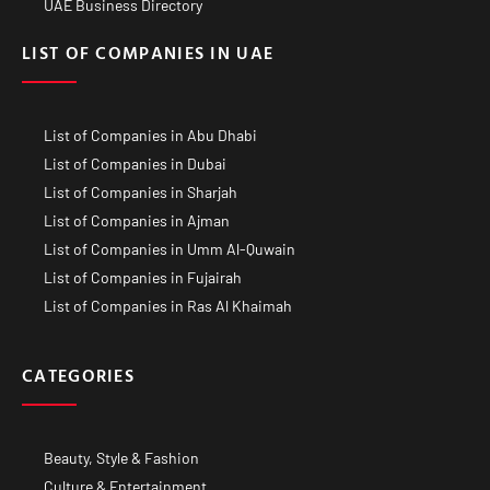
UAE Business Directory
LIST OF COMPANIES IN UAE
List of Companies in Abu Dhabi
List of Companies in Dubai
List of Companies in Sharjah
List of Companies in Ajman
List of Companies in Umm Al-Quwain
List of Companies in Fujairah
List of Companies in Ras Al Khaimah
CATEGORIES
Beauty, Style & Fashion
Culture & Entertainment