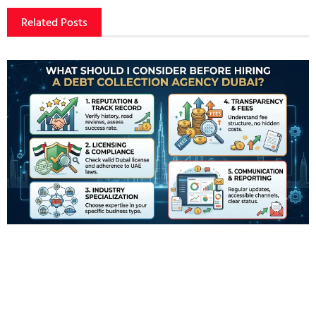
Related Posts