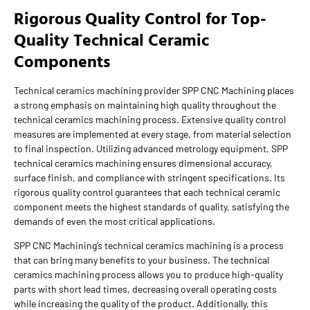
Rigorous Quality Control for Top-
Quality Technical Ceramic
Components
Technical ceramics machining provider SPP CNC Machining places
a strong emphasis on maintaining high quality throughout the
technical ceramics machining process. Extensive quality control
measures are implemented at every stage, from material selection
to final inspection. Utilizing advanced metrology equipment, SPP
technical ceramics machining ensures dimensional accuracy,
surface finish, and compliance with stringent specifications. Its
rigorous quality control guarantees that each technical ceramic
component meets the highest standards of quality, satisfying the
demands of even the most critical applications.
SPP CNC Machining’s technical ceramics machining is a process
that can bring many benefits to your business. The technical
ceramics machining process allows you to produce high-quality
parts with short lead times, decreasing overall operating costs
while increasing the quality of the product. Additionally, this