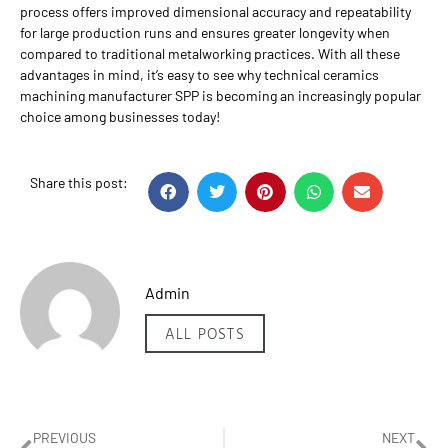
process offers improved dimensional accuracy and repeatability
for large production runs and ensures greater longevity when
compared to traditional metalworking practices. With all these
advantages in mind, it’s easy to see why technical ceramics
machining manufacturer SPP is becoming an increasingly popular
choice among businesses today!
Share this post:
Admin
ALL POSTS
PREVIOUS
NEXT