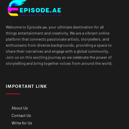
Welcome to Episode.ae, your ultimate destination for all
things entertainment and creativity. We are a vibrant online
platform that connects passionate artists, storytellers, and
enthusiasts from diverse backgrounds, providing a space to
share their narratives and engage with a global community.
Join us on this exciting journey as we celebrate the power of
storytelling and bring together voices from around the world.
IMPORTANT LINK
About Us
Contact Us
Write for Us