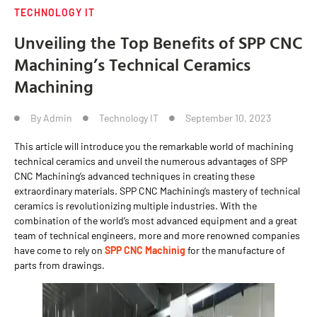
TECHNOLOGY IT
Unveiling the Top Benefits of SPP CNC
Machining’s Technical Ceramics
Machining
By
Admin
Technology IT
September 10, 2023
This article will introduce you the remarkable world of machining
technical ceramics and unveil the numerous advantages of SPP
CNC Machining’s advanced techniques in creating these
extraordinary materials. SPP CNC Machining’s mastery of technical
ceramics is revolutionizing multiple industries. With the
combination of the world’s most advanced equipment and a great
team of technical engineers, more and more renowned companies
have come to rely on
SPP CNC Machinig
for the manufacture of
parts from drawings.