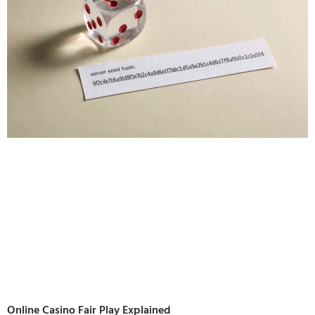
Online Casino Fair Play Explained