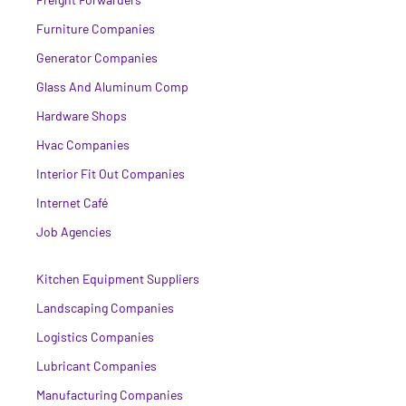
Furniture Companies
Generator Companies
Glass And Aluminum Comp
Hardware Shops
Hvac Companies
Interior Fit Out Companies
Internet Café
Job Agencies
Kitchen Equipment Suppliers
Landscaping Companies
Logistics Companies
Lubricant Companies
Manufacturing Companies