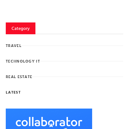
Category
TRAVEL
TECHNOLOGY IT
REAL ESTATE
LATEST