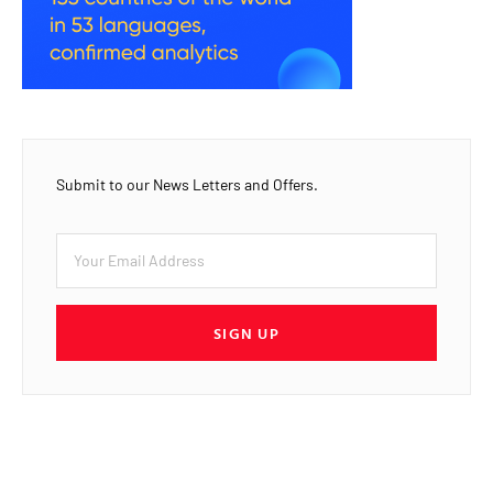
Submit to our News Letters and Offers.
SIGN UP