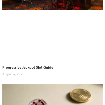
Progressive Jackpot Slot Guide
August 4, 2026