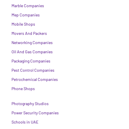
Marble Companies
Mep Companies
Mobile Shops
Movers And Packers
Networking Companies
Oil And Gas Companies
Packaging Companies
Pest Control Companies
Petrochemical Companies
Phone Shops
Photography Studios
Power Security Companies
Schools in UAE