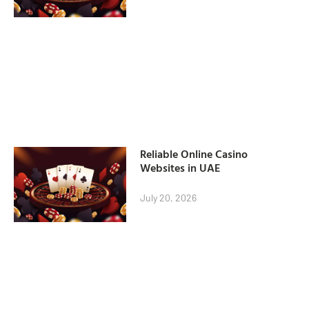
Reliable Online Casino
Websites in UAE
July 20, 2026