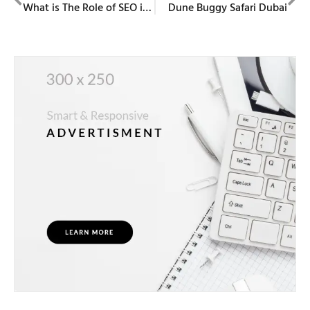
What is The Role of SEO in Digital Marketing?
Dune Buggy Safari Dubai