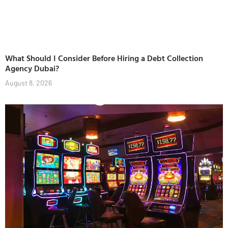
What Should I Consider Before Hiring a Debt Collection
Agency Dubai?
August 8, 2026