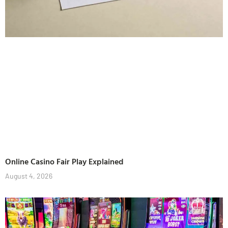
Online Casino Fair Play Explained
August 4, 2026