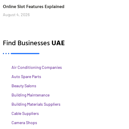
Online Slot Features Explained
August 4, 2026
Find Businesses
UAE
Air Conditioning Companies
Auto Spare Parts
Beauty Salons
Building Maintenance
Building Materials Suppliers
Cable Suppliers
Camera Shops