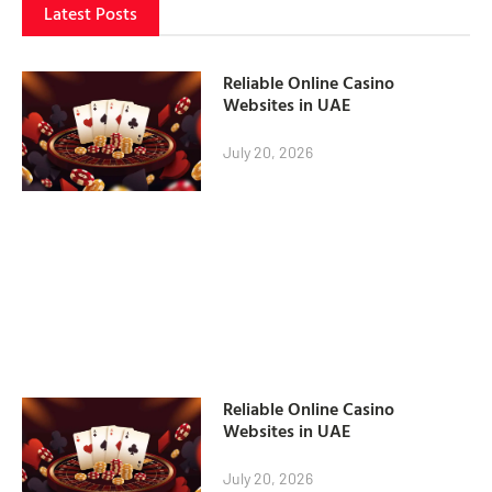
Latest Posts
Reliable Online Casino
Websites in UAE
July 20, 2026
Reliable Online Casino
Websites in UAE
July 20, 2026