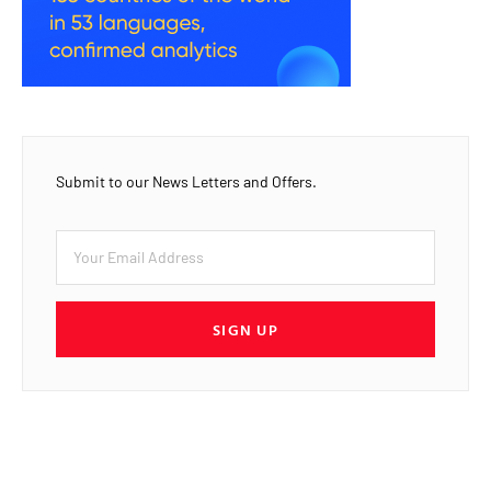
Submit to our News Letters and Offers.
SIGN UP