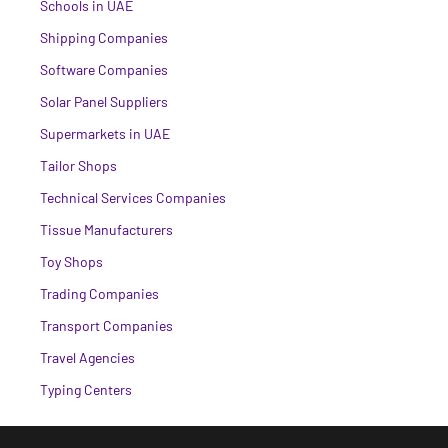
Schools in UAE
Shipping Companies
Software Companies
Solar Panel Suppliers
Supermarkets in UAE
Tailor Shops
Technical Services Companies
Tissue Manufacturers
Toy Shops
Trading Companies
Transport Companies
Travel Agencies
Typing Centers