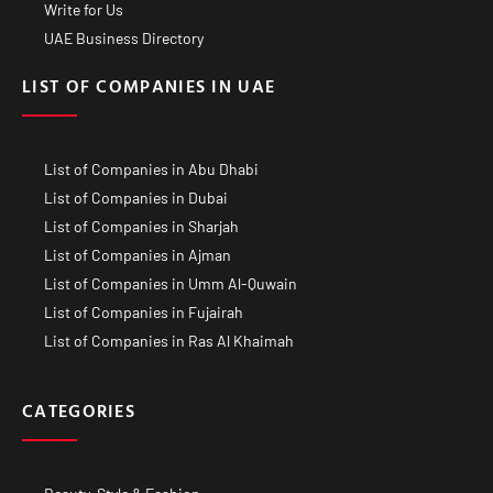
Write for Us
UAE Business Directory
LIST OF COMPANIES IN UAE
List of Companies in Abu Dhabi
List of Companies in Dubai
List of Companies in Sharjah
List of Companies in Ajman
List of Companies in Umm Al-Quwain
List of Companies in Fujairah
List of Companies in Ras Al Khaimah
CATEGORIES