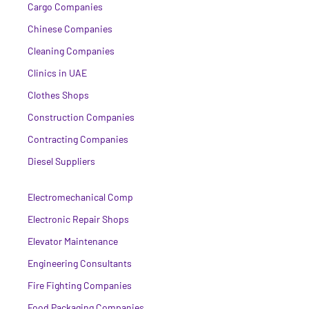
Cargo Companies
Chinese Companies
Cleaning Companies
Clinics in UAE
Clothes Shops
Construction Companies
Contracting Companies
Diesel Suppliers
Electromechanical Comp
Electronic Repair Shops
Elevator Maintenance
Engineering Consultants
Fire Fighting Companies
Food Packaging Companies