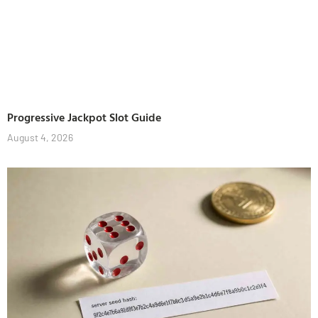
Progressive Jackpot Slot Guide
August 4, 2026