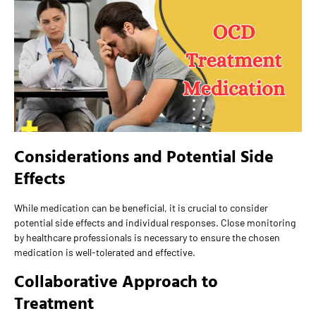
Considerations and Potential Side
Effects
While medication can be beneficial, it is crucial to consider
potential side effects and individual responses. Close monitoring
by healthcare professionals is necessary to ensure the chosen
medication is well-tolerated and effective.
Collaborative Approach to
Treatment