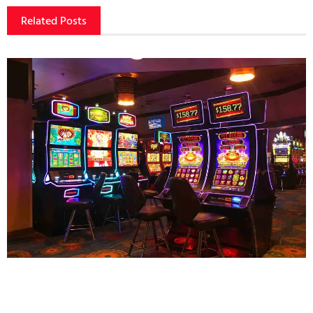
Related Posts