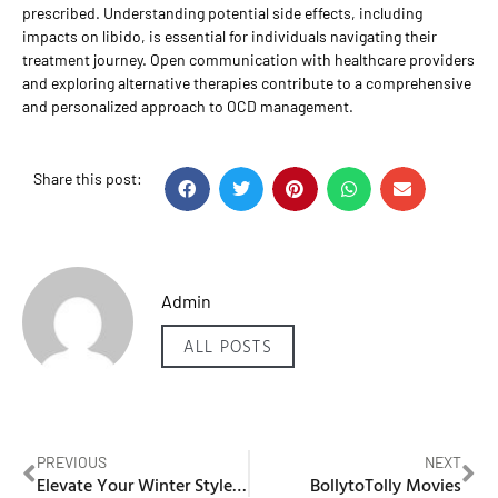
prescribed. Understanding potential side effects, including
impacts on libido, is essential for individuals navigating their
treatment journey. Open communication with healthcare providers
and exploring alternative therapies contribute to a comprehensive
and personalized approach to OCD management.
Share this post:
Admin
ALL POSTS
PREVIOUS
NEXT
Elevate Your Winter Style with IKAZZ Women’s Long Puffer Coat
BollytoTolly Movies