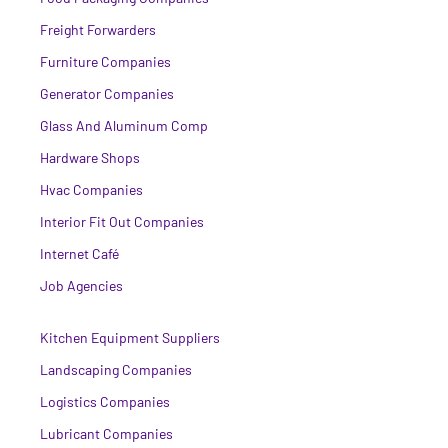
Freight Forwarders
Furniture Companies
Generator Companies
Glass And Aluminum Comp
Hardware Shops
Hvac Companies
Interior Fit Out Companies
Internet Café
Job Agencies
Kitchen Equipment Suppliers
Landscaping Companies
Logistics Companies
Lubricant Companies