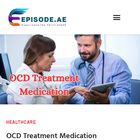
FIND COMPANIES
HEALTHCARE
OCD Treatment Medication