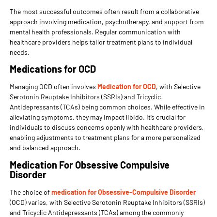
The most successful outcomes often result from a collaborative
approach involving medication, psychotherapy, and support from
mental health professionals. Regular communication with
healthcare providers helps tailor treatment plans to individual
needs.
Medications for OCD
Managing OCD often involves
Medication for OCD
, with Selective
Serotonin Reuptake Inhibitors (SSRIs) and Tricyclic
Antidepressants (TCAs) being common choices. While effective in
alleviating symptoms, they may impact libido. It’s crucial for
individuals to discuss concerns openly with healthcare providers,
enabling adjustments to treatment plans for a more personalized
and balanced approach.
Medication For Obsessive Compulsive
Disorder
The choice of
medication for Obsessive-Compulsive Disorder
(OCD) varies, with Selective Serotonin Reuptake Inhibitors (SSRIs)
and Tricyclic Antidepressants (TCAs) among the commonly