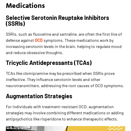
Medications
Selective Serotonin Reuptake Inhibitors
(SSRIs)
SSRIs, such as fluoxetine and sertraline, are often the first line of
defense against
OCD
symptoms. These medications work by
increasing serotonin levels in the brain, helping to regulate mood
and reduce obsessive thoughts.
Tricyclic Antidepressants (TCAs)
TCAs like clomipramine may be prescribed when SSRIs prove
ineffective. They influence serotonin levels and other
neurotransmitters, addressing the root causes of OCD symptoms.
Augmentation Strategies
For individuals with treatment-resistant OCD, augmentation
strategies may involve combining different medications or adding
antipsychotics like risperidone to enhance therapeutic effects.