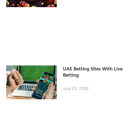
UAE Betting Sites With Live
Betting
July 20, 2026