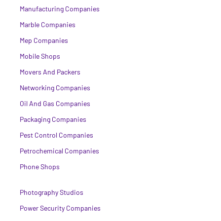
Manufacturing Companies
Marble Companies
Mep Companies
Mobile Shops
Movers And Packers
Networking Companies
Oil And Gas Companies
Packaging Companies
Pest Control Companies
Petrochemical Companies
Phone Shops
Photography Studios
Power Security Companies