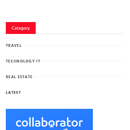
Category
TRAVEL
TECHNOLOGY IT
REAL ESTATE
LATEST