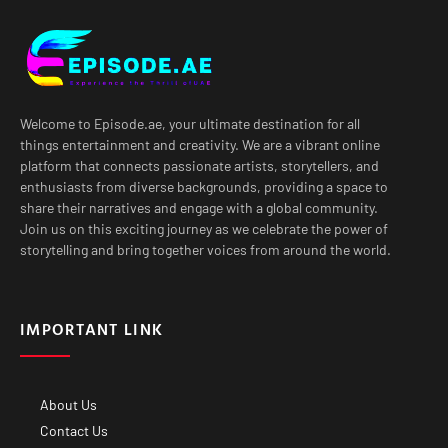
Welcome to Episode.ae, your ultimate destination for all
things entertainment and creativity. We are a vibrant online
platform that connects passionate artists, storytellers, and
enthusiasts from diverse backgrounds, providing a space to
share their narratives and engage with a global community.
Join us on this exciting journey as we celebrate the power of
storytelling and bring together voices from around the world.
IMPORTANT LINK
About Us
Contact Us