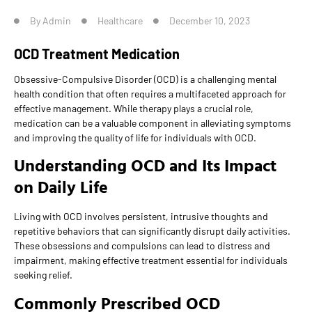
By
Admin
Healthcare
December 10, 2023
OCD Treatment Medication
Obsessive-Compulsive Disorder (OCD) is a challenging mental
health condition that often requires a multifaceted approach for
effective management. While therapy plays a crucial role,
medication can be a valuable component in alleviating symptoms
and improving the quality of life for individuals with OCD.
Understanding OCD and Its Impact
on Daily Life
Living with OCD involves persistent, intrusive thoughts and
repetitive behaviors that can significantly disrupt daily activities.
These obsessions and compulsions can lead to distress and
impairment, making effective treatment essential for individuals
seeking relief.
Commonly Prescribed OCD